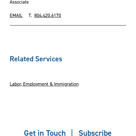
Associate
EMAIL
T.
804.420.6170
Related Services
Labor, Employment & Immigration
Get in Touch
Subscribe