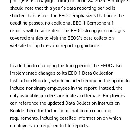
p.m. (Eastern Daylight Time) on June 24, 2025. Employers
should note that this year’s data reporting period is
shorter than usual. The EEOC emphasizes that once the
deadline passes, no additional EEO-1 Component 1
reports will be accepted. The EEOC strongly encourages
covered entities to visit the EEOC’s data collection
website for updates and reporting guidance.
In addition to changing the filing period, the EEOC also
implemented changes to its EEO-1 Data Collection
Instruction Booklet, which included removing the option to
include nonbinary employees in the report. Instead, the
only available genders are male and female. Employers
can reference the updated Data Collection Instruction
Booklet here for further information on reporting
requirements, including detailed information on which
employers are required to file reports.