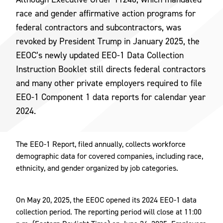
race and gender affirmative action programs for
federal contractors and subcontractors, was
revoked by President Trump in January 2025, the
EEOC’s newly updated EEO-1 Data Collection
Instruction Booklet still directs federal contractors
and many other private employers required to file
EEO-1 Component 1 data reports for calendar year
2024.
The EEO-1 Report, filed annually, collects workforce
demographic data for covered companies, including race,
ethnicity, and gender organized by job categories.
On May 20, 2025, the EEOC opened its 2024 EEO-1 data
collection period. The reporting period will close at 11:00