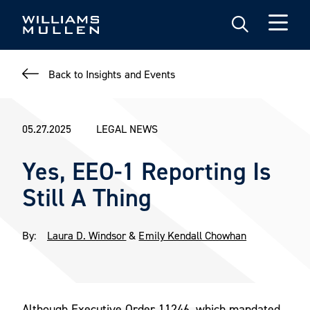
Skip
to
main
content
Back to Insights and Events
05.27.2025
LEGAL NEWS
Yes, EEO-1 Reporting Is
Still A Thing
By:
Laura D. Windsor
&
Emily Kendall Chowhan
Although Executive Order 11246, which mandated