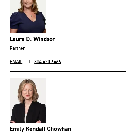
Laura D. Windsor
Partner
EMAIL
T.
804.420.6466
Emily Kendall Chowhan