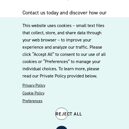
Contact us today and discover how our
experienced team can assist you. Subscribe
This website uses cookies – small text files
to our mailing list for the latest legal
that collect, store, and share data through
updates, insights and upcoming events
your web browser – to improve your
delivered straight to your inbox.
experience and analyze our traffic. Please
click “Accept All” to consent to our use of all
cookies or “Preferences” to manage your
CONTACT US
individual choices. To learn more, please
read our Private Policy provided below.
Privacy Policy
Cookie Policy
Preferences
REJECT ALL
© 2026 Williams Mullen