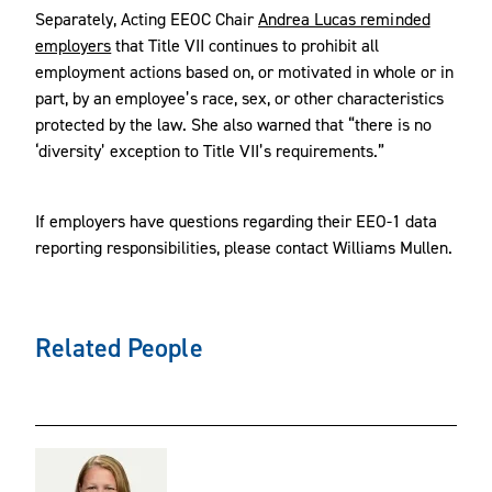
Separately, Acting EEOC Chair
Andrea Lucas reminded
employers
that Title VII continues to prohibit all
employment actions based on, or motivated in whole or in
part, by an employee’s race, sex, or other characteristics
protected by the law. She also warned that “there is no
‘diversity’ exception to Title VII’s requirements.”
If employers have questions regarding their EEO-1 data
reporting responsibilities, please contact Williams Mullen.
Related People