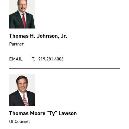
Thomas H. Johnson, Jr.
Partner
EMAIL
T.
919.981.4006
Thomas Moore "Ty" Lawson
Of Counsel