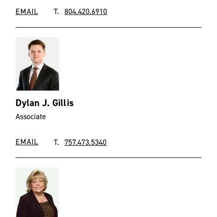
EMAIL
T.
804.420.6910
Dylan J. Gillis
Associate
EMAIL
T.
757.473.5340