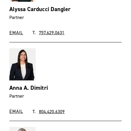
Alyssa Carducci Dangler
Partner
EMAIL
T.
757.629.0631
Anna A. Dimitri
Partner
EMAIL
T.
804.420.6309