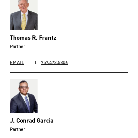
Thomas R. Frantz
Partner
EMAIL
T.
757.473.5306
J. Conrad Garcia
Partner