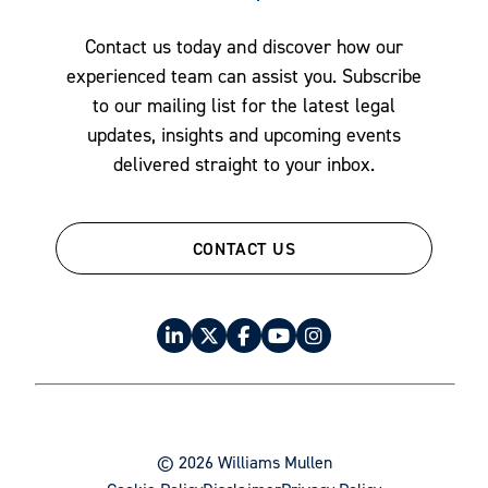
Contact us today and discover how our
experienced team can assist you. Subscribe
to our mailing list for the latest legal
updates, insights and upcoming events
delivered straight to your inbox.
CONTACT US
© 2026 Williams Mullen