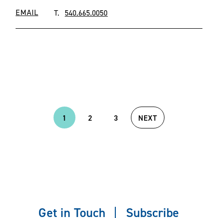
EMAIL
T.
540.665.0050
1
2
3
NEXT
Current
Page
Page
Next
page
page
Get in Touch
Subscribe