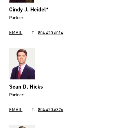
Cindy J. Heidel*
Partner
EMAIL
T.
804.420.6014
Sean D. Hicks
Partner
EMAIL
T.
804.420.6326