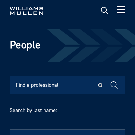
Skip
to
main
content
People
Search by last name: