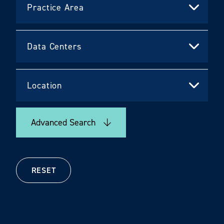
Advanced Search
RESET