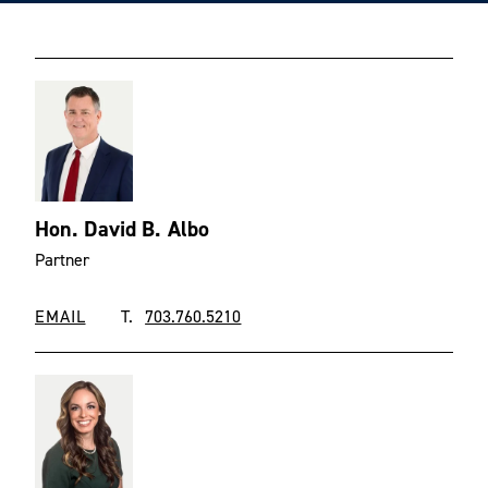
Hon. David B. Albo
Partner
EMAIL
T.
703.760.5210