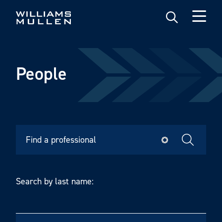
Skip
to
main
content
People
Search by last name: