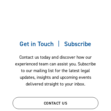
Get in Touch
Subscribe
Contact us today and discover how our
experienced team can assist you. Subscribe
to our mailing list for the latest legal
updates, insights and upcoming events
delivered straight to your inbox.
CONTACT US