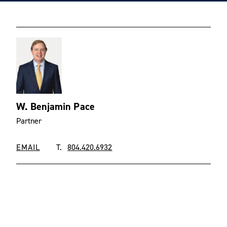
W. Benjamin Pace
Partner
EMAIL
T.
804.420.6932