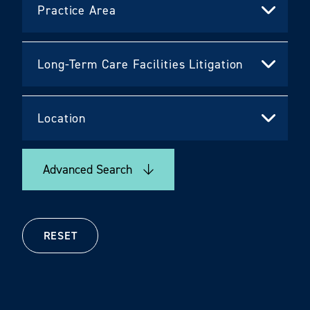
Advanced Search
RESET