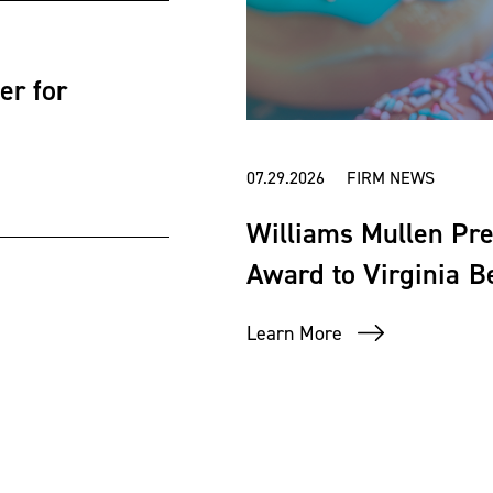
er for
07.29.2026 FIRM NEWS
Williams Mullen Pr
Award to Virginia 
Learn More