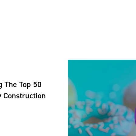
g The Top 50
 Construction