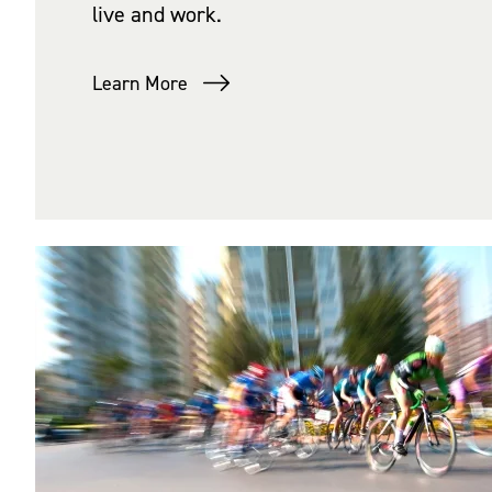
live and work.
Learn More