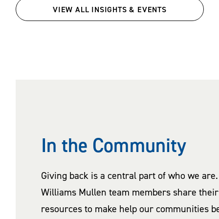
VIEW ALL INSIGHTS & EVENTS
In the Community
Giving back is a central part of who we are.
Williams Mullen team members share their 
resources to make help our communities be 