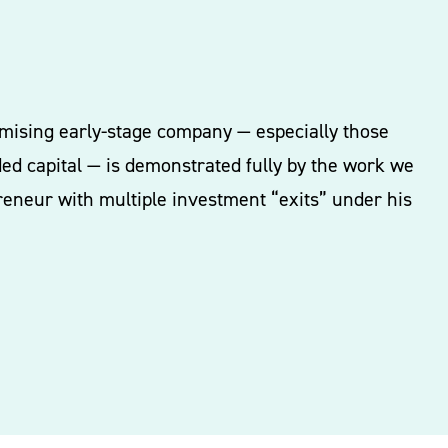
romising early-stage company — especially those
ded capital — is demonstrated fully by the work we
reneur with multiple investment “exits” under his