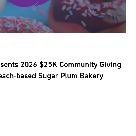
esents 2026 $25K Community Giving
Beach-based Sugar Plum Bakery