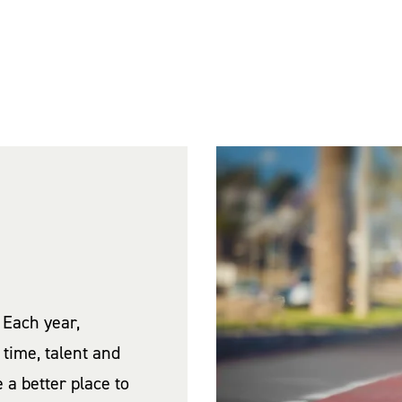
 Each year,
time, talent and
a better place to