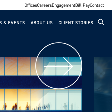
Offices
Careers
Engagement
Bill Pay
Contact
S & EVENTS
ABOUT US
CLIENT STORIES