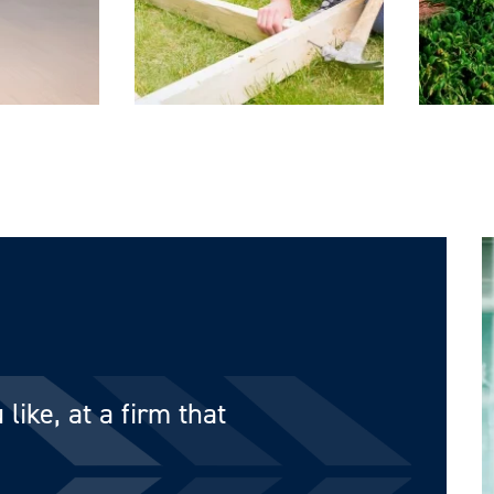
like, at a firm that