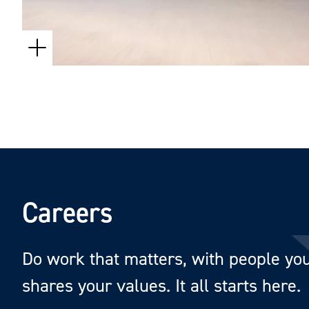
Careers
Do work that matters, with people you 
shares your values. It all starts here.