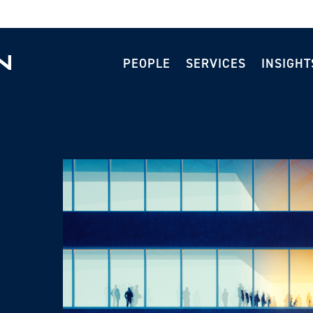
PEOPLE
SERVICES
INSIGHT