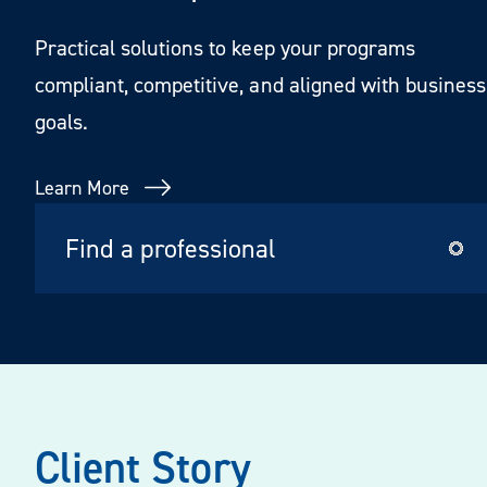
Practical solutions to keep your programs
compliant, competitive, and aligned with business
goals.
Learn More
Client Story