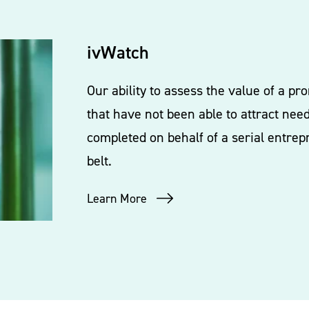
ivWatch
Our ability to assess the value of a p
that have not been able to attract nee
completed on behalf of a serial entrep
belt.
Learn More