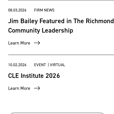
08.03.2026
FIRM NEWS
Jim Bailey Featured in The Richmond
Community Leadership
Learn More
10.02.2026
EVENT | VIRTUAL
CLE Institute 2026
Learn More