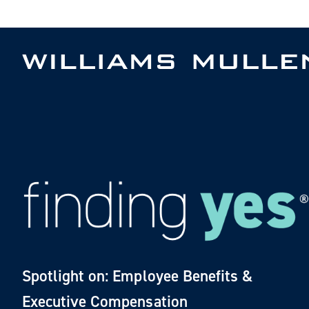
Skip
to
main
content
Spotlight on: Employee Benefits &
Executive Compensation