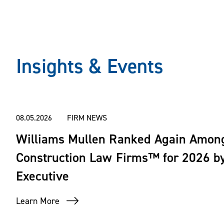
Insights & Events
08.05.2026
FIRM NEWS
Williams Mullen Ranked Again Amon
Construction Law Firms™ for 2026 by
Executive
Learn More