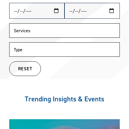
RESET
Trending Insights & Events