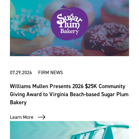
07.29.2026 FIRM NEWS
Williams Mullen Presents 2026 $25K Community
Giving Award to Virginia Beach-based Sugar Plum
Bakery
Learn More