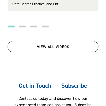
Data Center Practice, and Chri...
Regulatory (EER) Section and Co‑Chair of th...
health care affordability, mental health and
wellbeing, financial wellbeing, upskilling and
reskilling in an age of AI, and family benefits.
VIEW ALL VIDEOS
Get in Touch
Subscribe
Contact us today and discover how our
experienced team can assist you. Subscribe