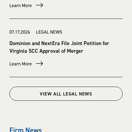
Learn More
07.17.2026 LEGAL NEWS
Dominion and NextEra File Joint Petition for
Virginia SCC Approval of Merger
Learn More
VIEW ALL LEGAL NEWS
Firm News