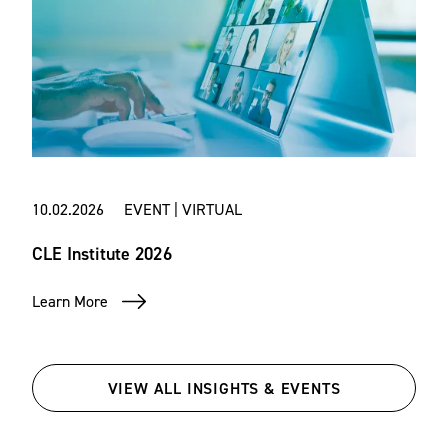
10.02.2026 EVENT | VIRTUAL
CLE Institute 2026
Learn More
VIEW ALL INSIGHTS & EVENTS