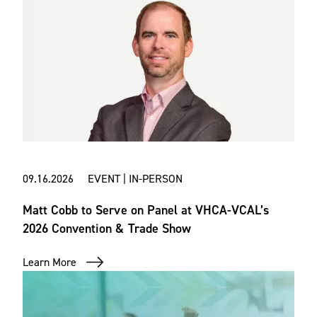
09.16.2026 EVENT | IN-PERSON
Matt Cobb to Serve on Panel at VHCA-VCAL’s
2026 Convention & Trade Show
Learn More