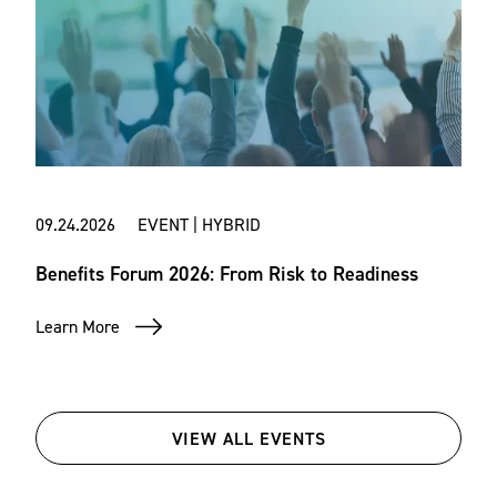
09.24.2026 EVENT | HYBRID
Benefits Forum 2026: From Risk to Readiness
Learn More
VIEW ALL EVENTS