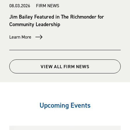
08.03.2026 FIRM NEWS
Jim Bailey Featured in The Richmonder for
Community Leadership
Learn More
VIEW ALL FIRM NEWS
Upcoming Events