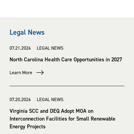
Legal News
07.21.2026 LEGAL NEWS
North Carolina Health Care Opportunities in 2027
Learn More
07.20.2026 LEGAL NEWS
Virginia SCC and DEQ Adopt MOA on
Interconnection Facilities for Small Renewable
Energy Projects