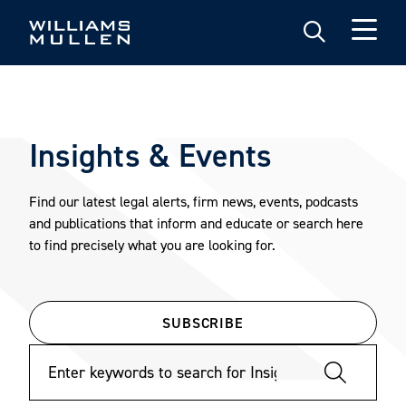
Skip
to
main
content
Insights & Events
Find our latest legal alerts, firm news, events, podcasts
and publications that inform and educate or search here
to find precisely what you are looking for.
SUBSCRIBE