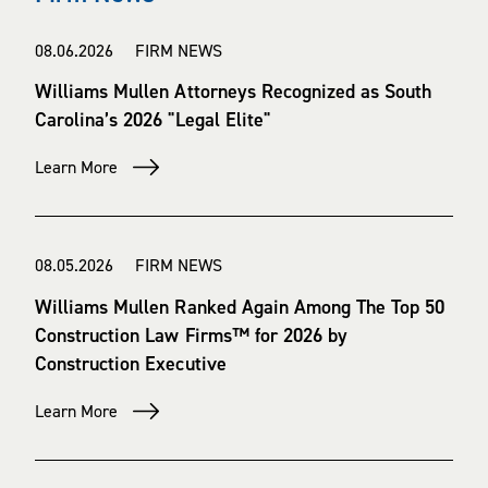
08.06.2026 FIRM NEWS
Williams Mullen Attorneys Recognized as South
Carolina’s 2026 "Legal Elite"
Learn More
08.05.2026 FIRM NEWS
Williams Mullen Ranked Again Among The Top 50
Construction Law Firms™ for 2026 by
Construction Executive
Learn More