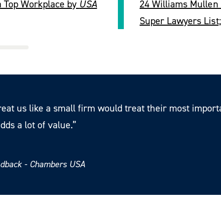
a Top Workplace by
USA
24 Williams Mullen
Super Lawyers List
reat us like a small firm would treat their most impor
dds a lot of value.”
eedback - Chambers USA