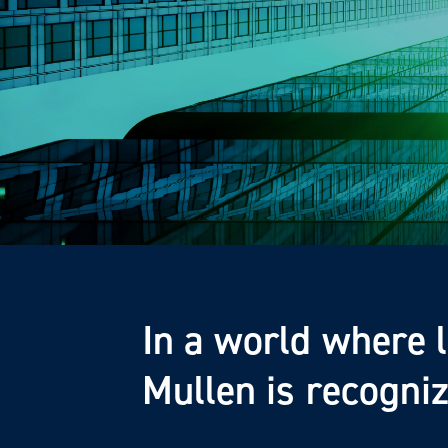
In a world where 
Mullen is recogni