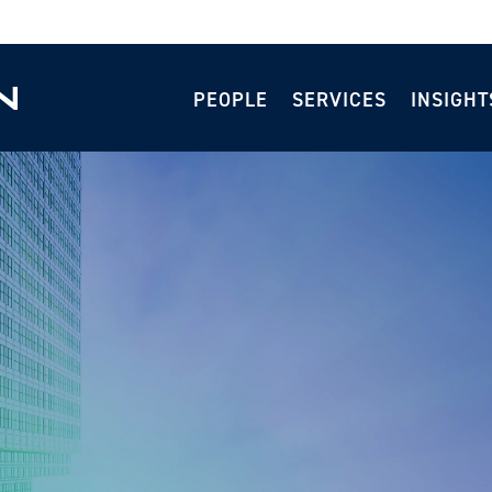
PEOPLE
SERVICES
INSIGHT