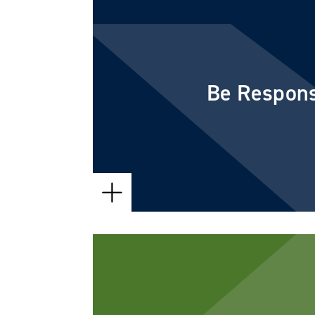
Every member of our team acts wi
urgency. Even if we are still work
Be Respons
we will get back to you promptly 
status.
We understand that value is impo
a fair price for the services you n