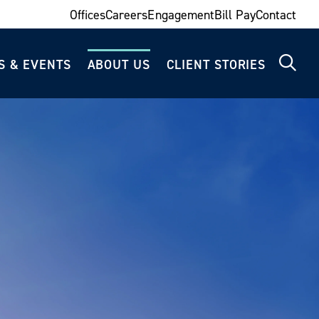
Offices
Careers
Engagement
Bill Pay
Contact
S & EVENTS
ABOUT US
CLIENT STORIES