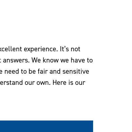
cellent experience. It’s not
ect answers. We know we have to
need to be fair and sensitive
erstand our own. Here is our