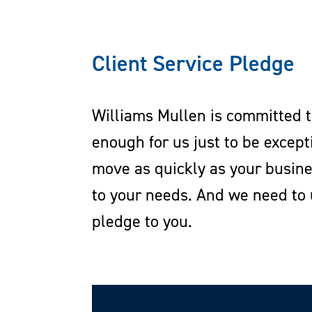
Client Service Pledge
Williams Mullen is committed to
enough for us just to be excep
move as quickly as your busin
to your needs. And we need to 
pledge to you.