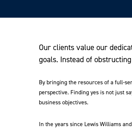
Our clients value our dedica
goals. Instead of obstructin
By bringing the resources of a full-s
perspective. Finding yes is not just sa
business objectives.
In the years since Lewis Williams an