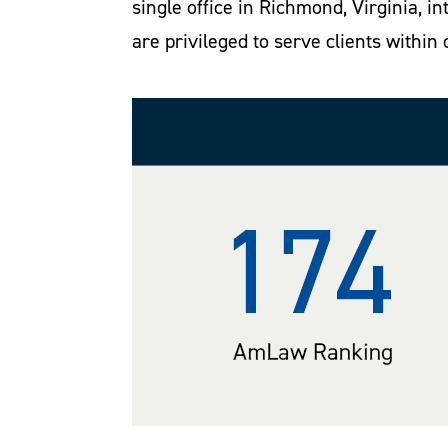
single office in Richmond, Virginia, 
are privileged to serve clients within 