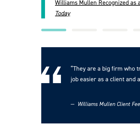
Williams Mullen Recognized as 
Today
“They are a big firm who t
job easier as a client and a
—
Williams Mullen Client F