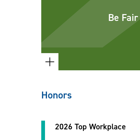
your matters with not only the rig
Be Fair
right number of people. We will 
we are not the right choice for a s
and will recommend another attor
firm who can best help.
Honors
2026 Top Workplace