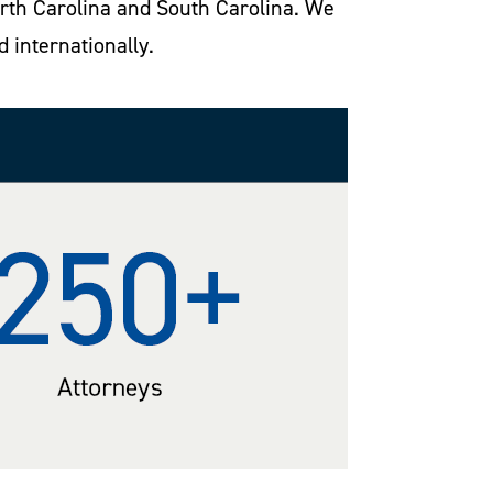
North Carolina and South Carolina. We
d internationally.