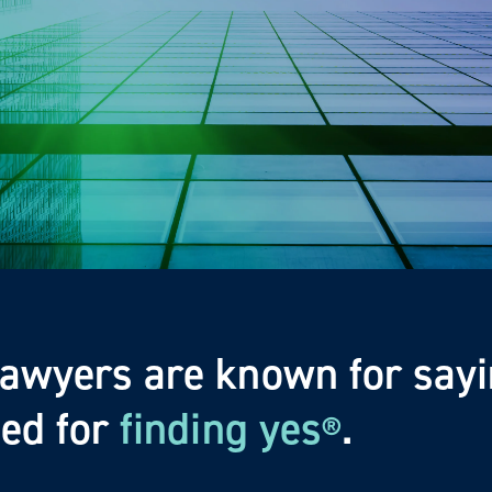
lawyers are known for sayi
zed for
finding yes
.
®