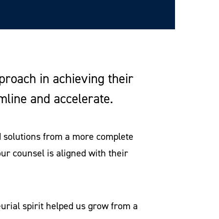
pproach in achieving their
amline and accelerate.
nd solutions from a more complete
our counsel is aligned with their
rial spirit helped us grow from a