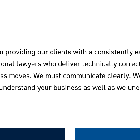
 providing our clients with a consistently ex
tional lawyers who deliver technically corr
ess moves. We must communicate clearly. We 
understand your business as well as we und