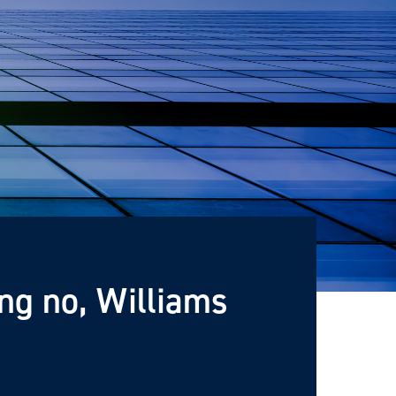
ng no, Williams