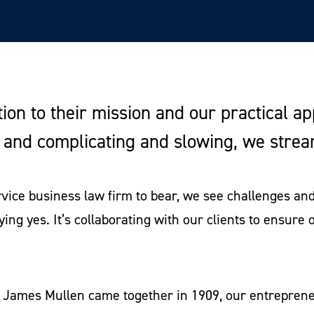
tion to their mission and our practical a
g and complicating and slowing, we stre
ervice business law firm to bear, we see challenges a
ying yes. It’s collaborating with our clients to ensure 
d James Mullen came together in 1909, our entrepreneu