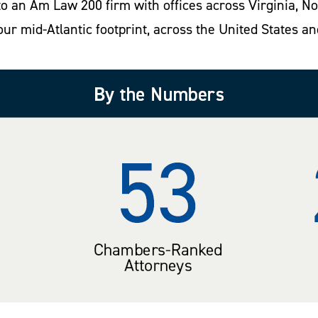
into an Am Law 200 firm with offices across Virginia, 
our mid-Atlantic footprint, across the United States an