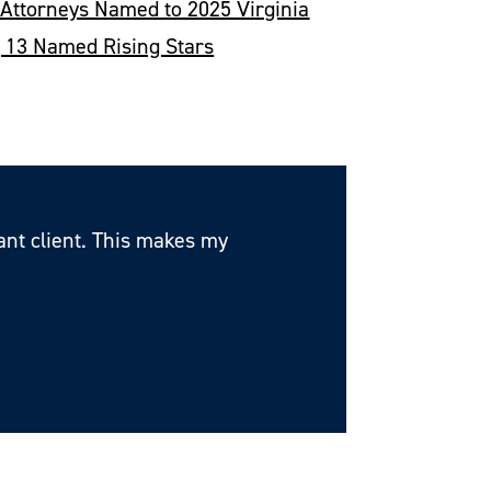
 Attorneys Named to 2025 Virginia
53 Wil
; 13 Named Rising Stars
Recogn
tant client. This makes my