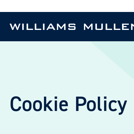
Skip
to
main
content
Cookie Policy