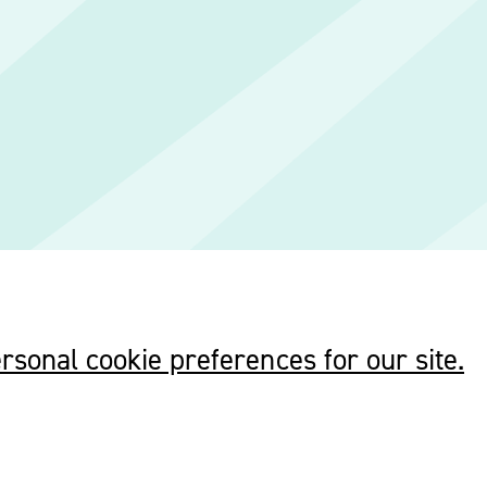
rsonal cookie preferences for our site.