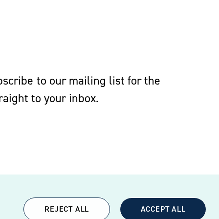
cribe to our mailing list for the
aight to your inbox.
REJECT ALL
ACCEPT ALL