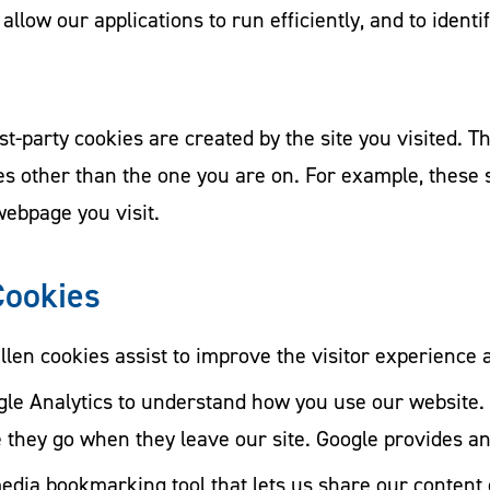
 allow our applications to run efficiently, and to ident
st-party cookies are created by the site you visited. Th
tes other than the one you are on. For example, these
webpage you visit.
Cookies
llen cookies assist to improve the visitor experience
le Analytics to understand how you use our website. 
they go when they leave our site. Google provides an o
media bookmarking tool that lets us share our content