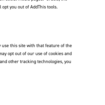
l opt you out of AddThis tools.
se this site with that feature of the
may opt out of our use of cookies and
 and other tracking technologies, you