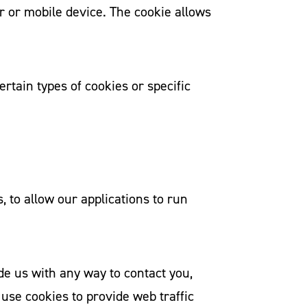
r or mobile device. The cookie allows
rtain types of cookies or specific
, to allow our applications to run
de us with any way to contact you,
use cookies to provide web traffic