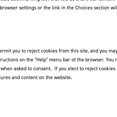
browser settings or the link in the Choices section wil
it you to reject cookies from this site, and you may u
tructions on the "Help" menu bar of the browser. You 
 when asked to consent. If you elect to reject cookies
tures and content on the website.