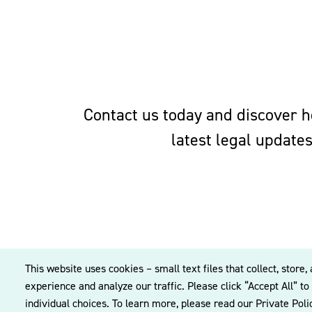
Contact us today and discover ho
latest legal update
This website uses cookies – small text files that collect, sto
experience and analyze our traffic. Please click “Accept All” t
individual choices. To learn more, please read our Private Pol