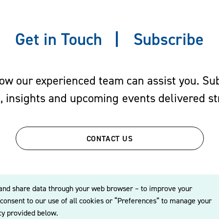
Get in Touch
Subscribe
w our experienced team can assist you. Subs
s, insights and upcoming events delivered str
CONTACT US
re, and share data through your web browser – to improve your
o consent to our use of all cookies or “Preferences” to manage your
icy provided below.
© 2026 Williams Mullen
Cookie Policy
Disclaimer
Privacy Policy