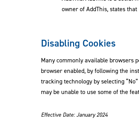
owner of AddThis, states that 
Disabling Cookies
Many commonly available browsers perm
browser enabled, by following the ins
tracking technology by selecting “No”
may be unable to use some of the fea
Effective Date: January 2024