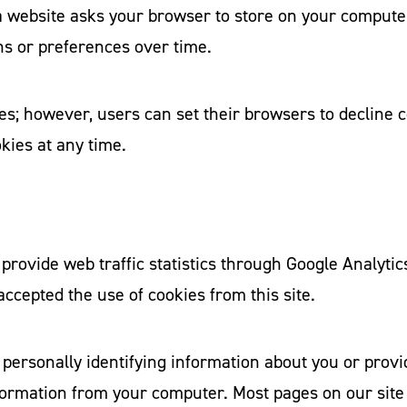
t a website asks your browser to store on your compute
ns or preferences over time.
s; however, users can set their browsers to decline ce
kies at any time.
provide web traffic statistics through Google Analytics
 accepted the use of cookies from this site.
 personally identifying information about you or provi
formation from your computer. Most pages on our site 