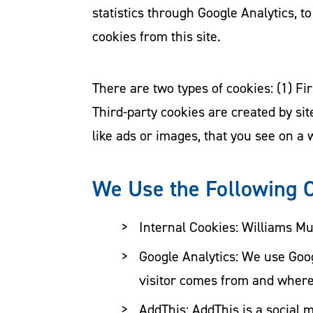
statistics through Google Analytics, to
cookies from this site.
There are two types of cookies: (1) Fir
Third-party cookies are created by si
like ads or images, that you see on a 
We Use the Following 
Internal Cookies: Williams Mu
Google Analytics: We use Goog
visitor comes from and where 
AddThis: AddThis is a social 