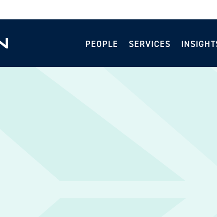
PEOPLE
SERVICES
INSIGHT