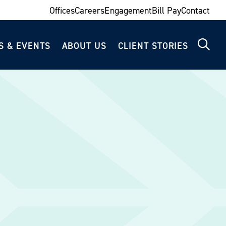
Offices
Careers
Engagement
Bill Pay
Contact
S & EVENTS
ABOUT US
CLIENT STORIES