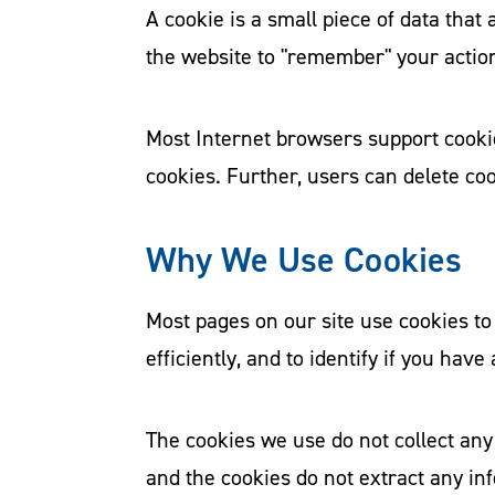
A cookie is a small piece of data tha
the website to "remember" your actio
Most Internet browsers support cookie
cookies. Further, users can delete coo
Why We Use Cookies
Most pages on our site use cookies to 
efficiently, and to identify if you have
The cookies we use do not collect any
and the cookies do not extract any in