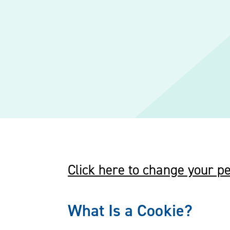
Click here to change your pe
What Is a Cookie?