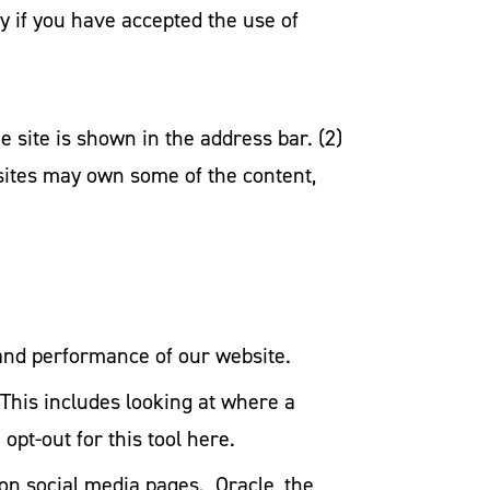
ify if you have accepted the use of
e site is shown in the address bar. (2)
 sites may own some of the content,
 and performance of our website.
This includes looking at where a
pt-out for this tool here.
 on social media pages. Oracle, the