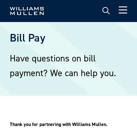
Skip
to
main
content
Bill Pay
Have questions on bill
payment? We can help you.
Thank you for partnering with Williams Mullen.