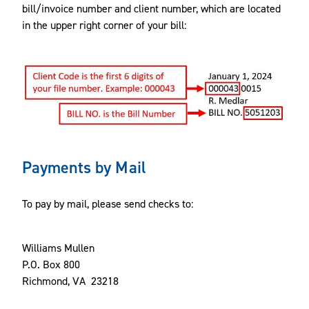
bill/invoice number and client number, which are located
in the upper right corner of your bill:
Payments by Mail
To pay by mail, please send checks to:
Williams Mullen
P.O. Box 800
Richmond, VA 23218