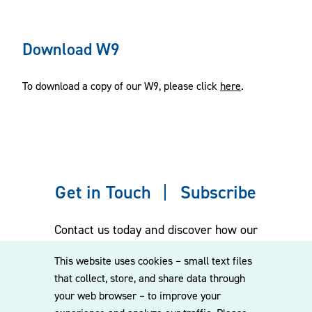
Download W9
To download a copy of our W9, please click
here
.
Get in Touch
Subscribe
Contact us today and discover how our
experienced team can assist you. Subscribe
This website uses cookies – small text files
to our mailing list for the latest legal
that collect, store, and share data through
updates, insights and upcoming events
your web browser – to improve your
delivered straight to your inbox.