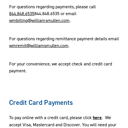
For questions regarding payments, please call
844.848.6535
844.848.6535 or email
wmbilling@williamsmullen.com
.
For questions regarding remittance payment details email
wmremit@williamsmullen.com
.
For your convenience, we accept check and credit card
payment.
Credit Card Payments
To pay online with a credit card, please click
here
. We
accept Visa, Mastercard and Discover. You will need your