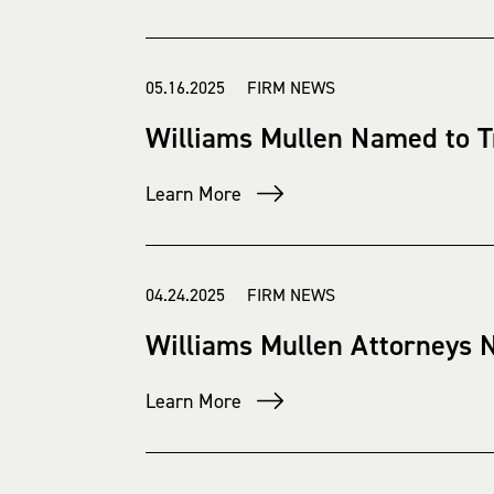
05.16.2025 FIRM NEWS
Williams Mullen Named to T
Learn More
04.24.2025 FIRM NEWS
Williams Mullen Attorneys 
Learn More