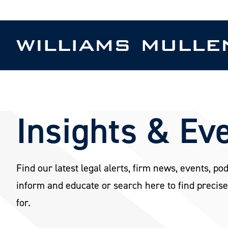
Skip
to
main
content
Insights & Ev
Find our latest legal alerts, firm news, events, po
inform and educate or search here to find precise
for.