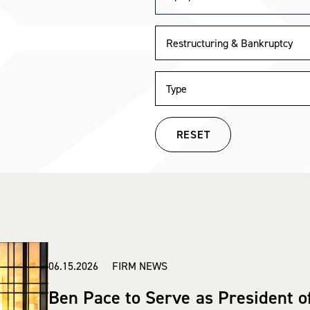
RESET
06.15.2026 FIRM NEWS
Ben Pace to Serve as President o