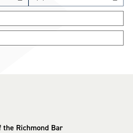
f the Richmond Bar