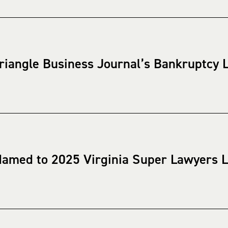
riangle Business Journal’s Bankruptcy L
Named to 2025 Virginia Super Lawyers L