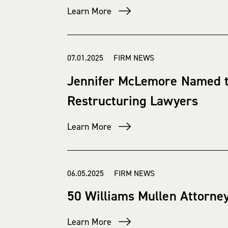
Learn More
07.01.2025 FIRM NEWS
Jennifer McLemore Named t
Restructuring Lawyers
Learn More
06.05.2025 FIRM NEWS
50 Williams Mullen Attorne
Learn More