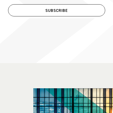
SUBSCRIBE