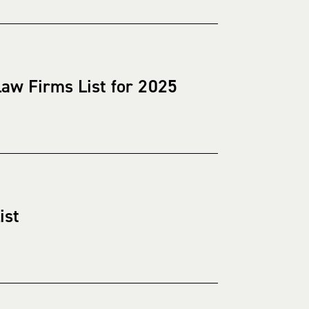
aw Firms List for 2025
ist