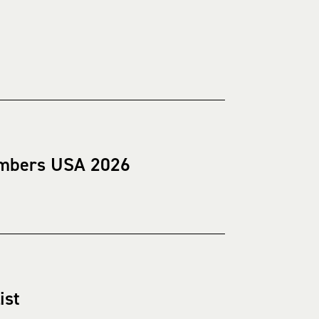
hambers USA 2026
ist