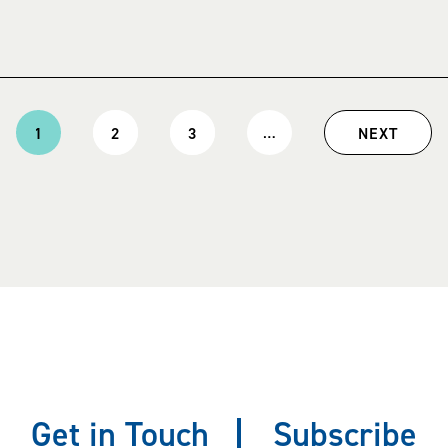
…
1
2
3
NEXT
Current
Page
Page
Next
page
page
Get in Touch
Subscribe