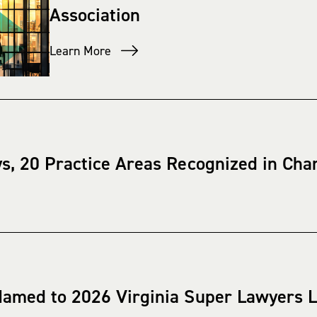
Association
Learn More
ys, 20 Practice Areas Recognized in C
Named to 2026 Virginia Super Lawyers L