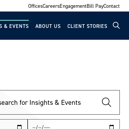
Offices
Careers
Engagement
Bill Pay
Contact
S & EVENTS
ABOUT US
CLIENT STORIES