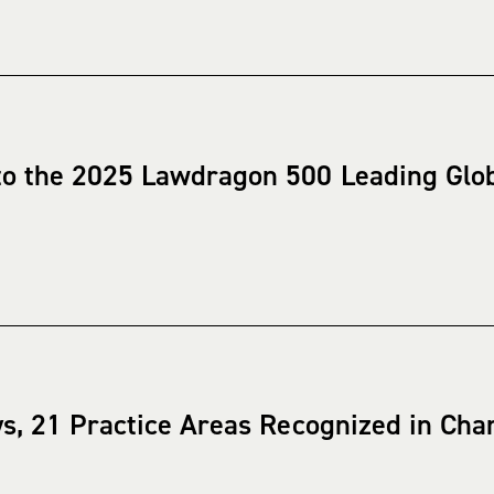
o the 2025 Lawdragon 500 Leading Glo
ys, 21 Practice Areas Recognized in C