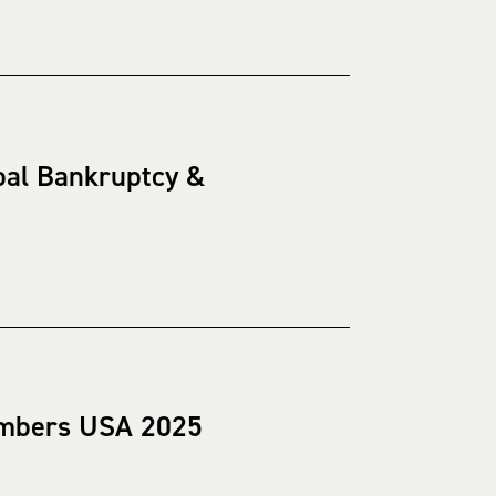
bal Bankruptcy &
hambers USA 2025