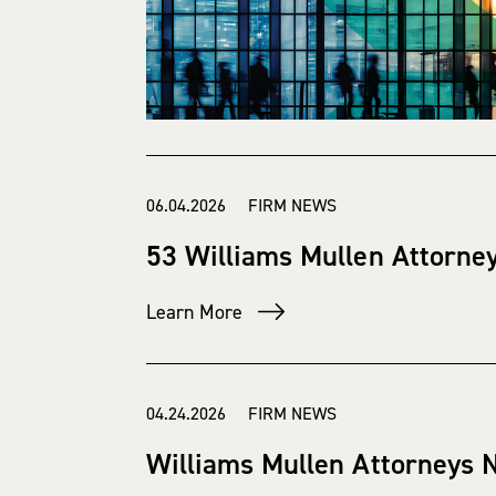
06.04.2026 FIRM NEWS
53 Williams Mullen Attorne
Learn More
04.24.2026 FIRM NEWS
Williams Mullen Attorneys 