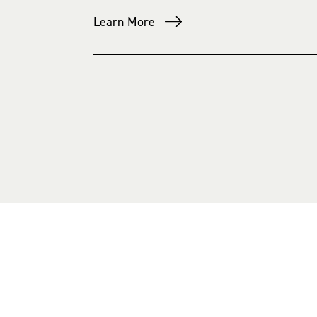
Learn More