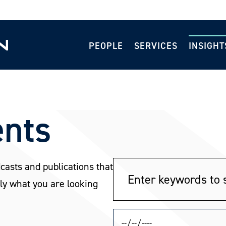
PEOPLE
SERVICES
INSIGHT
ents
dcasts and publications that
ly what you are looking