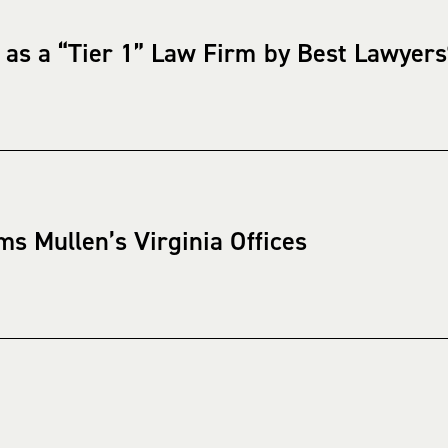
 as a “Tier 1” Law Firm by Best Lawyer
ms Mullen’s Virginia Offices