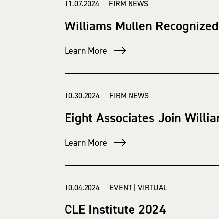
11.07.2024 FIRM NEWS
Williams Mullen Recognized
Learn More
10.30.2024 FIRM NEWS
Eight Associates Join Willia
Learn More
10.04.2024 EVENT | VIRTUAL
CLE Institute 2024