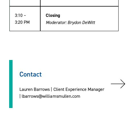
3:10 –
Closing
3:20 PM
Moderator: Brydon DeWitt
Contact
Lauren Barrows | Client Experience Manager
| lbarrows@williamsmullen.com