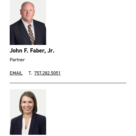
John F. Faber, Jr.
Partner
EMAIL
T.
757.282.5051