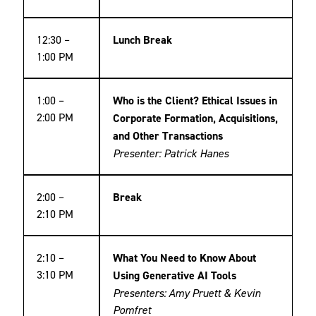
12:30 –
Lunch Break
1:00 PM
1:00 –
Who is the Client? Ethical Issues in
2:00 PM
Corporate Formation, Acquisitions,
and Other Transactions
Presenter: Patrick Hanes
2:00 –
Break
2:10 PM
2:10 –
What You Need to Know About
3:10 PM
Using Generative AI Tools
Presenters: Amy Pruett & Kevin
Pomfret