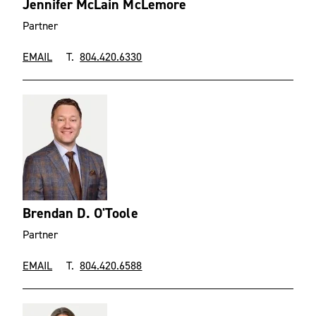
Jennifer McLain McLemore
Partner
EMAIL
T.
804.420.6330
Brendan D. O'Toole
Partner
EMAIL
T.
804.420.6588