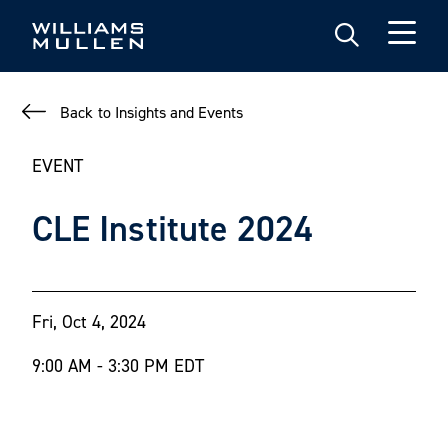
Skip
to
main
content
Back to Insights and Events
EVENT
CLE Institute 2024
Fri, Oct 4, 2024
9:00 AM - 3:30 PM EDT