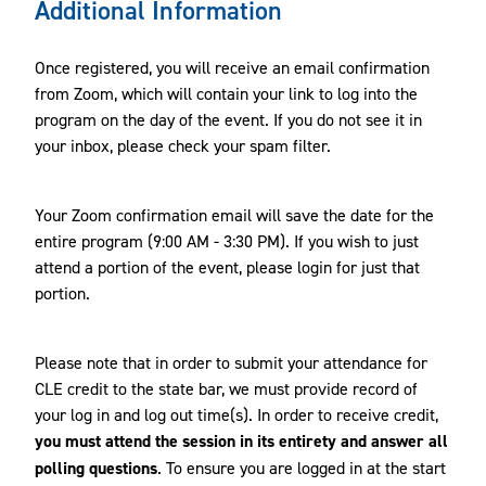
Additional Information
Once registered, you will receive an email confirmation
from Zoom, which will contain your link to log into the
program on the day of the event. If you do not see it in
your inbox, please check your spam filter.
Your Zoom confirmation email will save the date for the
entire program (9:00 AM - 3:30 PM). If you wish to just
attend a portion of the event, please login for just that
portion.
Please note that in order to submit your attendance for
CLE credit to the state bar, we must provide record of
your log in and log out time(s). In order to receive credit,
you must attend the session in its entirety and answer all
polling questions
. To ensure you are logged in at the start