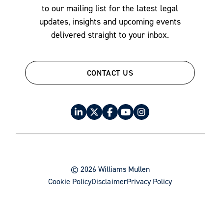
to our mailing list for the latest legal
updates, insights and upcoming events
delivered straight to your inbox.
CONTACT US
© 2026 Williams Mullen
Cookie Policy
Disclaimer
Privacy Policy