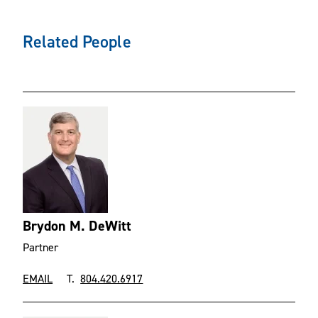
Related People
Brydon M. DeWitt
Partner
EMAIL
T.
804.420.6917