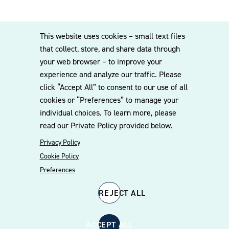
This website uses cookies – small text files
that collect, store, and share data through
your web browser – to improve your
experience and analyze our traffic. Please
click “Accept All” to consent to our use of all
cookies or “Preferences” to manage your
individual choices. To learn more, please
read our Private Policy provided below.
Privacy Policy
Cookie Policy
Preferences
REJECT ALL
ACCEPT ALL