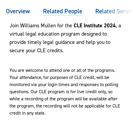
Overview
Related People
Related Servi
CLE Institute 2024
Join Williams Mullen for the
, a
virtual legal education program designed to
provide timely legal guidance and help you to
secure your CLE credits.
You are welcome to attend one or all of the programs.
Your attendance, for purposes of CLE credit, will be
monitored via your login times and responses to polling
questions. Our CLE program is for live credit only, so
while a recording of the program will be available after
the program, the recording will not be applicable for CLE
credit in any state.