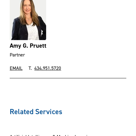
Amy G. Pruett
Partner
EMAIL
T.
434.951.5720
Related Services