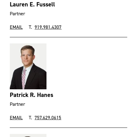
Lauren E. Fussell
Partner
EMAIL
T.
919.981.4307
Patrick R. Hanes
Partner
EMAIL
T.
757.629.0615