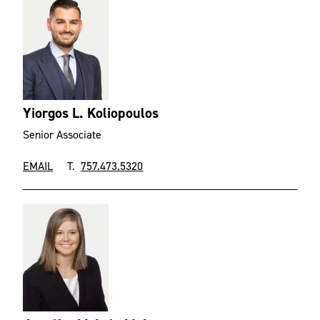
Yiorgos L. Koliopoulos
Senior Associate
EMAIL
T.
757.473.5320