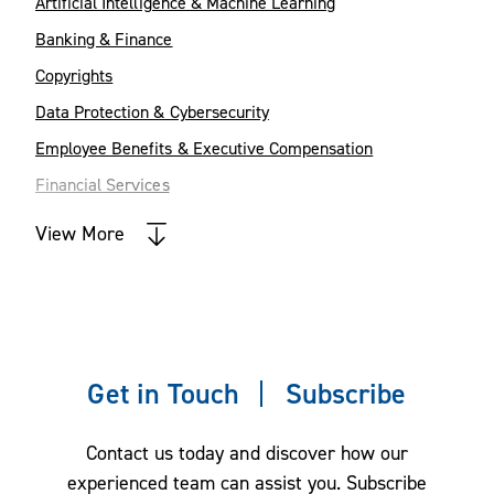
Artificial Intelligence & Machine Learning
Banking & Finance
Copyrights
Data Protection & Cybersecurity
Employee Benefits & Executive Compensation
Financial Services
Intellectual Property
View More
Labor, Employment & Immigration
Real Estate
Restructuring & Bankruptcy
Trade Secrets, Employee Mobility and
Get in Touch
Subscribe
Restrictive Covenants
Contact us today and discover how our
experienced team can assist you. Subscribe