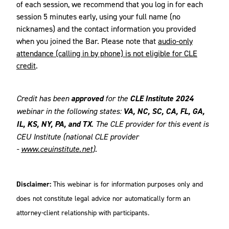
of each session, we recommend that you log in for each
session 5 minutes early, using your full name (no
nicknames) and the contact information you provided
when you joined the Bar. Please note that
audio-only
attendance (calling in by phone) is not eligible for CLE
credit
.
Credit has been
approved
for the
CLE Institute 2024
webinar in the following states:
VA, NC, SC, CA, FL, GA,
IL, KS, NY, PA, and TX
. The CLE provider for this event is
CEU Institute (national CLE provider
-
www.ceuinstitute.net
).
Disclaimer:
This webinar is for information purposes only and
does not constitute legal advice nor automatically form an
attorney-client relationship with participants.