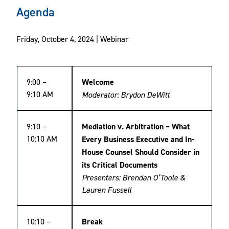
Agenda
Friday, October 4, 2024 | Webinar
9:00 –
Welcome
9:10 AM
Moderator: Brydon DeWitt
9:10 –
Mediation v. Arbitration – What
10:10 AM
Every Business Executive and In-
House Counsel Should Consider in
its Critical Documents
Presenters: Brendan O’Toole &
Lauren Fussell
10:10 –
Break