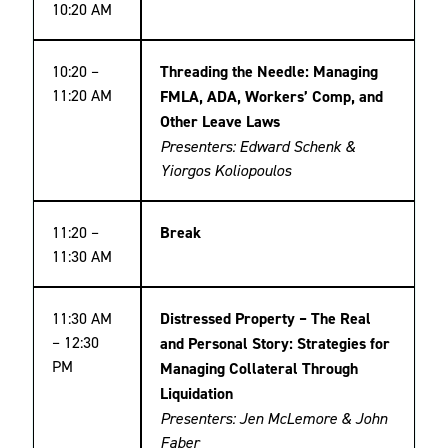
10:20 AM
10:20 –
Threading the Needle: Managing
11:20 AM
FMLA, ADA, Workers’ Comp, and
Other Leave Laws
Presenters: Edward Schenk &
Yiorgos Koliopoulos
11:20 –
Break
11:30 AM
11:30 AM
Distressed Property – The Real
– 12:30
and Personal Story: Strategies for
PM
Managing Collateral Through
Liquidation
Presenters: Jen McLemore & John
Faber