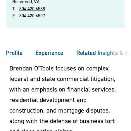
Richmond, VA
T.
804.420.6588
F.
804.420.6507
Profile
Experience
Related Insights & E
Brendan O’Toole focuses on complex
federal and state commercial litigation,
with an emphasis on financial services,
residential development and
construction, and mortgage disputes,
along with the defense of business tort