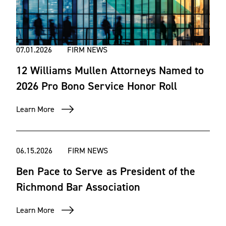
07.01.2026
FIRM NEWS
12 Williams Mullen Attorneys Named to
2026 Pro Bono Service Honor Roll
Learn More
06.15.2026
FIRM NEWS
Ben Pace to Serve as President of the
Richmond Bar Association
Learn More