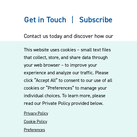
Get in Touch
Subscribe
Contact us today and discover how our
experienced team can assist you. Subscribe
This website uses cookies – small text files
to our mailing list for the latest legal
that collect, store, and share data through
updates, insights and upcoming events
your web browser – to improve your
delivered straight to your inbox.
experience and analyze our traffic. Please
click “Accept All” to consent to our use of all
cookies or “Preferences” to manage your
CONTACT US
individual choices. To learn more, please
read our Private Policy provided below.
Privacy Policy
Cookie Policy
Preferences