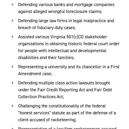
Defending various banks and mortgage companies
Brendan is also involved in the community and serves as
against alleged wrongful foreclosure claims;
a board member of Communities in Schools of
Defending large law firms in legal malpractice and
Chesterfield (CIS), an organization that utilizes both public
breach of fiduciary duty cases;
and private partnerships to provide prevention and
intervention services to at-risk youth and their families in
Assisted various Virginia 501(c)(3) stakeholder
Chesterfield County. Brendan, a cancer survivor, also
organizations in obtaining historic federal court order
participates with the Association for the Support of
for people with intellectual and developmental
Children with Cancer (ASK), Young Adult Survivor’s
disabilities and their families;
Advisory Group.
Representing a university and its chancellor in a First
Amendment case;
Brendan received a Bachelor of Arts degree from Wake
Defending multiple class action lawsuits brought
Forest University, with honors, and a Juris Doctor degree
under the Fair Credit Reporting Act and Fair Debt
from the University of Richmond School of Law, where he
Collection Practices Act;
was elected by the faculty to the National Order of the
Barrister. While in law school, Brendan was a senior
Challenging the constitutionality of the federal
associate with the
"honest services" statute as part of the defense of a
Richmond Journal of Global Law and
Business
client accused of racketeering;
, the 2004 Intrascholastic Trial Advocacy
Competition champion, a semi-finalist in the Client
Representation of a law firm spokesperson accused