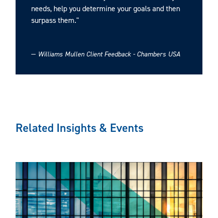
needs, help you determine your goals and then
surpass them."
—
Williams Mullen Client Feedback - Chambers USA
Related Insights & Events