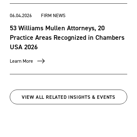
06.04.2026
FIRM NEWS
53 Williams Mullen Attorneys, 20
Practice Areas Recognized in Chambers
USA 2026
Learn More
VIEW ALL RELATED INSIGHTS & EVENTS