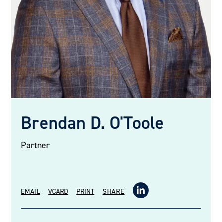
Brendan D. O'Toole
Partner
EMAIL
VCARD
PRINT
SHARE