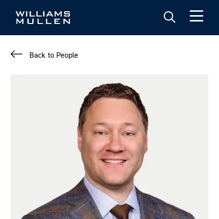
Skip
to
main
content
Back to People