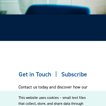
Get in Touch
Subscribe
Contact us today and discover how our
experienced team can assist you. Subscribe
This website uses cookies – small text files
to our mailing list for the latest legal
that collect, store, and share data through