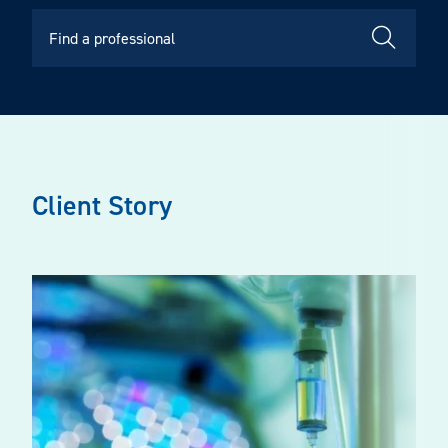
Client Story