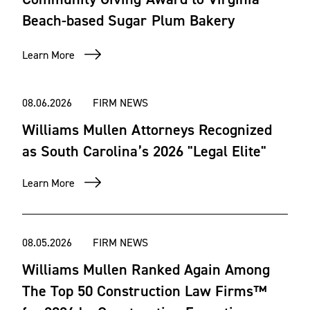
Beach-based Sugar Plum Bakery
Learn More
08.06.2026
FIRM NEWS
Williams Mullen Attorneys Recognized
as South Carolina’s 2026 "Legal Elite"
Learn More
08.05.2026
FIRM NEWS
Williams Mullen Ranked Again Among
The Top 50 Construction Law Firms™