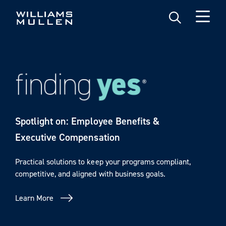
Skip
to
main
content
Spotlight on: Employee Benefits &
Executive Compensation
Practical solutions to keep your programs compliant,
competitive, and aligned with business goals.
Learn More