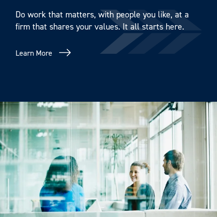
Do work that matters, with people you like, at a
firm that shares your values. It all starts here.
Learn More