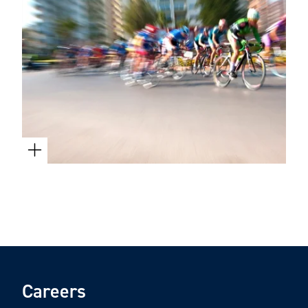
Careers