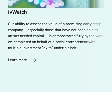
ivWatch
Our ability to assess the value of a promising early-stage
company — especially those that have not been able to
attract needed capital — is demonstrated fully by the work
we completed on behalf of a serial entrepreneur with
multiple investment “exits” under his belt.
Learn More