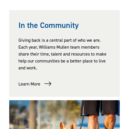
In the Community
Giving back is a central part of who we are.
Each year, Williams Mullen team members
share their time, talent and resources to make
help our communities be a better place to live
and work.
Learn More