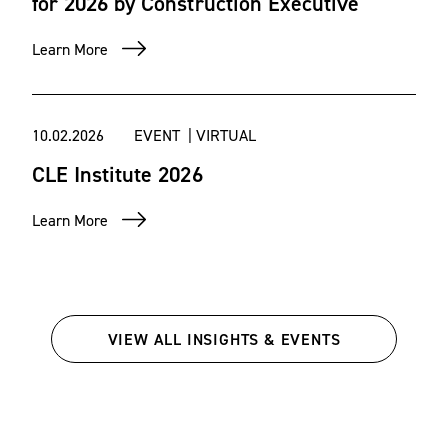
for 2026 by Construction Executive
Learn More
10.02.2026
EVENT | VIRTUAL
CLE Institute 2026
Learn More
VIEW ALL INSIGHTS & EVENTS