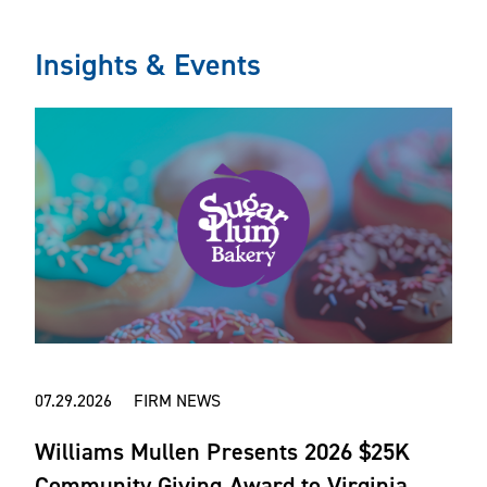
Insights & Events
07.29.2026 FIRM NEWS
Williams Mullen Presents 2026 $25K
Community Giving Award to Virginia