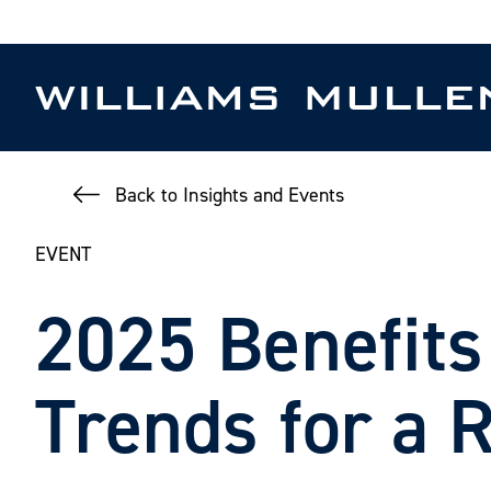
Skip
to
main
content
Back to Insights and Events
EVENT
2025 Benefits
Trends for a 