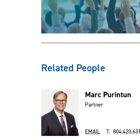
Related People
Marc Purintun
Partner
EMAIL
T. 804.420.63