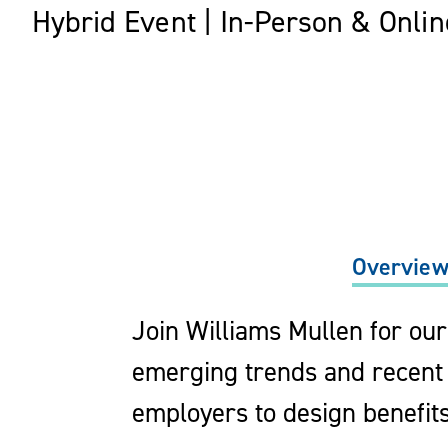
Hybrid Event | In-Person & Onlin
Overvie
Join Williams Mullen for ou
emerging trends and recent 
employers to design benefit