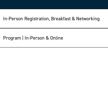
In-Person Registration, Breakfast & Networking
Program | In-Person & Online