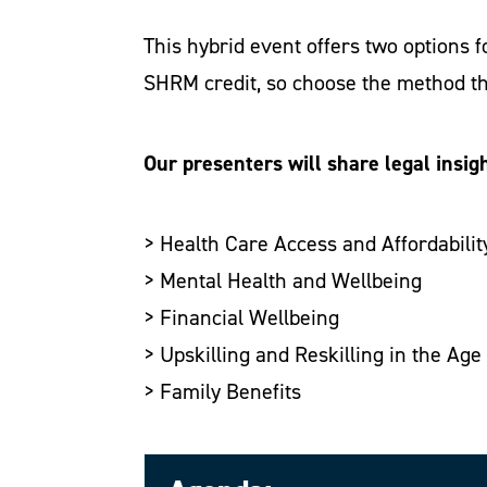
This hybrid event offers two options 
SHRM credit, so choose the method th
Our presenters will share legal insigh
> Health Care Access and Affordabilit
> Mental Health and Wellbeing
> Financial Wellbeing
> Upskilling and Reskilling in the Age 
> Family Benefits