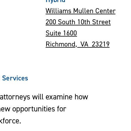
Williams Mullen Center
200 South 10th Street
Suite 1600
Richmond, VA 23219
 Services
 attorneys will examine how
ew opportunities for
kforce.