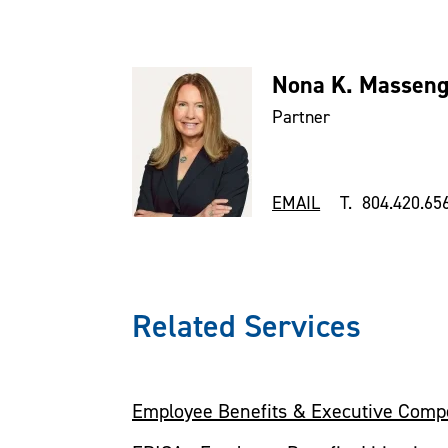
Nona K. Massengi
Partner
EMAIL
T. 804.420.65
Related Services
Employee Benefits & Executive Comp