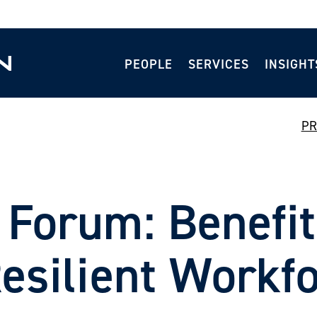
PEOPLE
SERVICES
INSIGHT
PR
 Forum: Benefit
Resilient Workf