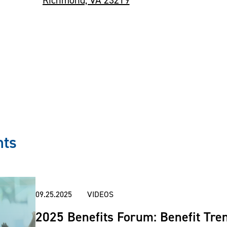
nts
09.25.2025
VIDEOS
2025 Benefits Forum: Benefit Tren