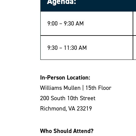
Agenda:
9:00 – 9:30 AM
9:30 – 11:30 AM
In-Person Location:
Williams Mullen | 15th Floor
200 South 10th Street
Richmond, VA 23219
Who Should Attend?