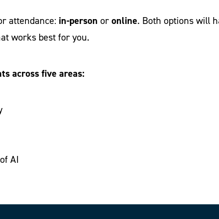
in-person
online
for attendance:
or
. Both options will 
at works best for you.
ts across five areas:
y
of AI