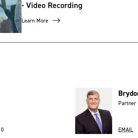
- Video Recording
Learn More
Brydo
Partner
10
EMAIL