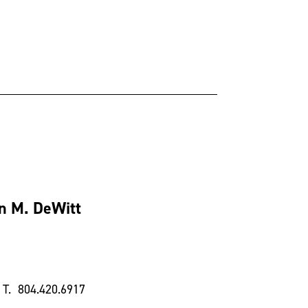
n M. DeWitt
T. 804.420.6917