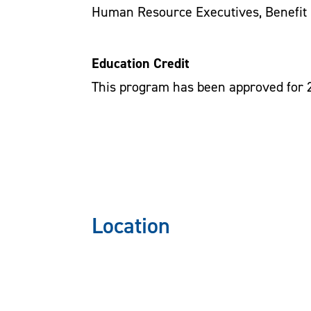
Human Resource Executives, Benefit 
Education Credit
This program has been approved for 
Location