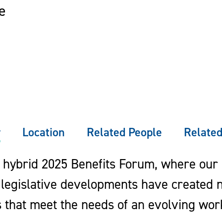
e
w
Location
Related People
Related
r hybrid 2025 Benefits Forum, where our
legislative developments have created n
s that meet the needs of an evolving wor