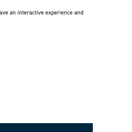
have an interactive experience and