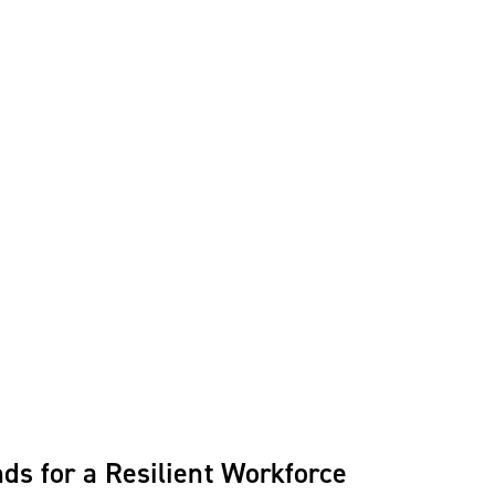
ds for a Resilient Workforce