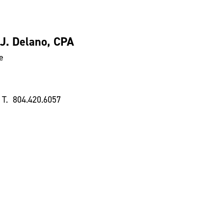
 J. Delano, CPA
e
T. 804.420.6057