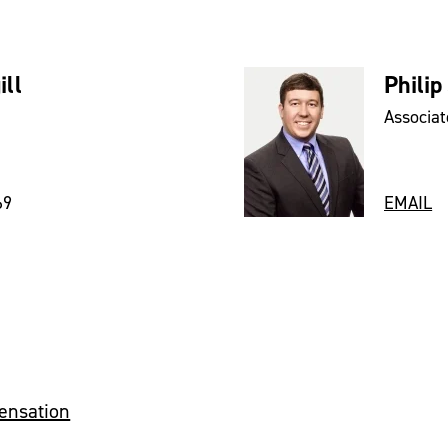
ll
Philip
Associat
69
EMAIL
ensation