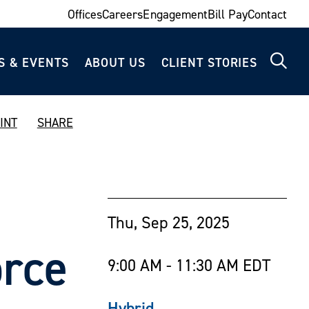
Offices
Careers
Engagement
Bill Pay
Contact
S & EVENTS
ABOUT US
CLIENT STORIES
INT
SHARE
Thu, Sep 25, 2025
orce
9:00 AM - 11:30 AM EDT
Hybrid