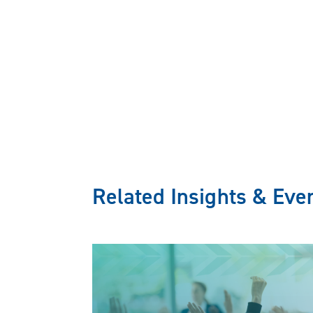
Related Insights & Eve