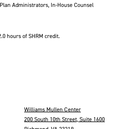
Plan Administrators, In-House Counsel
2.0 hours of SHRM credit.
Williams Mullen Center
200 South 10th Street, Suite 1600
Richmond, VA 23219