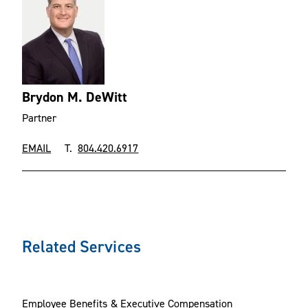
Brydon M. DeWitt
Partner
EMAIL
T.
804.420.6917
Related Services
Employee Benefits & Executive Compensation