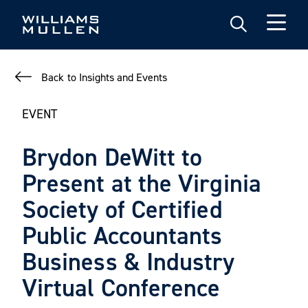
Skip
to
main
content
Back to Insights and Events
EVENT
Brydon DeWitt to
Present at the Virginia
Society of Certified
Public Accountants
Business & Industry
Virtual Conference