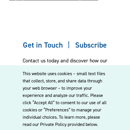
Get in Touch
Subscribe
Contact us today and discover how our
experienced team can assist you. Subscribe
This website uses cookies – small text files
to our mailing list for the latest legal
that collect, store, and share data through
updates, insights and upcoming events
your web browser – to improve your
delivered straight to your inbox.
experience and analyze our traffic. Please
click “Accept All” to consent to our use of all
cookies or “Preferences” to manage your
CONTACT US
individual choices. To learn more, please
read our Private Policy provided below.