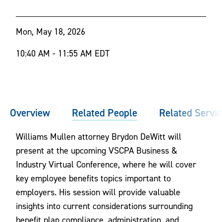
Mon, May 18, 2026
10:40 AM - 11:55 AM EDT
Overview
Related People
Related Servi
Williams Mullen attorney Brydon DeWitt will
present at the upcoming VSCPA Business &
Industry Virtual Conference, where he will cover
key employee benefits topics important to
employers. His session will provide valuable
insights into current considerations surrounding
benefit plan compliance, administration, and