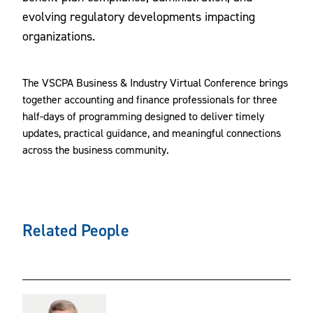
evolving regulatory developments impacting
organizations.
The VSCPA Business & Industry Virtual Conference brings
together accounting and finance professionals for three
half-days of programming designed to deliver timely
updates, practical guidance, and meaningful connections
across the business community.
Related People