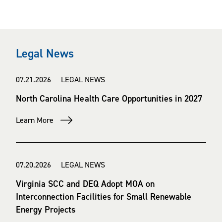
Legal News
07.21.2026 LEGAL NEWS
North Carolina Health Care Opportunities in 2027
Learn More
07.20.2026 LEGAL NEWS
Virginia SCC and DEQ Adopt MOA on
Interconnection Facilities for Small Renewable
Energy Projects