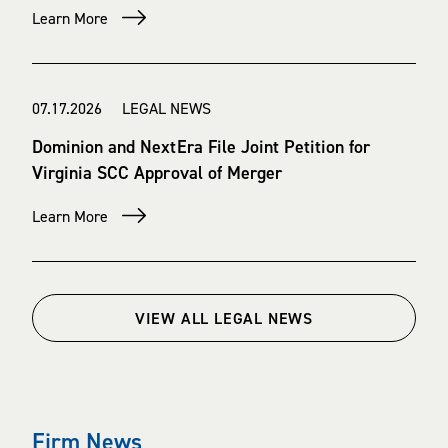
Learn More
07.17.2026 LEGAL NEWS
Dominion and NextEra File Joint Petition for
Virginia SCC Approval of Merger
Learn More
VIEW ALL LEGAL NEWS
Firm News