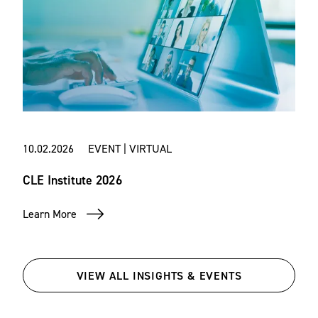
10.02.2026 EVENT | VIRTUAL
CLE Institute 2026
Learn More
VIEW ALL INSIGHTS & EVENTS