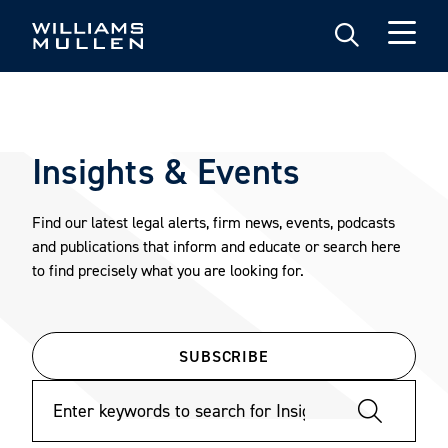
Skip
to
main
content
Insights & Events
Find our latest legal alerts, firm news, events, podcasts
and publications that inform and educate or search here
to find precisely what you are looking for.
SUBSCRIBE