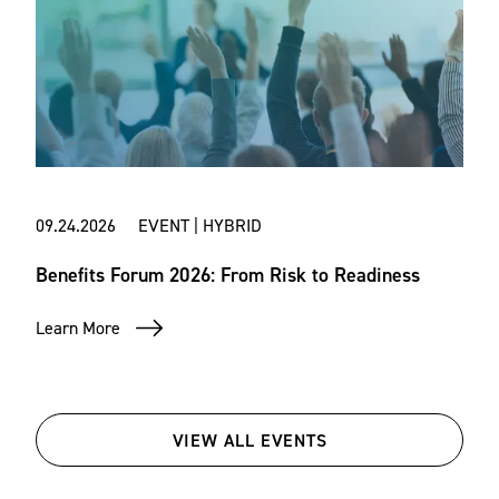
09.24.2026 EVENT | HYBRID
Benefits Forum 2026: From Risk to Readiness
Learn More
VIEW ALL EVENTS