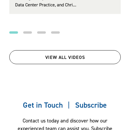
Data Center Practice, and Chri...
Regulatory (EER) Section and Co‑Chair of th...
health care affordability, mental health and
wellbeing, financial wellbeing, upskilling and
reskilling in an age of AI, and family benefits.
VIEW ALL VIDEOS
Get in Touch
Subscribe
Contact us today and discover how our
experienced team can assist you. Subscribe