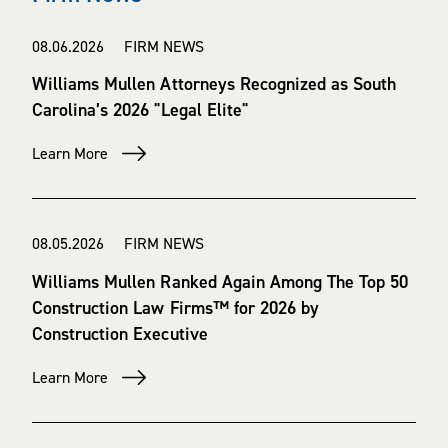
08.06.2026 FIRM NEWS
Williams Mullen Attorneys Recognized as South
Carolina’s 2026 "Legal Elite"
Learn More
08.05.2026 FIRM NEWS
Williams Mullen Ranked Again Among The Top 50
Construction Law Firms™ for 2026 by
Construction Executive
Learn More