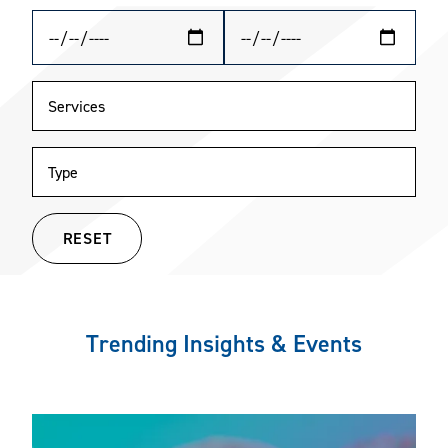
RESET
Trending Insights & Events