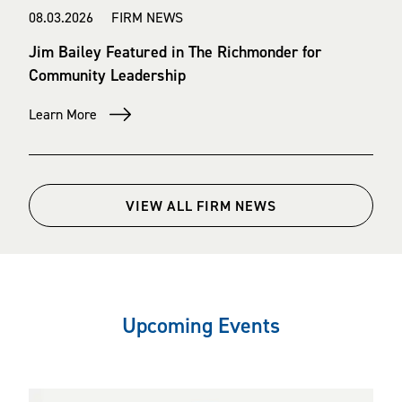
08.03.2026 FIRM NEWS
Jim Bailey Featured in The Richmonder for
Community Leadership
Learn More
VIEW ALL FIRM NEWS
Upcoming Events