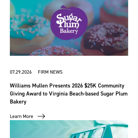
07.29.2026 FIRM NEWS
Williams Mullen Presents 2026 $25K Community
Giving Award to Virginia Beach-based Sugar Plum
Bakery
Learn More