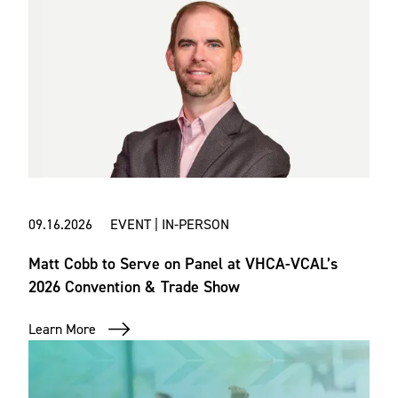
09.16.2026 EVENT | IN-PERSON
Matt Cobb to Serve on Panel at VHCA-VCAL’s
2026 Convention & Trade Show
Learn More