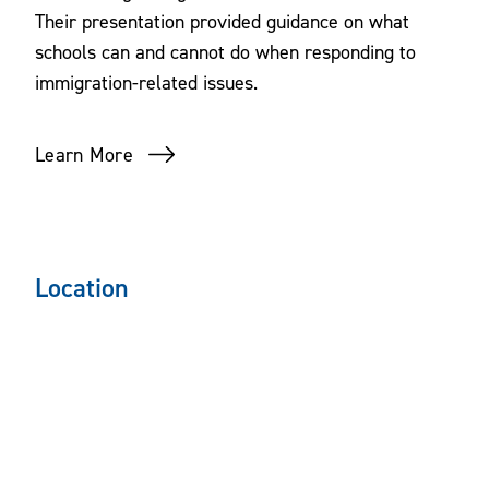
Their presentation provided guidance on what
schools can and cannot do when responding to
immigration-related issues.
Learn More
Location