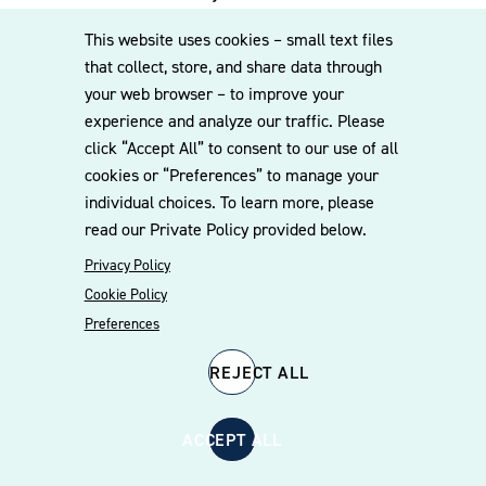
experienced team can assist you. Subscribe
This website uses cookies – small text files
to our mailing list for the latest legal
that collect, store, and share data through
updates, insights and upcoming events
your web browser – to improve your
delivered straight to your inbox.
experience and analyze our traffic. Please
click “Accept All” to consent to our use of all
cookies or “Preferences” to manage your
CONTACT US
individual choices. To learn more, please
read our Private Policy provided below.
Privacy Policy
Cookie Policy
Preferences
REJECT ALL
© 2026 Williams Mullen
Cookie Policy
Disclaimer
Privacy Policy
ACCEPT ALL