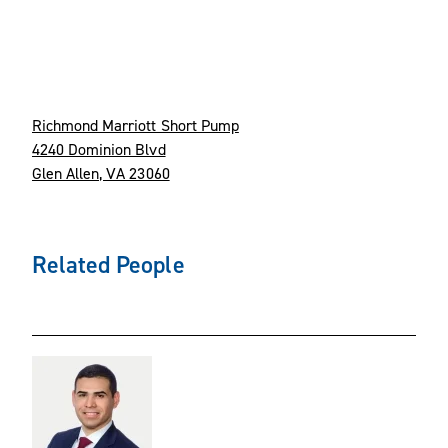
Richmond Marriott Short Pump
4240 Dominion Blvd
Glen Allen, VA 23060
Related People