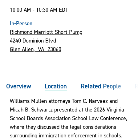
10:00 AM - 10:30 AM EDT
In-Person
Richmond Marriott Short Pump
4240 Dominion Blvd
Glen Allen, VA 23060
Overview
Location
Related People
R
Williams Mullen attorneys Tom C. Narvaez and
Micah B. Schwartz presented at the 2026 Virginia
School Boards Association School Law Conference,
where they discussed the legal considerations
surrounding immigration enforcement in schools.