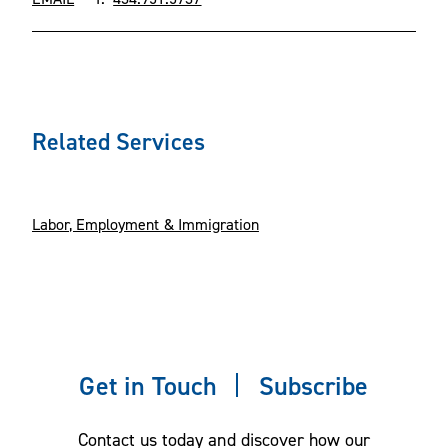
Related Services
Labor, Employment & Immigration
Get in Touch
Subscribe
Contact us today and discover how our