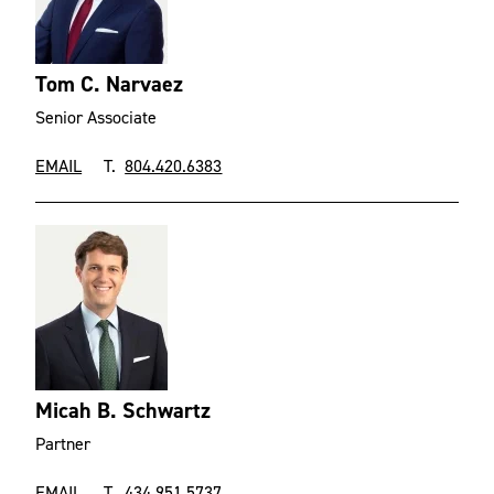
Tom C. Narvaez
Senior Associate
EMAIL
T.
804.420.6383
Micah B. Schwartz
Partner
EMAIL
T.
434.951.5737