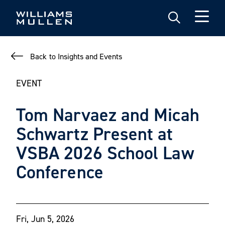
Skip
to
main
content
Back to Insights and Events
EVENT
Tom Narvaez and Micah
Schwartz Present at
VSBA 2026 School Law
Conference
Fri, Jun 5, 2026