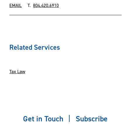
EMAIL
T.
804.420.6910
Related Services
Tax Law
Get in Touch
Subscribe