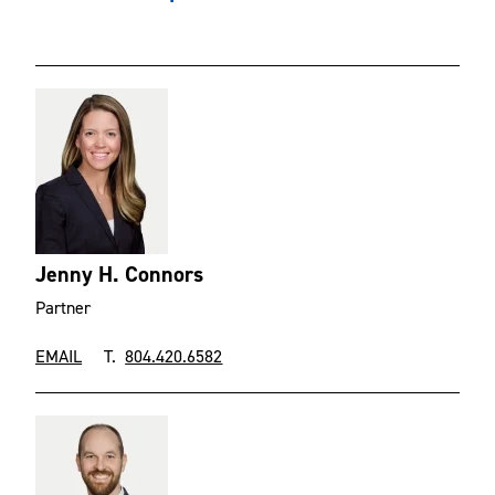
Jenny H. Connors
Partner
EMAIL
T.
804.420.6582