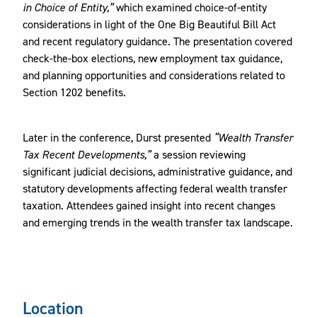
in Choice of Entity,”
which examined choice-of-entity
considerations in light of the One Big Beautiful Bill Act
and recent regulatory guidance. The presentation covered
check-the-box elections, new employment tax guidance,
and planning opportunities and considerations related to
Section 1202 benefits.
Later in the conference, Durst presented
“Wealth Transfer
Tax Recent Developments,”
a session reviewing
significant judicial decisions, administrative guidance, and
statutory developments affecting federal wealth transfer
taxation. Attendees gained insight into recent changes
and emerging trends in the wealth transfer tax landscape.
Location