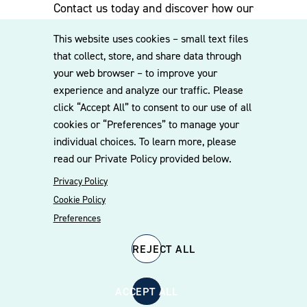
Contact us today and discover how our
experienced team can assist you. Subscribe
This website uses cookies – small text files
to our mailing list for the latest legal
that collect, store, and share data through
updates, insights and upcoming events
your web browser – to improve your
delivered straight to your inbox.
experience and analyze our traffic. Please
click “Accept All” to consent to our use of all
cookies or “Preferences” to manage your
CONTACT US
individual choices. To learn more, please
read our Private Policy provided below.
Privacy Policy
Cookie Policy
Preferences
REJECT ALL
© 2026 Williams Mullen
Cookie Policy
Disclaimer
Privacy Policy
ACCEPT ALL