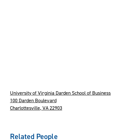
University of Virginia Darden School of Business
100 Darden Boulevard
Charlottesville, VA 22903
Related People