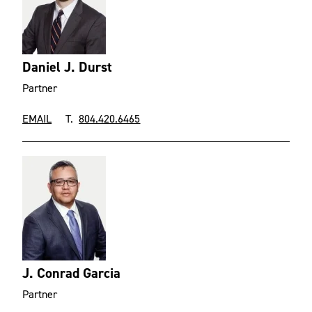
Daniel J. Durst
Partner
EMAIL
T.
804.420.6465
J. Conrad Garcia
Partner