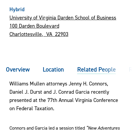
Hybrid
University of Virginia Darden School of Business
100 Darden Boulevard
Charlottesville, VA 22903
Overview
Location
Related People
R
Williams Mullen attorneys Jenny H. Connors,
Daniel J. Durst and J. Conrad Garcia recently
presented at the 77th Annual Virginia Conference
on Federal Taxation.
Connors and Garcia led a session titled
“New Adventures