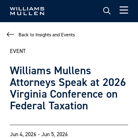
Skip
to
main
content
Back to Insights and Events
EVENT
Williams Mullens
Attorneys Speak at 2026
Virginia Conference on
Federal Taxation
Jun 4, 2026 - Jun 5, 2026