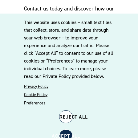
Contact us today and discover how our
experienced team can assist you. Subscribe
This website uses cookies – small text files
to our mailing list for the latest legal
that collect, store, and share data through
updates, insights and upcoming events
your web browser – to improve your
delivered straight to your inbox.
experience and analyze our traffic. Please
click “Accept All” to consent to our use of all
cookies or “Preferences” to manage your
CONTACT US
individual choices. To learn more, please
read our Private Policy provided below.
Privacy Policy
Cookie Policy
Preferences
REJECT ALL
© 2026 Williams Mullen
Cookie Policy
Disclaimer
Privacy Policy
ACCEPT ALL