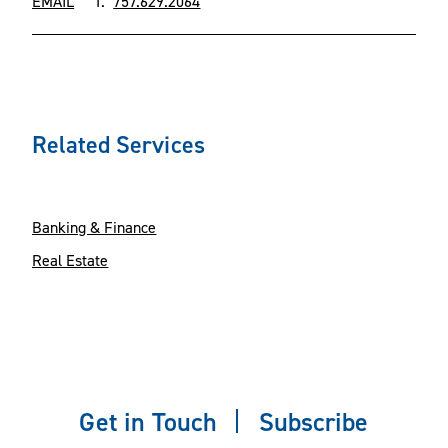
EMAIL
T.
757.629.2064
Related Services
Banking & Finance
Real Estate
Get in Touch
Subscribe