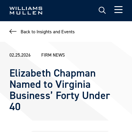
Skip
to
main
content
Back to Insights and Events
02.25.2026
FIRM NEWS
Elizabeth Chapman
Named to Virginia
Business’ Forty Under
40