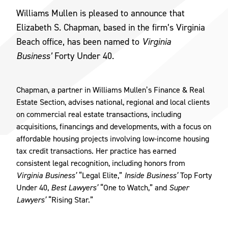
Williams Mullen is pleased to announce that
Elizabeth S. Chapman, based in the firm’s Virginia
Beach office, has been named to
Virginia
Business’
Forty Under 40.
Chapman, a partner in Williams Mullen’s Finance & Real
Estate Section, advises national, regional and local clients
on commercial real estate transactions, including
acquisitions, financings and developments, with a focus on
affordable housing projects involving low-income housing
tax credit transactions. Her practice has earned
consistent legal recognition, including honors from
Virginia Business’
“Legal Elite,”
Inside Business’
Top Forty
Under 40,
Best Lawyers’
“One to Watch,” and
Super
Lawyers’
“Rising Star.”