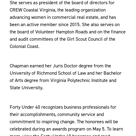
She serves as president of the board of directors for
CREW Coastal Virginia, the leading organization
advancing women in commercial real estate, and has
been an active member since 2015. She also serves on
the board of Volunteer Hampton Roads and on the finance
and audit committees of the Girl Scout Council of the
Colonial Coast.
Chapman earned her Juris Doctor degree from the
University of Richmond School of Law and her Bachelor
of Arts degree from Virginia Polytechnic Institute and
State University.
Forty Under 40 recognizes business professionals for
their accomplishments, community service and
commitment to inspiring change. The honorees will be
celebrated during an awards program on May 5. To learn
more, view the
Forty Under 40 honorees
and read