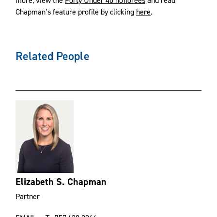
Chapman’s feature profile by clicking
here
.
Related People
Elizabeth S. Chapman
Partner