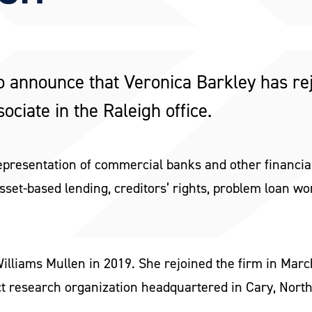
o announce that Veronica Barkley has re
ociate in the Raleigh office.
epresentation of commercial banks and other financial
sset-based lending, creditors’ rights, problem loan w
illiams Mullen in 2019. She rejoined the firm in Marc
ct research organization headquartered in Cary, North