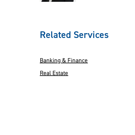
Related Services
Banking & Finance
Real Estate