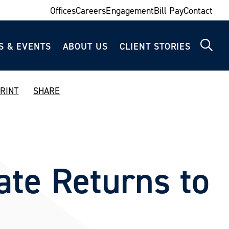
Offices
Careers
Engagement
Bill Pay
Contact
S & EVENTS
ABOUT US
CLIENT STORIES
RINT
SHARE
ate Returns to