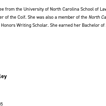
ee from the University of North Carolina School of L
er of the Coif. She was also a member of the
North Ca
Honors Writing Scholar
.
She earned her Bachelor of
ley
35