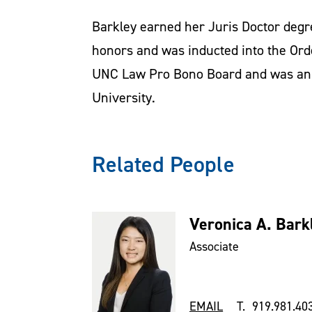
Barkley earned her Juris Doctor degr
honors and was inducted into the Ord
UNC Law Pro Bono Board and was an 
University.
Related People
Veronica A. Bark
Associate
EMAIL
T. 919.981.40