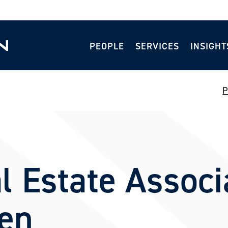
PEOPLE
SERVICES
INSIGHT
P
l Estate Associ
len