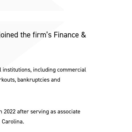
joined the firm’s Finance &
 institutions, including commercial
orkouts, bankruptcies and
h 2022 after serving as associate
 Carolina.