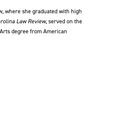
aw, where she graduated with high
rolina Law Review
, served on the
 Arts degree from American