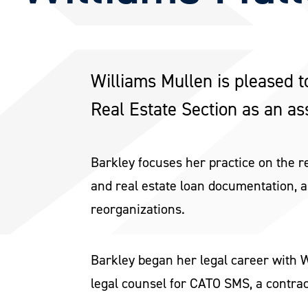
Williams Mullen is pleased t
Real Estate Section as an ass
Barkley focuses her practice on the r
and real estate loan documentation, a
reorganizations.
Barkley began her legal career with W
legal counsel for CATO SMS, a contra