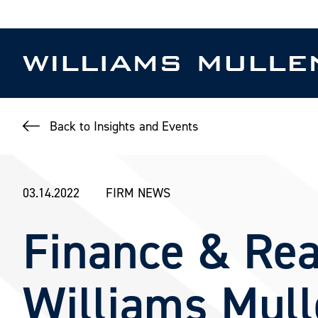
Skip
to
main
content
Back to Insights and Events
03.14.2022
FIRM NEWS
Finance & Rea
Williams Mul