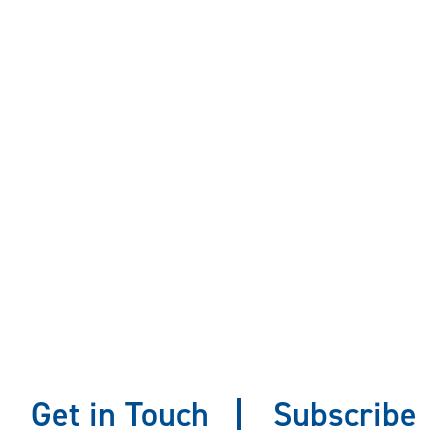
Get in Touch
Subscribe