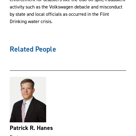
activity such as the Volkswagen debacle and misconduct
by state and local officials as occurred in the Flint
Drinking water crisis.
Related People
Patrick R. Hanes