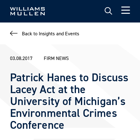
Skip
to
main
content
Back to Insights and Events
03.08.2017
FIRM NEWS
Patrick Hanes to Discuss
Lacey Act at the
University of Michigan’s
Environmental Crimes
Conference