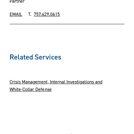
Partner
EMAIL
T.
757.629.0615
Related Services
Crisis Management, Internal Investigations and
White-Collar Defense