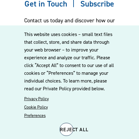
Get in Touch
Subscribe
Contact us today and discover how our
experienced team can assist you. Subscribe
This website uses cookies – small text files
to our mailing list for the latest legal
that collect, store, and share data through
updates, insights and upcoming events
your web browser – to improve your
delivered straight to your inbox.
experience and analyze our traffic. Please
click “Accept All” to consent to our use of all
cookies or “Preferences” to manage your
CONTACT US
individual choices. To learn more, please
read our Private Policy provided below.
Privacy Policy
Cookie Policy
Preferences
REJECT ALL
© 2026 Williams Mullen