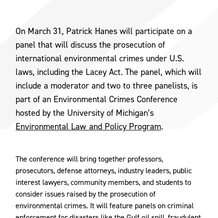
On March 31, Patrick Hanes will participate on a
panel that will discuss the prosecution of
international environmental crimes under U.S.
laws, including the Lacey Act. The panel, which will
include a moderator and two to three panelists, is
part of an Environmental Crimes Conference
hosted by the University of Michigan’s
Environmental Law and Policy Program
.
The conference will bring together professors,
prosecutors, defense attorneys, industry leaders, public
interest lawyers, community members, and students to
consider issues raised by the prosecution of
environmental crimes. It will feature panels on criminal
enforcement for disasters like the Gulf oil spill, fraudulent