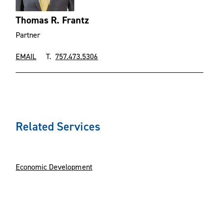
Thomas R. Frantz
Partner
EMAIL
T.
757.473.5306
Related Services
Economic Development