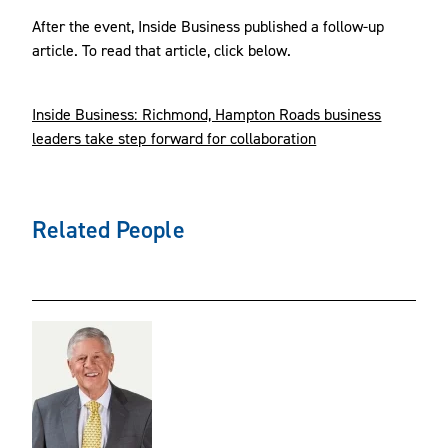
After the event, Inside Business published a follow-up
article. To read that article, click below.
Inside Business: Richmond, Hampton Roads business
leaders take step forward for collaboration
Related People