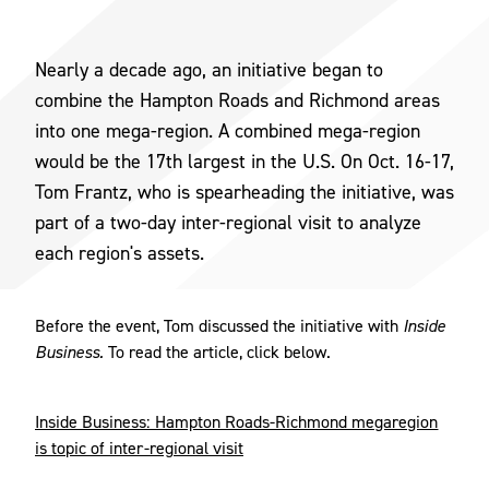
Nearly a decade ago, an initiative began to
combine the Hampton Roads and Richmond areas
into one mega-region. A combined mega-region
would be the 17th largest in the U.S. On Oct. 16-17,
Tom Frantz, who is spearheading the initiative, was
part of a two-day inter-regional visit to analyze
each region's assets.
Before the event, Tom discussed the initiative with
Inside
Business.
To read the article, click below.
Inside Business: Hampton Roads-Richmond megaregion
is topic of inter-regional visit