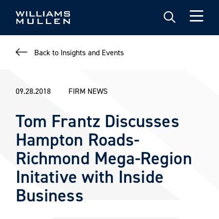
Skip
to
main
content
Back to Insights and Events
09.28.2018
FIRM NEWS
Tom Frantz Discusses
Hampton Roads-
Richmond Mega-Region
Initative with Inside
Business