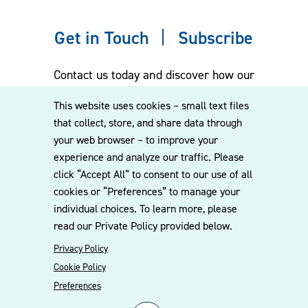
Get in Touch
Subscribe
Contact us today and discover how our
experienced team can assist you. Subscribe
This website uses cookies – small text files
to our mailing list for the latest legal
that collect, store, and share data through
updates, insights and upcoming events
your web browser – to improve your
delivered straight to your inbox.
experience and analyze our traffic. Please
click “Accept All” to consent to our use of all
cookies or “Preferences” to manage your
CONTACT US
individual choices. To learn more, please
read our Private Policy provided below.
Privacy Policy
Cookie Policy
Preferences