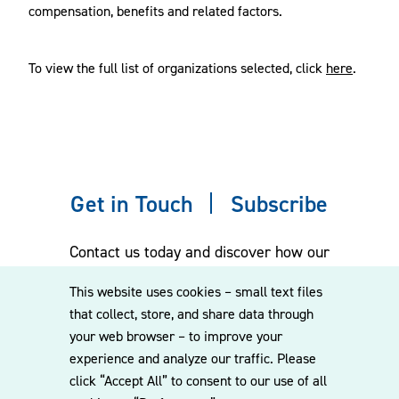
compensation, benefits and related factors.
To view the full list of organizations selected, click
here
.
Get in Touch
Subscribe
Contact us today and discover how our
experienced team can assist you. Subscribe
This website uses cookies – small text files
to our mailing list for the latest legal
that collect, store, and share data through
updates, insights and upcoming events
your web browser – to improve your
delivered straight to your inbox.
experience and analyze our traffic. Please
click “Accept All” to consent to our use of all