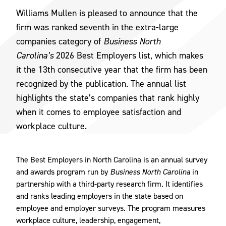
Williams Mullen is pleased to announce that the
firm was ranked seventh in the extra-large
companies category of
Business North
Carolina’s
2026 Best Employers list, which makes
it the 13th consecutive year that the firm has been
recognized by the publication. The annual list
highlights the state’s companies that rank highly
when it comes to employee satisfaction and
workplace culture.
The Best Employers in North Carolina is an annual survey
and awards program run by
Business North Carolina
in
partnership with a third-party research firm. It identifies
and ranks leading employers in the state based on
employee and employer surveys. The program measures
workplace culture, leadership, engagement,