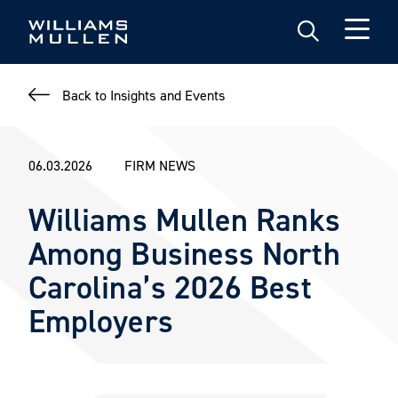
Skip
to
main
content
Back to Insights and Events
06.03.2026
FIRM NEWS
Williams Mullen Ranks
Among Business North
Carolina’s 2026 Best
Employers