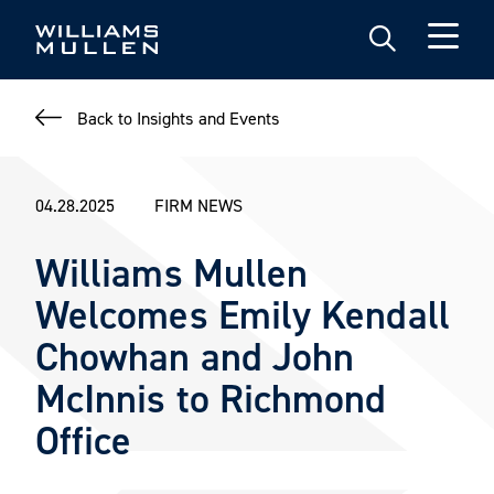
Skip
to
main
content
Back to Insights and Events
04.28.2025
FIRM NEWS
Williams Mullen
Welcomes Emily Kendall
Chowhan and John
McInnis to Richmond
Office