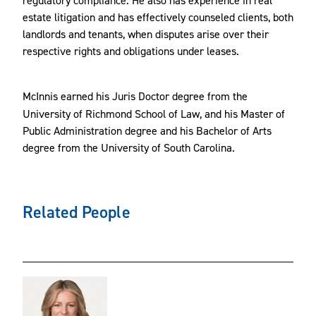
estate litigation and has effectively counseled clients, both
landlords and tenants, when disputes arise over their
respective rights and obligations under leases.
McInnis
earned his Juris Doctor degree from the
University of Richmond School of Law, and his Master of
Public Administration degree and his Bachelor of Arts
degree from the University of South Carolina.
Related People