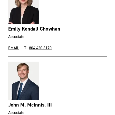
Emily Kendall Chowhan
Associate
EMAIL
T.
804.420.6170
John M. McInnis, III
Associate