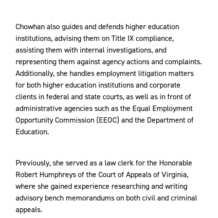
Chowhan also guides and defends higher education
institutions, advising them on Title IX compliance,
assisting them with internal investigations, and
representing them against agency actions and complaints.
Additionally, she handles employment litigation matters
for both higher education institutions and corporate
clients in federal and state courts, as well as in front of
administrative agencies such as the Equal Employment
Opportunity Commission (EEOC) and the Department of
Education.
Previously, she served as a law clerk for the Honorable
Robert Humphreys of the Court of Appeals of Virginia,
where she gained experience researching and writing
advisory bench memorandums on both civil and criminal
appeals.