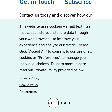
Get in Touch
Subscribe
Contact us today and discover how our
experienced team can assist you. Subscribe
This website uses cookies – small text files
to our mailing list for the latest legal
that collect, store, and share data through
updates, insights and upcoming events
your web browser – to improve your
delivered straight to your inbox.
experience and analyze our traffic. Please
click “Accept All” to consent to our use of all
cookies or “Preferences” to manage your
CONTACT US
individual choices. To learn more, please
read our Private Policy provided below.
Privacy Policy
Cookie Policy
Preferences
REJECT ALL
© 2026 Williams Mullen