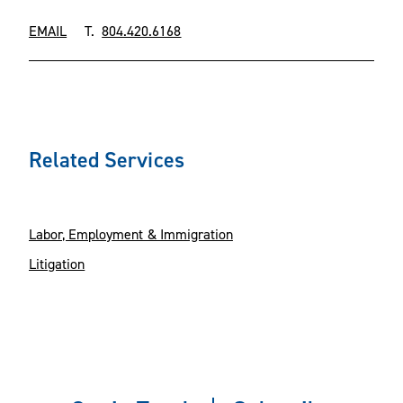
EMAIL
T.
804.420.6168
Related Services
Labor, Employment & Immigration
Litigation