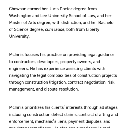
Chowhan earned her Juris Doctor degree from
Washington and Lee University School of Law, and her
Master of Arts degree, with distinction, and her Bachelor
of Science degree,
cum laude
, both from Liberty
University.
McInnis
focuses his practice on providing legal guidance
to contractors, developers, property owners, and
engineers. He has experience assisting clients with
navigating the legal complexities of construction projects
through construction litigation, contract negotiation, risk
management, and dispute resolution.
McInnis
prioritizes his clients’ interests through all stages,
including construction defect claims, contract drafting and
enforcement, mechanic’s liens, payment disputes, and
regulatory compliance. He also has experience in real