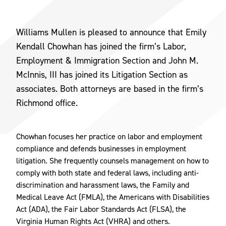
Williams Mullen is pleased to announce that Emily
Kendall Chowhan has joined the firm’s Labor,
Employment & Immigration Section and John M.
McInnis, III has joined its Litigation Section as
associates. Both attorneys are based in the firm’s
Richmond office.
Chowhan focuses her practice on labor and employment
compliance and defends businesses in employment
litigation. She frequently counsels management on how to
comply with both state and federal laws, including anti-
discrimination and harassment laws, the Family and
Medical Leave Act (FMLA), the Americans with Disabilities
Act (ADA), the Fair Labor Standards Act (FLSA), the
Virginia Human Rights Act (VHRA) and others.