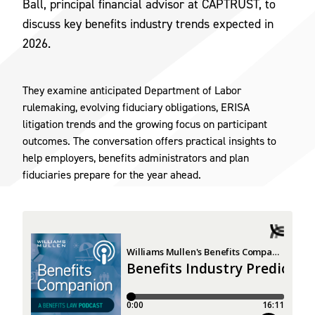
Ball, principal financial advisor at CAPTRUST, to
discuss key benefits industry trends expected in
2026.
They examine anticipated Department of Labor
rulemaking, evolving fiduciary obligations, ERISA
litigation trends and the growing focus on participant
outcomes. The conversation offers practical insights to
help employers, benefits administrators and plan
fiduciaries prepare for the year ahead.