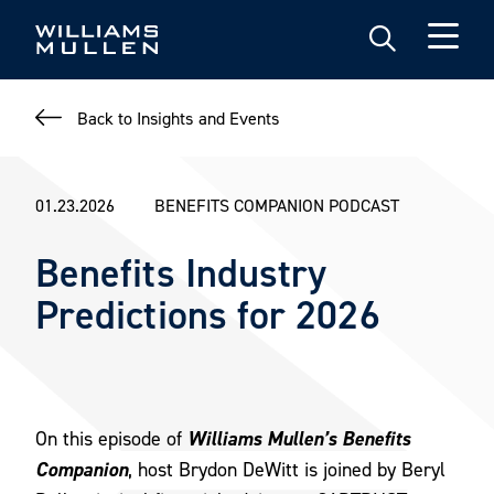
Skip
to
main
content
Back to Insights and Events
01.23.2026
BENEFITS COMPANION PODCAST
Benefits Industry
Predictions for 2026
Williams Mullen’s Benefits
On this episode of
Companion
, host Brydon DeWitt is joined by Beryl