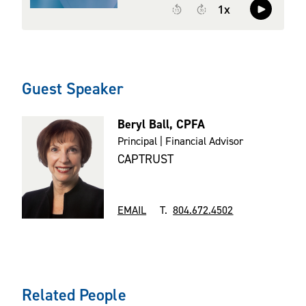
Guest Speaker
Beryl Ball, CPFA
Principal | Financial Advisor
CAPTRUST
EMAIL
T.
804.672.4502
Related People