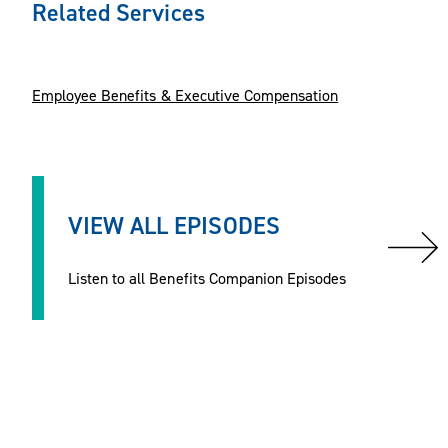
Related Services
Employee Benefits & Executive Compensation
VIEW ALL EPISODES
Listen to all Benefits Companion Episodes