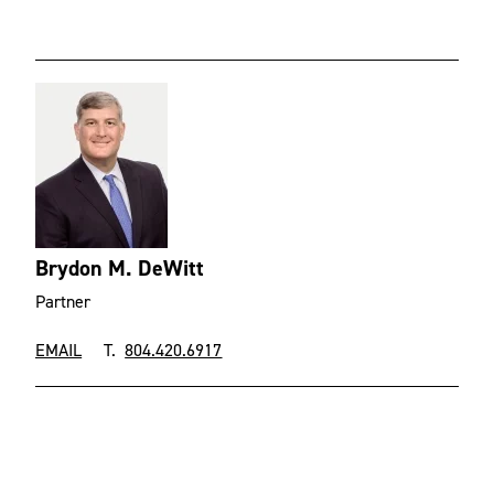
Brydon M. DeWitt
Partner
EMAIL
T.
804.420.6917