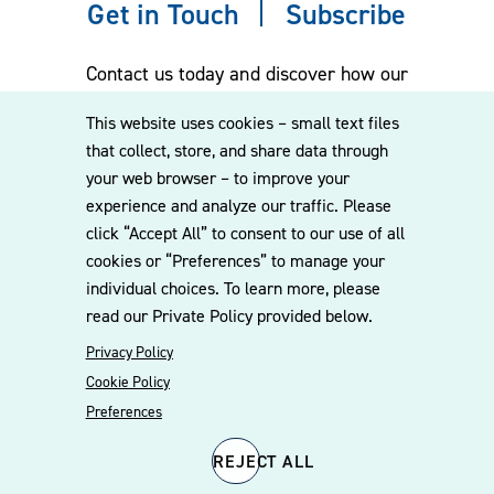
Get in Touch
Subscribe
Contact us today and discover how our
experienced team can assist you. Subscribe
This website uses cookies – small text files
to our mailing list for the latest legal
that collect, store, and share data through
updates, insights and upcoming events
your web browser – to improve your
delivered straight to your inbox.
experience and analyze our traffic. Please
click “Accept All” to consent to our use of all
cookies or “Preferences” to manage your
CONTACT US
individual choices. To learn more, please
read our Private Policy provided below.
Privacy Policy
Cookie Policy
Preferences
REJECT ALL
© 2026 Williams Mullen