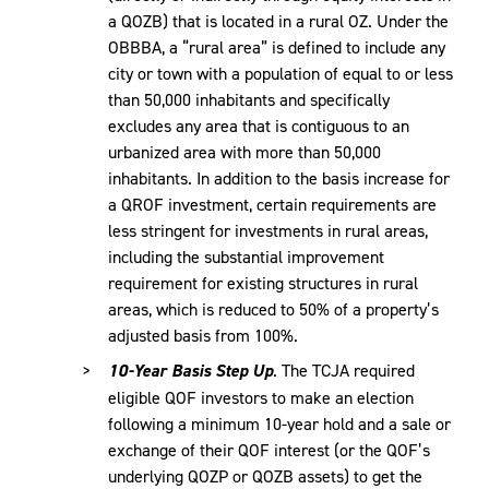
a QOZB) that is located in a rural OZ. Under the
OBBBA, a “rural area” is defined to include any
city or town with a population of equal to or less
than 50,000 inhabitants and specifically
excludes any area that is contiguous to an
urbanized area with more than 50,000
inhabitants. In addition to the basis increase for
a QROF investment, certain requirements are
less stringent for investments in rural areas,
including the substantial improvement
requirement for existing structures in rural
areas, which is reduced to 50% of a property’s
adjusted basis from 100%.
10-Year Basis Step Up
. The TCJA required
eligible QOF investors to make an election
following a minimum 10-year hold and a sale or
exchange of their QOF interest (or the QOF’s
underlying QOZP or QOZB assets) to get the