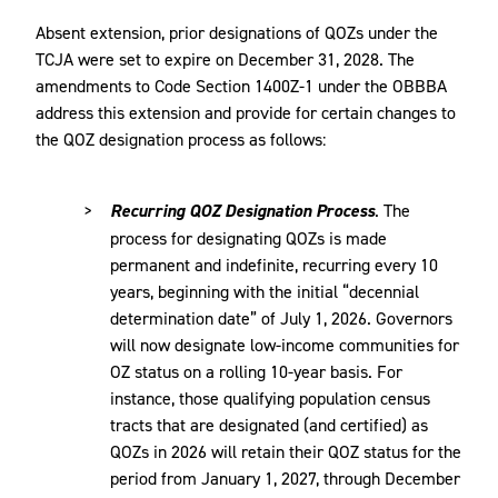
Absent extension, prior designations of QOZs under the
TCJA were set to expire on December 31, 2028. The
amendments to Code Section 1400Z-1 under the OBBBA
address this extension and provide for certain changes to
the QOZ designation process as follows:
Recurring QOZ Designation Process
. The
process for designating QOZs is made
permanent and indefinite, recurring every 10
years, beginning with the initial “decennial
determination date” of July 1, 2026. Governors
will now designate low-income communities for
OZ status on a rolling 10-year basis. For
instance, those qualifying population census
tracts that are designated (and certified) as
QOZs in 2026 will retain their QOZ status for the
period from January 1, 2027, through December