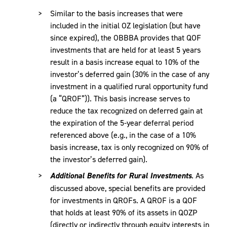
Similar to the basis increases that were
included in the initial OZ legislation (but have
since expired), the OBBBA provides that QOF
investments that are held for at least 5 years
result in a basis increase equal to 10% of the
investor’s deferred gain (30% in the case of any
investment in a qualified rural opportunity fund
(a “QROF”)). This basis increase serves to
reduce the tax recognized on deferred gain at
the expiration of the 5-year deferral period
referenced above (e.g., in the case of a 10%
basis increase, tax is only recognized on 90% of
the investor’s deferred gain).
Additional Benefits for Rural Investments
. As
discussed above, special benefits are provided
for investments in QROFs. A QROF is a QOF
that holds at least 90% of its assets in QOZP
(directly or indirectly through equity interests in