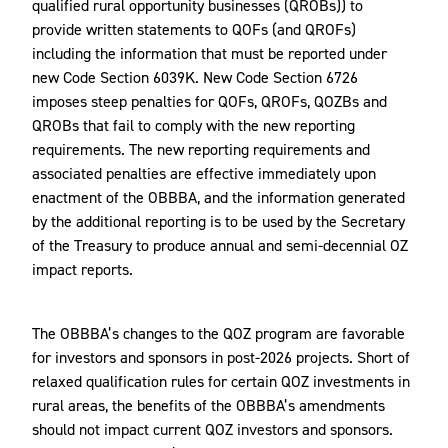
qualified rural opportunity businesses (QROBs)) to
provide written statements to QOFs (and QROFs)
including the information that must be reported under
new Code Section 6039K. New Code Section 6726
imposes steep penalties for QOFs, QROFs, QOZBs and
QROBs that fail to comply with the new reporting
requirements. The new reporting requirements and
associated penalties are effective immediately upon
enactment of the OBBBA, and the information generated
by the additional reporting is to be used by the Secretary
of the Treasury to produce annual and semi-decennial OZ
impact reports.
The OBBBA’s changes to the QOZ program are favorable
for investors and sponsors in post-2026 projects. Short of
relaxed qualification rules for certain QOZ investments in
rural areas, the benefits of the OBBBA’s amendments
should not impact current QOZ investors and sponsors.