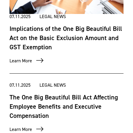
07.11.2025
LEGAL NEWS
Implications of the One Big Beautiful Bill
Act on the Basic Exclusion Amount and
GST Exemption
Learn More
07.11.2025
LEGAL NEWS
The One Big Beautiful Bill Act Affecting
Employee Benefits and Executive
Compensation
Learn More