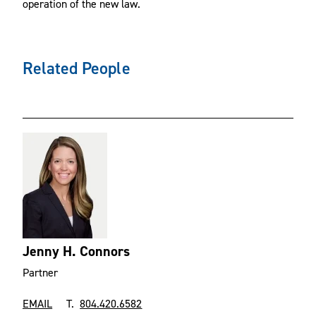
operation of the new law.
Related People
Jenny H. Connors
Partner
EMAIL
T.
804.420.6582