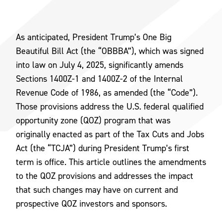
As anticipated, President Trump’s One Big
Beautiful Bill Act (the “OBBBA”), which was signed
into law on July 4, 2025, significantly amends
Sections 1400Z-1 and 1400Z-2 of the Internal
Revenue Code of 1986, as amended (the “Code”).
Those provisions address the U.S. federal qualified
opportunity zone (QOZ) program that was
originally enacted as part of the Tax Cuts and Jobs
Act (the “TCJA”) during President Trump’s first
term is office. This article outlines the amendments
to the QOZ provisions and addresses the impact
that such changes may have on current and
prospective QOZ investors and sponsors.