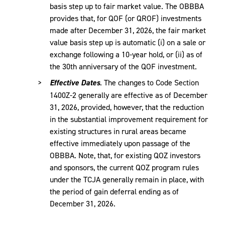
basis step up to fair market value. The OBBBA
provides that, for QOF (or QROF) investments
made after December 31, 2026, the fair market
value basis step up is automatic (i) on a sale or
exchange following a 10-year hold, or (ii) as of
the 30th anniversary of the QOF investment.
Effective Dates
. The changes to Code Section
1400Z-2 generally are effective as of December
31, 2026, provided, however, that the reduction
in the substantial improvement requirement for
existing structures in rural areas became
effective immediately upon passage of the
OBBBA. Note, that, for existing QOZ investors
and sponsors, the current QOZ program rules
under the TCJA generally remain in place, with
the period of gain deferral ending as of
December 31, 2026.