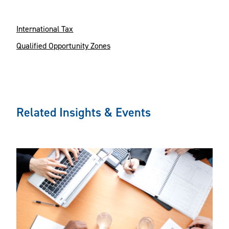
International Tax
Qualified Opportunity Zones
Related Insights & Events