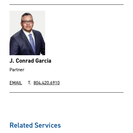
J. Conrad Garcia
Partner
EMAIL
T.
804.420.6910
Related Services