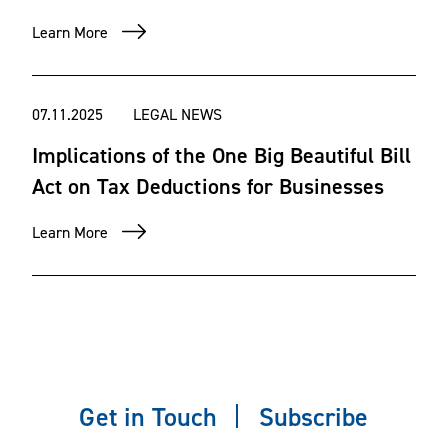
Learn More
07.11.2025
LEGAL NEWS
Implications of the One Big Beautiful Bill
Act on Tax Deductions for Businesses
Learn More
Get in Touch
Subscribe