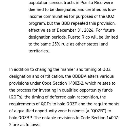
population census tracts in Puerto Rico were
deemed to be designated and certified as low-
income communities for purposes of the QOZ
program, but the BBB repealed this provision,
effective as of December 31, 2026. For future
designation periods, Puerto Rico will be limited
to the same 25% rule as other states [and
territories].
In addition to changing the manner and timing of QOZ
designation and certification, the OBBBA alters various
provisions under Code Section 1400Z-2, which relates to
the process for investing in qualified opportunity funds
(QOFs), the timing of deferred gain recognition, the
requirements of QOFs to hold QOZP and the requirements
of a qualified opportunity zone business (a “QOZB”) to
hold QOZBP. The notable revisions to Code Section 1400Z-
2 are as follows: