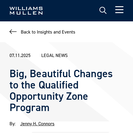
Skip
to
main
content
Back to Insights and Events
07.11.2025
LEGAL NEWS
Big, Beautiful Changes
to the Qualified
Opportunity Zone
Program
By:
Jenny H. Connors