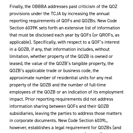
Finally, the OBBBA addresses past criticism of the QOZ
provisions under the TCJA by increasing the annual
reporting requirements of QOFs and QOZBs. New Code
Section 6039K sets forth an extensive list of information
that must be disclosed each year by QOFs (or QROFs, as
applicable). Specifically, with respect to a QOF’s interest
in a QOZB, if any, that information includes, without
limitation, whether property of the QOZB is owned or
leased, the value of the QOZB’s tangible property, the
QOZB’s applicable trade or business code, the
approximate number of residential units for any real
property of the QOZB and the number of full-time
employees of the QOZB or an indication of its employment
impact. Prior reporting requirements did not address
information sharing between QOFs and their QOZB
subsidiaries, leaving the parties to address those matters
in corporate documents. New Code Section 6039L,
however, establishes a legal requirement for QOZBs (and