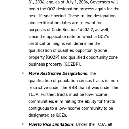
31, 2036, and, as of July 1, 2036, Governors will
begin the QOZ designation process again for the
next 10-year period. These rolling designation
and certification dates are relevant for
purposes of Code Section 1400Z-2, as well,
since the applicable date on which a QOZ’s
certification begins will determine the
qualification of qualified opportunity zone
property (QOZP) and qualified opportunity zone
business property (QOZBP).
More Restrictive Designations
. The
qualification of population census tracts is more
restrictive under the BBB than it was under the
TCJA. Further, tracts must be low-income
communities, eliminating the ability for tracts
contiguous to a low-income community to be
designated as QOZs.
Puerto Rico Limitations
. Under the TCJA, all