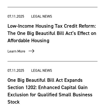
07.11.2025
LEGAL NEWS
Low-Income Housing Tax Credit Reform:
The One Big Beautiful Bill Act’s Effect on
Affordable Housing
Learn More
07.11.2025
LEGAL NEWS
One Big Beautiful Bill Act Expands
Section 1202: Enhanced Capital Gain
Exclusion for Qualified Small Business
Stock