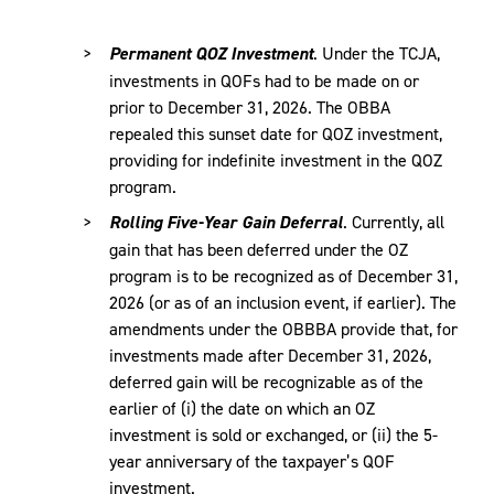
Permanent QOZ Investment
. Under the TCJA,
investments in QOFs had to be made on or
prior to December 31, 2026. The OBBA
repealed this sunset date for QOZ investment,
providing for indefinite investment in the QOZ
program.
Rolling Five-Year Gain Deferral
. Currently, all
gain that has been deferred under the OZ
program is to be recognized as of December 31,
2026 (or as of an inclusion event, if earlier). The
amendments under the OBBBA provide that, for
investments made after December 31, 2026,
deferred gain will be recognizable as of the
earlier of (i) the date on which an OZ
investment is sold or exchanged, or (ii) the 5-
year anniversary of the taxpayer’s QOF
investment.