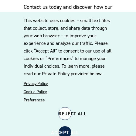
Contact us today and discover how our
experienced team can assist you. Subscribe
This website uses cookies – small text files
to our mailing list for the latest legal
that collect, store, and share data through
updates, insights and upcoming events
your web browser – to improve your
delivered straight to your inbox.
experience and analyze our traffic. Please
click “Accept All” to consent to our use of all
cookies or “Preferences” to manage your
CONTACT US
individual choices. To learn more, please
read our Private Policy provided below.
Privacy Policy
Cookie Policy
Preferences
REJECT ALL
© 2026 Williams Mullen
Cookie Policy
Disclaimer
Privacy Policy
ACCEPT ALL