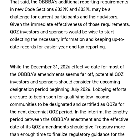
That said, the OBBBA’s additional reporting requirements
in new Code Sections 6039K and 6039L may be a
challenge for current participants and their advisors.
Given the immediate effectiveness of those requirements,
QOZ investors and sponsors would be wise to start
collecting the necessary information and keeping up-to-
date records for easier year-end tax reporting.
While the December 31, 2026 effective date for most of
the OBBBA’s amendments seems far off, potential QOZ
investors and sponsors should consider the upcoming
designation period beginning July 2026. Lobbying efforts
are sure to begin soon for qualifying low-income
communities to be designated and certified as QOZs for
the next decennial QOZ period. In the interim, the lengthy
period between the OBBBA’s enactment and the effective
date of its QOZ amendments should give Treasury more
than enough time to finalize regulatory guidance for the