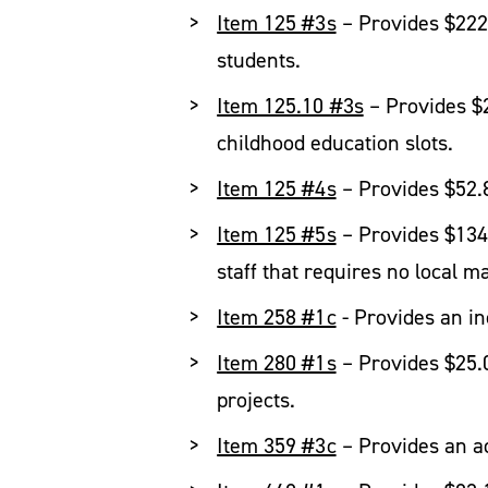
Item 125 #3s
– Provides $222.9
students.
Item 125.10 #3s
– Provides $2
childhood education slots.
Item 125 #4s
– Provides $52.8
Item 125 #5s
– Provides $134.
staff that requires no local m
Item 258 #1c
- Provides an inc
Item 280 #1s
– Provides $25.0 
projects.
Item 359 #3c
– Provides an ad