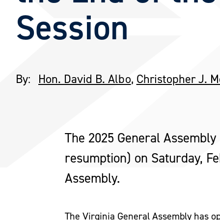
Session
By:
Hon. David B. Albo
,
Christopher J. 
The 2025 General Assembly s
resumption) on Saturday, F
Assembly.
The Virginia General Assembly has op