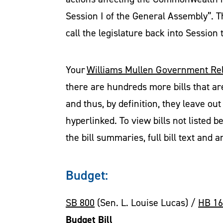
Session I of the General Assembly”. T
call the legislature back into Session
Your
Williams Mullen Government Rel
there are hundreds more bills that ar
and thus, by definition, they leave out 
hyperlinked. To view bills not listed b
the bill summaries, full bill text and 
Budget:
SB 800
(Sen. L. Louise Lucas) /
HB 1
Budget Bill