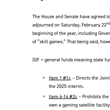
The House and Senate have agreed to
n
adjourned on Saturday, February 22
beginning of the year, including Gover
of “skill games.” That being said, ho
(GF = general funds meaning state fu
Item 1 #1c
– Directs the Join
the 2025 interim.
Item 4-14 #2c
– Prohibits the
own a gaming satellite facilit