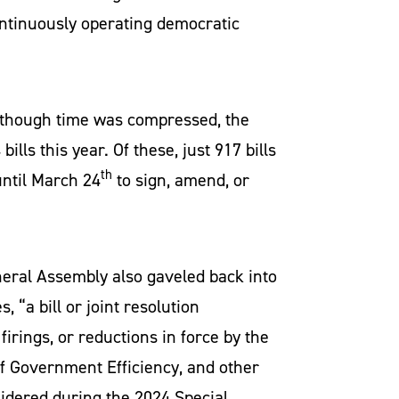
ontinuously operating democratic
 Although time was compressed, the
ills this year. Of these, just 917 bills
th
until March 24
to sign, amend, or
neral Assembly also gaveled back into
s, “a bill or joint resolution
irings, or reductions in force by the
f Government Efficiency, and other
idered during the 2024 Special