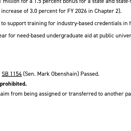
 million for a 1.5 percent bonus for a state and state
 increase of 3.0 percent for FY 2026 in Chapter 2).
r to support training for industry-based credentials i
ear for need-based undergraduate aid at public univer
/
SB 1154
(Sen. Mark Obenshain) Passed.
prohibited.
im from being assigned or transferred to another party