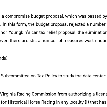
 a compromise budget proposal, which was passed by
d
. In this form, the budget proposal rejected a number
nor Youngkin’s car tax relief proposal, the elimination 
wever, there are still a number of measures worth noti
nds)
t Subcommittee on Tax Policy to study the data center
 Virginia Racing Commission from authorizing a license
y for Historical Horse Racing in any locality (i) that 