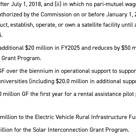
er July 1, 2018, and (ii) in which no pari-mutuel wager
authorized by the Commission on or before January 1, 
uct, establish, operate, or own a satellite facility un
5.
dditional $20 million in FY2025 and reduces by $50 mi
s Grant Program.
GF over the biennium in operational support to suppor
niversities (including $20.0 million in additional sup
 million GF the first year for a rental assistance pil
million to the Electric Vehicle Rural Infrastructure Fu
llion for the Solar Interconnection Grant Program.