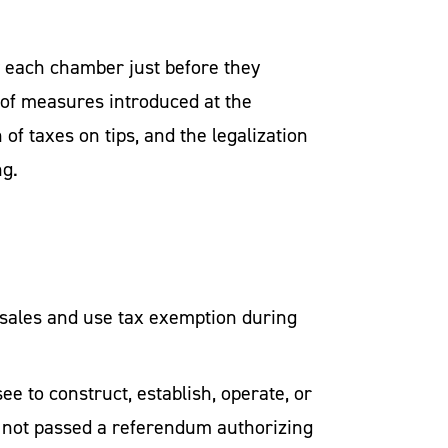
 each chamber just before they
 of measures introduced at the
of taxes on tips, and the legalization
ng.
 sales and use tax exemption during
e to construct, establish, operate, or
has not passed a referendum authorizing