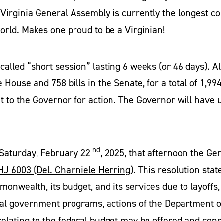
Virginia General Assembly is currently the longest c
 world. Makes one proud to be a Virginian!
-called “short session” lasting 6 weeks (or 46 days).
 House and 758 bills in the Senate, for a total of 1,994 b
 to the Governor for action. The Governor will have 
nd
Saturday, February 22
, 2025, that afternoon the Ge
HJ 6003 (Del. Charniele Herring)
. This resolution state
wealth, its budget, and its services due to layoffs, f
al government programs, actions of the Department o
elating to the federal budget may be offered and cons