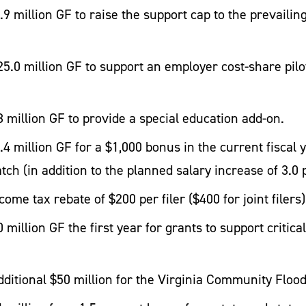
 million GF to raise the support cap to the prevailing
5.0 million GF to support an employer cost-share pilo
 million GF to provide a special education add-on.
4 million GF for a $1,000 bonus in the current fiscal 
atch (in addition to the planned salary increase of 3.0
ome tax rebate of $200 per filer ($400 for joint filers)
million GF the first year for grants to support critica
ditional $50 million for the Virginia Community Flo