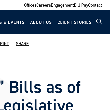
Offices
Careers
Engagement
Bill Pay
Contact
S & EVENTS
ABOUT US
CLIENT STORIES
RINT
SHARE
 Bills as of
Legislative