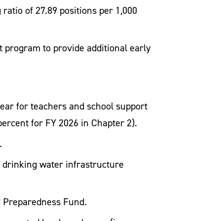
 ratio of 27.89 positions per 1,000
t program to provide additional early
year for teachers and school support
 percent for FY 2026 in Chapter 2).
.
l drinking water infrastructure
od Preparedness Fund.