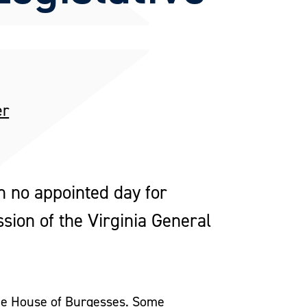
er
h no appointed day for
sion of the Virginia General
the House of Burgesses. Some