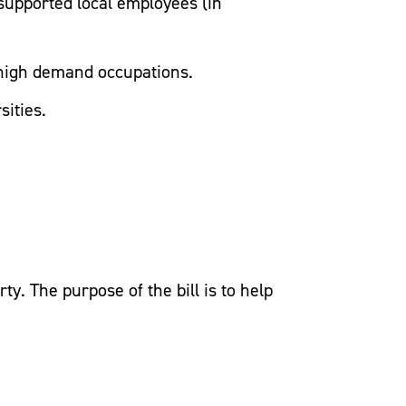
-supported local employees (in
n high demand occupations.
sities.
. The purpose of the bill is to help