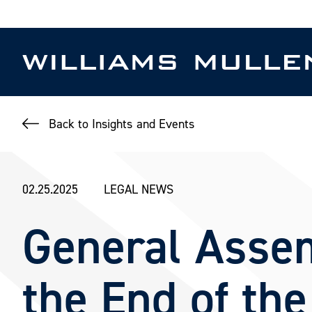
Skip
to
main
content
Back to Insights and Events
02.25.2025
LEGAL NEWS
General Assem
the End of the