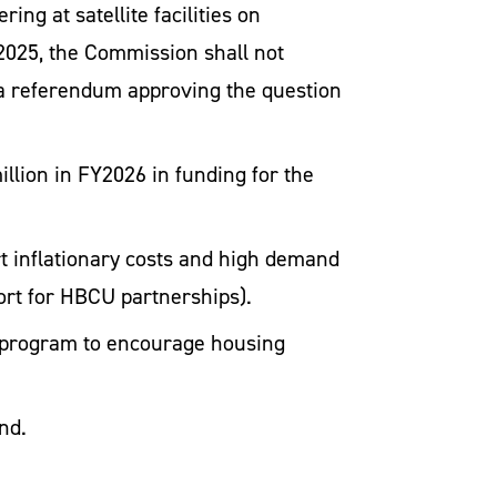
ing at satellite facilities on
2025, the Commission shall not
til a referendum approving the question
llion in FY2026 in funding for the
t inflationary costs and high demand
port for HBCU partnerships).
ot program to encourage housing
nd.