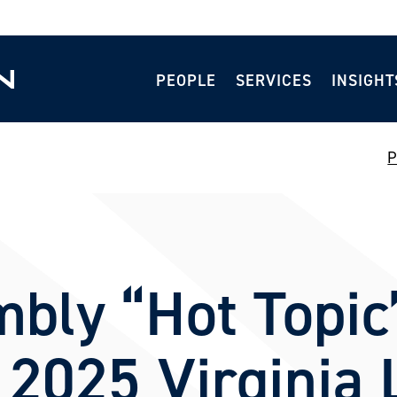
PEOPLE
SERVICES
INSIGHT
P
bly “Hot Topic”
 2025 Virginia 