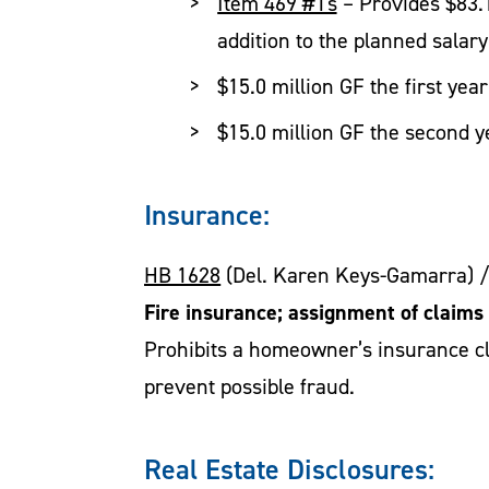
Item 469 #1s
– Provides $83.1
addition to the planned salary
$15.0 million GF the first yea
$15.0 million GF the second y
Insurance:
HB 1628
(Del. Karen Keys-Gamarra) 
Fire insurance; assignment of claims 
Prohibits a homeowner’s insurance cla
prevent possible fraud.
Real Estate Disclosures: