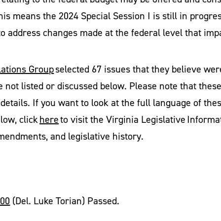
his means the 2024 Special Session I is still in prog
 to address changes made at the federal level that imp
ations Group
selected 67 issues that they believe wer
e not listed or discussed below. Please note that the
details. If you want to look at the full language of thes
elow, click
here
to visit the Virginia Legislative Infor
amendments, and legislative history.
600
(Del. Luke Torian) Passed.