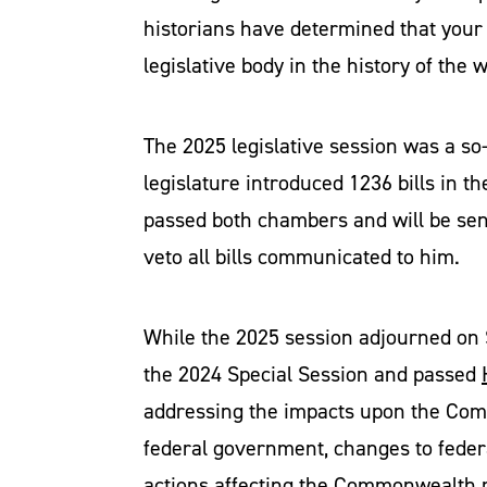
historians have determined that your 
legislative body in the history of the
The 2025 legislative session was a so
legislature introduced 1236 bills in the
passed both chambers and will be sent
veto all bills communicated to him.
While the 2025 session adjourned on 
the 2024 Special Session and passed
addressing the impacts upon the Common
federal government, changes to feder
actions affecting the Commonwealth r