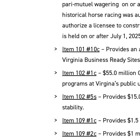
pari-mutuel wagering on or aft
historical horse racing was 
authorize a licensee to constr
is held on or after July 1, 202
Item 101 #10c
– Provides an a
Virginia Business Ready Site
Item 102 #1c
– $55.0 million 
programs at Virgina’s public u
Item 102 #5s
– Provides $15.0
stability.
Item 109 #1c
– Provides $1.5 
Item 109 #2c
– Provides $1 mi