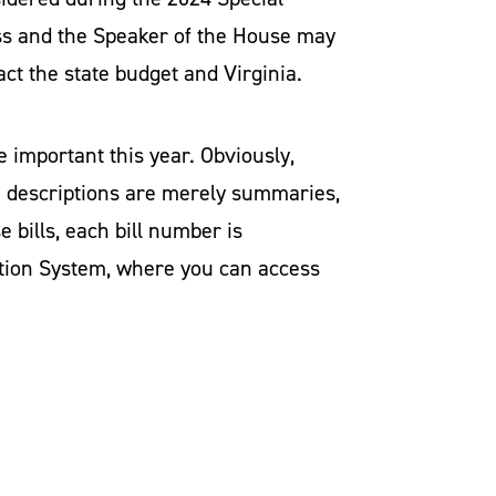
ress and the Speaker of the House may
act the state budget and Virginia.
e important this year. Obviously,
se descriptions are merely summaries,
e bills, each bill number is
mation System, where you can access