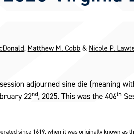
McDonald
,
Matthew M. Cobb
&
Nicole P. Lawt
ession adjourned sine die (meaning wit
nd
th
ebruary 22
, 2025. This was the 406
Ses
erated since 1619, when it was originally known as 