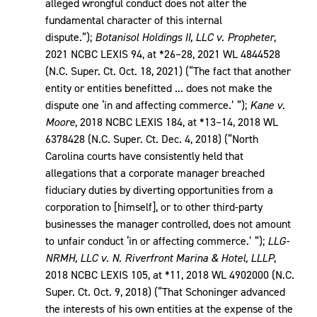
alleged wrongful conduct does not alter the
fundamental character of this internal
dispute.”);
Botanisol Holdings II, LLC v. Propheter
,
2021 NCBC LEXIS 94, at *26–28, 2021 WL 4844528
(N.C. Super. Ct. Oct. 18, 2021) (“The fact that another
entity or entities benefitted ... does not make the
dispute one ‘in and affecting commerce.’ ”);
Kane v.
Moore
, 2018 NCBC LEXIS 184, at *13–14, 2018 WL
6378428 (N.C. Super. Ct. Dec. 4, 2018) (“North
Carolina courts have consistently held that
allegations that a corporate manager breached
fiduciary duties by diverting opportunities from a
corporation to [himself], or to other third-party
businesses the manager controlled, does not amount
to unfair conduct ‘in or affecting commerce.’ ”);
LLG-
NRMH, LLC v. N. Riverfront Marina & Hotel, LLLP
,
2018 NCBC LEXIS 105, at *11, 2018 WL 4902000 (N.C.
Super. Ct. Oct. 9, 2018) (“That Schoninger advanced
the interests of his own entities at the expense of the