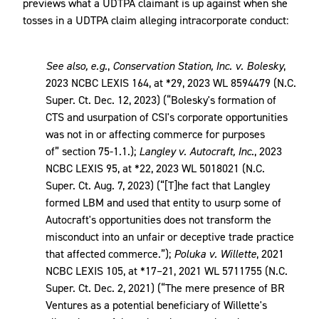
previews what a UDTPA claimant is up against when she
tosses in a UDTPA claim alleging intracorporate conduct:
See also, e.g.
,
Conservation Station, Inc. v. Bolesky
,
2023 NCBC LEXIS 164, at *29, 2023 WL 8594479 (N.C.
Super. Ct. Dec. 12, 2023) (“Bolesky's formation of
CTS and usurpation of CSI's corporate opportunities
was not in or affecting commerce for purposes
of” section 75-1.1.);
Langley v. Autocraft, Inc.
, 2023
NCBC LEXIS 95, at *22, 2023 WL 5018021 (N.C.
Super. Ct. Aug. 7, 2023) (“[T]he fact that Langley
formed LBM and used that entity to usurp some of
Autocraft's opportunities does not transform the
misconduct into an unfair or deceptive trade practice
that affected commerce.”);
Poluka v. Willette
, 2021
NCBC LEXIS 105, at *17–21, 2021 WL 5711755 (N.C.
Super. Ct. Dec. 2, 2021) (“The mere presence of BR
Ventures as a potential beneficiary of Willette's