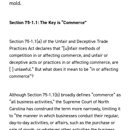
mold.
Section 75-1.1: The Key is “Commerce”
Section 75-1.1(a) of the Unfair and Deceptive Trade
Practices Act declares that “[u]nfair methods of
competition in or affecting commerce, and unfair or
deceptive acts or practices in or affecting commerce, are
[ ] unlawful.” But what does it mean to be “in or affecting
commerce”?
Although Section 75-1.1(b) broadly defines “commerce” as
“all business activities,” the Supreme Court of North
Carolina has construed the term more narrowly, limiting it
to “the manner in which businesses conduct their regular,
day-to-day activities, or affairs, such as the purchase or
sale of goods, or whatever other activities the business