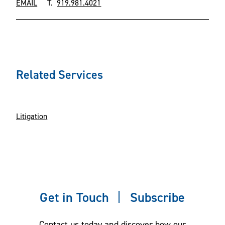
EMAIL
T.
919.981.4021
Related Services
Litigation
Get in Touch
Subscribe
Contact us today and discover how our