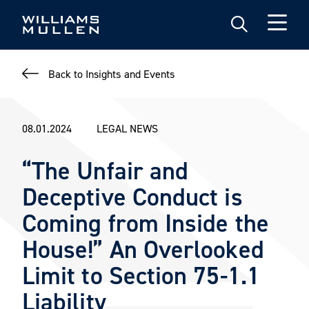
Skip
to
main
content
Back to Insights and Events
08.01.2024
LEGAL NEWS
“The Unfair and
Deceptive Conduct is
Coming from Inside the
House!” An Overlooked
Limit to Section 75-1.1
Liability