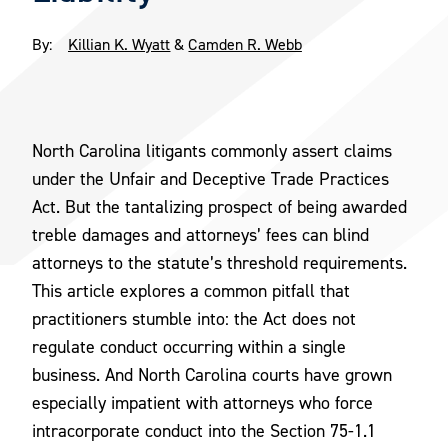
By:
Killian K. Wyatt
&
Camden R. Webb
North Carolina litigants commonly assert claims
under the Unfair and Deceptive Trade Practices
Act. But the tantalizing prospect of being awarded
treble damages and attorneys’ fees can blind
attorneys to the statute’s threshold requirements.
This article explores a common pitfall that
practitioners stumble into: the Act does not
regulate conduct occurring within a single
business. And North Carolina courts have grown
especially impatient with attorneys who force
intracorporate conduct into the Section 75-1.1