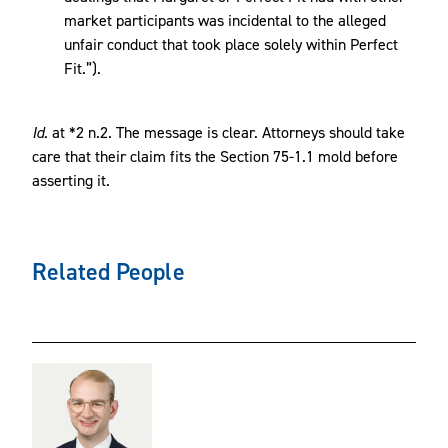
market participants was incidental to the alleged
unfair conduct that took place solely within Perfect
Fit.”).
Id.
at *2 n.2. The message is clear. Attorneys should take
care that their claim fits the Section 75-1.1 mold before
asserting it.
Related People