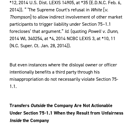
*12, 2014 U.S. Dist. LEXIS 14905, at *35 (E.D.N.C. Feb. 6,
2014)). “ ‘The Supreme Court's refusal in
White
[
v.
Thompson
] to allow indirect involvement of other market
participants to trigger liability under Section 75–1.1
forecloses’ that argument.”
Id.
(quoting
Powell v. Dunn
,
2014 WL 340254, at *4, 2014 NCBC LEXIS 3, at *10, 11
(N.C. Super. Ct. Jan. 28, 2014)).
But even instances where the disloyal owner or officer
intentionally benefits a third party through his
misappropriation do not necessarily violate Section 75-
1.1.
Transfers
Outside
the Company Are Not Actionable
Under Section 75-1.1 When they Result from Unfairness
Inside
the Company