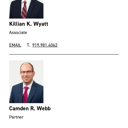
Killian K. Wyatt
Associate
EMAIL
T.
919.981.4062
Camden R. Webb
Partner