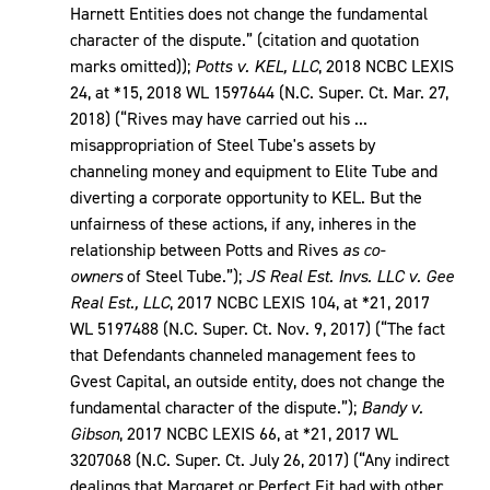
Harnett Entities does not change the fundamental
character of the dispute.” (citation and quotation
marks omitted));
Potts v. KEL, LLC
, 2018 NCBC LEXIS
24, at *15, 2018 WL 1597644 (N.C. Super. Ct. Mar. 27,
2018) (“Rives may have carried out his ...
misappropriation of Steel Tube's assets by
channeling money and equipment to Elite Tube and
diverting a corporate opportunity to KEL. But the
unfairness of these actions, if any, inheres in the
relationship between Potts and Rives
as co-
owners
of Steel Tube.”);
JS Real Est. Invs. LLC v. Gee
Real Est., LLC
, 2017 NCBC LEXIS 104, at *21, 2017
WL 5197488 (N.C. Super. Ct. Nov. 9, 2017) (“The fact
that Defendants channeled management fees to
Gvest Capital, an outside entity, does not change the
fundamental character of the dispute.”);
Bandy v.
Gibson
, 2017 NCBC LEXIS 66, at *21, 2017 WL
3207068 (N.C. Super. Ct. July 26, 2017) (“Any indirect
dealings that Margaret or Perfect Fit had with other