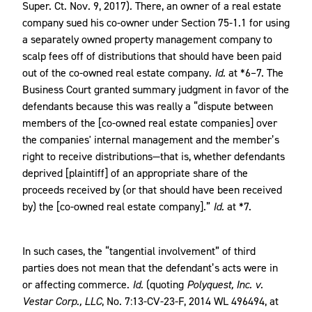
Super. Ct. Nov. 9, 2017)
.
There, an owner of a real estate
company sued his co-owner under Section 75-1.1 for using
a separately owned property management company to
scalp fees off of distributions that should have been paid
out of the co-owned real estate company.
Id.
at *6–7. The
Business Court granted summary judgment in favor of the
defendants because this was really a “dispute between
members of the [co-owned real estate companies] over
the companies' internal management and the member’s
right to receive distributions—that is, whether defendants
deprived [plaintiff] of an appropriate share of the
proceeds received by (or that should have been received
by) the [co-owned real estate company].”
Id.
at *7.
In such cases, the “tangential involvement” of third
parties does not mean that the defendant’s acts were in
or affecting commerce.
Id.
(quoting
Polyquest, Inc. v.
Vestar Corp., LLC
, No. 7:13-CV-23-F, 2014 WL 496494, at