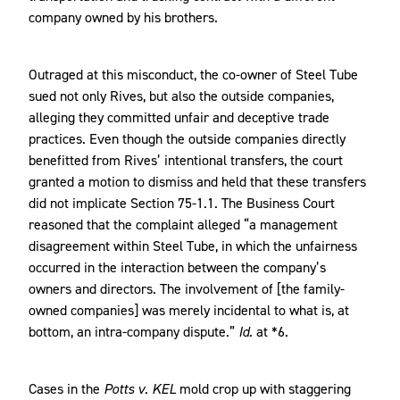
company owned by his brothers.
Outraged at this misconduct, the co-owner of Steel Tube
sued not only Rives, but also the outside companies,
alleging they committed unfair and deceptive trade
practices. Even though the outside companies directly
benefitted from Rives’ intentional transfers, the court
granted a motion to dismiss and held that these transfers
did not implicate Section 75-1.1. The Business Court
reasoned that the complaint alleged “a management
disagreement within Steel Tube, in which the unfairness
occurred in the interaction between the company’s
owners and directors. The involvement of [the family-
owned companies] was merely incidental to what is, at
bottom, an intra-company dispute.”
Id.
at *6.
Cases in the
Potts v. KEL
mold crop up with staggering