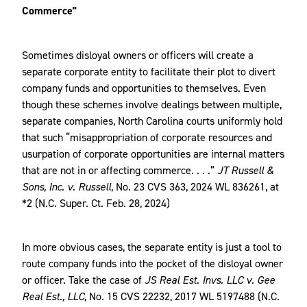
Commerce”
Sometimes disloyal owners or officers will create a
separate corporate entity to facilitate their plot to divert
company funds and opportunities to themselves. Even
though these schemes involve dealings between multiple,
separate companies, North Carolina courts uniformly hold
that such “misappropriation of corporate resources and
usurpation of corporate opportunities are internal matters
that are not in or affecting commerce. . . .”
JT Russell &
Sons, Inc. v. Russell
, No. 23 CVS 363, 2024 WL 836261, at
*2 (N.C. Super. Ct. Feb. 28, 2024)
In more obvious cases, the separate entity is just a tool to
route company funds into the pocket of the disloyal owner
or officer. Take the case of
JS Real Est. Invs. LLC v. Gee
Real Est., LLC,
No. 15 CVS 22232, 2017 WL 5197488 (N.C.