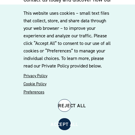
experienced team can assist you. Subscribe
This website uses cookies – small text files
to our mailing list for the latest legal
that collect, store, and share data through
updates, insights and upcoming events
your web browser – to improve your
delivered straight to your inbox.
experience and analyze our traffic. Please
click “Accept All” to consent to our use of all
cookies or “Preferences” to manage your
CONTACT US
individual choices. To learn more, please
read our Private Policy provided below.
Privacy Policy
Cookie Policy
Preferences
REJECT ALL
© 2026 Williams Mullen
Cookie Policy
Disclaimer
Privacy Policy
ACCEPT ALL