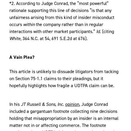
*2. According to Judge Conrad, the “most powerful”
rationale supporting this line of decisions “is that any
unfairness arising from this kind of insider misconduct
occurs
within
the company rather than in regular
interactions with other market participants.”
Id.
(citing
White
,
364 N.C. at 54, 691 S.E.2d at 676).
A Vain Plea?
This article is unlikely to dissuade litigators from tacking
on Section 75-1.1 claims to their pleadings, but it
hopefully highlights how fragile a UDTPA claim can be.
In his
JT Russell & Sons, Inc.
opinion
, Judge Conrad
included a gargantuan footnote collecting nine decisions
holding that misappropriation by an insider is an internal
matter not in or affecting commerce. The footnote