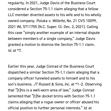
regularity. In 2021, Judge Davis of the Business Court
considered a Section 75-1.1 claim alleging that a fellow
LLC member diverted assets to his wife and to his wholly
owned company.
Poluka v. Willette
, No. 21 CVS 10099,
2021 WL 5711755 (N.C. Super. Ct. Dec. 2, 2021). Calling
this case “simply another example of an internal dispute
between members of a single company,” Judge Davis
granted a motion to dismiss the Section 75-1.1 claim.
Id.
at *7.
Earlier this year, Judge Conrad of the Business Court
dispatched a similar Section 75-1.1 claim alleging that a
company officer funneled assets to himself and to his
son’s business.
JT Russell & Sons, Inc.
at *1–2. Observing
that “[t]his is a well-worn area of law,” Judge Conrad
lamented that “[t]he docket brims with Section 75-1.1
claims alleging that a rogue owner or officer abused his
official position to further personal interests.”
Id.
at