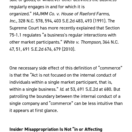
regularly engages in and for which it is
organized.”
HAJMM Co. v. House of Raeford Farms,
Inc.
, 328 N.C. 578, 594, 403 S.E.2d 483, 493 (1991). The
Supreme Court has more recently explained that Section
75-1.1 regulates “a business's regular interactions with
other market participants.”
White v. Thompson,
364 N.C.
47, 51, 691 S.E.2d 676, 679 (2010).
One necessary side effect of this definition of “commerce”
is that the “Act is not focused on the internal conduct of
individuals within a single market participant, that is,
within a single business.”
Id.
at 53, 691 S.E.2d at 680. But
patrolling the boundary between the internal conduct of a
single company and “commerce” can be less intuitive than
it appears at first glance.
Insider Misappropriation Is Not “in or Affecting