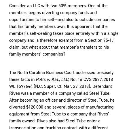
Consider an LLC with two 50% members. One of the
members begins diverting company funds and
opportunities to himself—and also to outside companies
that his family members own. It is apparent that the
member’s self-dealing takes place entirely within a single
company and is therefore exempt from a Section 75-1.1
claim, but what about that member’s transfers to his
family members’ companies?
The North Carolina Business Court addressed precisely
these facts in
Potts v. KEL, LLC
, No. 16 CVS 2877, 2018
WL 1597644 (N.C. Super. Ct. Mar. 27, 2018)
.
Defendant
Rives was a member of a company called Steel Tube.
After becoming an officer and director of Steel Tube, he
diverted $120,000 and several pieces of manufacturing
equipment from Steel Tube to a company that Rives’
family owned. Rives also had Steel Tube enter a
transportation and trucking contract with a different