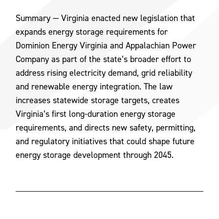
Summary — Virginia enacted new legislation that
expands energy storage requirements for
Dominion Energy Virginia and Appalachian Power
Company as part of the state’s broader effort to
address rising electricity demand, grid reliability
and renewable energy integration. The law
increases statewide storage targets, creates
Virginia’s first long-duration energy storage
requirements, and directs new safety, permitting,
and regulatory initiatives that could shape future
energy storage development through 2045.