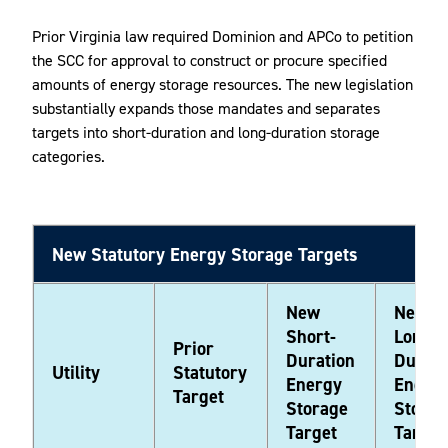
Prior Virginia law required Dominion and APCo to petition
the SCC for approval to construct or procure specified
amounts of energy storage resources. The new legislation
substantially expands those mandates and separates
targets into short-duration and long-duration storage
categories.
New Statutory Energy Storage Targets
New
New
Short-
Long-
Prior
Duration
Durati
Utility
Statutory
Energy
Energ
Target
Storage
Storag
Target
Target