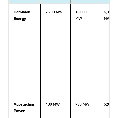
Dominion
2,700 MW
16,000
4,000
2
MW
MW
Energy
Appalachian
400 MW
780 MW
520 MW
Power