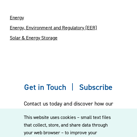
Energy
Energy, Environment and Regulatory (EER)
Solar & Energy Storage
Get in Touch
Subscribe
Contact us today and discover how our
experienced team can assist you. Subscribe
This website uses cookies – small text files
to our mailing list for the latest legal
that collect, store, and share data through
updates, insights and upcoming events
your web browser – to improve your
delivered straight to your inbox.