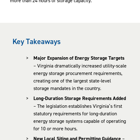
more than 24 hours of storage capacity.
Key Takeaways
Major Expansion of Energy Storage Targets
– Virginia dramatically increased utility-scale
energy storage procurement requirements,
creating one of the largest state-level
storage mandates in the country.
Long-Duration Storage Requirements Added
– The legislation establishes Virginia’s first
statutory requirements for long-duration
energy storage systems capable of operating
for 10 or more hours.
New Local Siting and Permitting Guidance
–