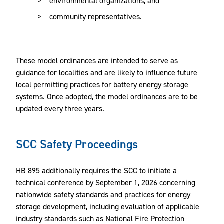
environmental organizations, and
community representatives.
These model ordinances are intended to serve as
guidance for localities and are likely to influence future
local permitting practices for battery energy storage
systems. Once adopted, the model ordinances are to be
updated every three years.
SCC Safety Proceedings
HB 895 additionally requires the SCC to initiate a
technical conference by September 1, 2026 concerning
nationwide safety standards and practices for energy
storage development, including evaluation of applicable
industry standards such as National Fire Protection