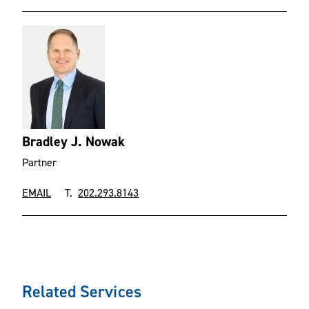
Bradley J. Nowak
Partner
EMAIL
T.
202.293.8143
Related Services