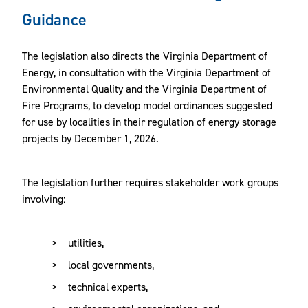
Guidance
The legislation also directs the Virginia Department of
Energy, in consultation with the Virginia Department of
Environmental Quality and the Virginia Department of
Fire Programs, to develop model ordinances suggested
for use by localities in their regulation of energy storage
projects by December 1, 2026.
The legislation further requires stakeholder work groups
involving:
utilities,
local governments,
technical experts,