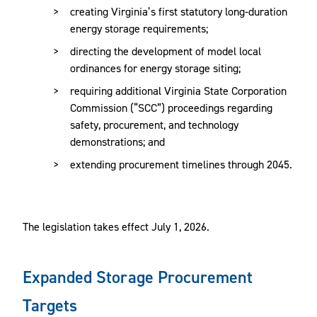
creating Virginia’s first statutory long-duration
energy storage requirements;
directing the development of model local
ordinances for energy storage siting;
requiring additional Virginia State Corporation
Commission (“SCC”) proceedings regarding
safety, procurement, and technology
demonstrations; and
extending procurement timelines through 2045.
The legislation takes effect July 1, 2026.
Expanded Storage Procurement
Targets