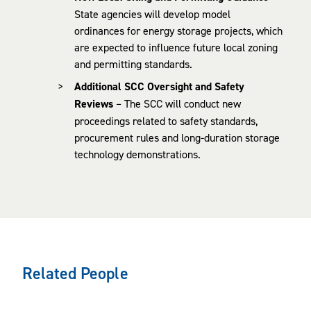
State agencies will develop model
ordinances for energy storage projects, which
are expected to influence future local zoning
and permitting standards.
Additional SCC Oversight and Safety
Reviews
– The SCC will conduct new
proceedings related to safety standards,
procurement rules and long-duration storage
technology demonstrations.
Related People