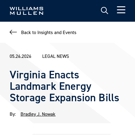
Skip
to
main
content
Back to Insights and Events
05.26.2026
LEGAL NEWS
Virginia Enacts
Landmark Energy
Storage Expansion Bills
By:
Bradley J. Nowak