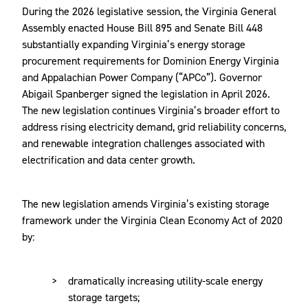
During the 2026 legislative session, the Virginia General
Assembly enacted House Bill 895 and Senate Bill 448
substantially expanding Virginia’s energy storage
procurement requirements for Dominion Energy Virginia
and Appalachian Power Company (“APCo”). Governor
Abigail Spanberger signed the legislation in April 2026.
The new legislation continues Virginia’s broader effort to
address rising electricity demand, grid reliability concerns,
and renewable integration challenges associated with
electrification and data center growth.
The new legislation amends Virginia’s existing storage
framework under the Virginia Clean Economy Act of 2020
by:
dramatically increasing utility-scale energy
storage targets;