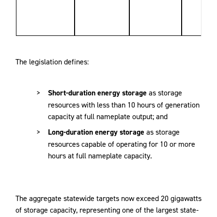
The legislation defines:
Short-duration energy storage
as storage
resources with less than 10 hours of generation
capacity at full nameplate output; and
Long-duration energy storage
as storage
resources capable of operating for 10 or more
hours at full nameplate capacity.
The aggregate statewide targets now exceed 20 gigawatts
of storage capacity, representing one of the largest state-