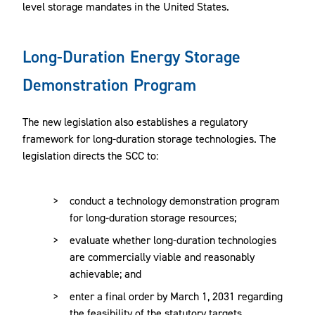
level storage mandates in the United States.
Long-Duration Energy Storage
Demonstration Program
The new legislation also establishes a regulatory
framework for long-duration storage technologies. The
legislation directs the SCC to:
conduct a technology demonstration program
for long-duration storage resources;
evaluate whether long-duration technologies
are commercially viable and reasonably
achievable; and
enter a final order by March 1, 2031 regarding
the feasibility of the statutory targets.