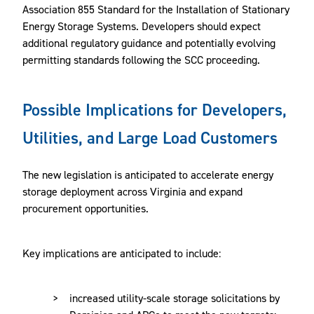
Association 855 Standard for the Installation of Stationary
Energy Storage Systems. Developers should expect
additional regulatory guidance and potentially evolving
permitting standards following the SCC proceeding.
Possible Implications for Developers,
Utilities, and Large Load Customers
The new legislation is anticipated to accelerate energy
storage deployment across Virginia and expand
procurement opportunities.
Key implications are anticipated to include:
increased utility-scale storage solicitations by