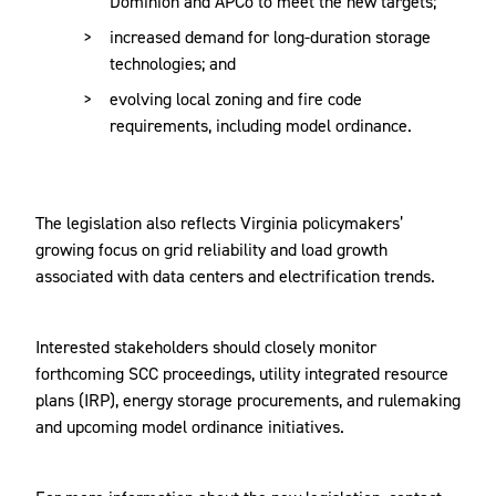
Dominion and APCo to meet the new targets;
increased demand for long-duration storage
technologies; and
evolving local zoning and fire code
requirements, including model ordinance.
The legislation also reflects Virginia policymakers’
growing focus on grid reliability and load growth
associated with data centers and electrification trends.
Interested stakeholders should closely monitor
forthcoming SCC proceedings, utility integrated resource
plans (IRP), energy storage procurements, and rulemaking
and upcoming model ordinance initiatives.