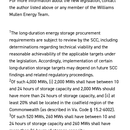
For more information about the new legislation, contact
the author listed above or any member of the Williams
Mullen Energy Team.
1
The long-duration energy storage procurement
requirements are subject to review by the SCC, including
determinations regarding technical viability and the
reasonable achievability of the applicable targets under
the legislation. Accordingly, implementation of certain
long-duration storage targets may depend on future SCC
findings and related regulatory proceedings.
2
Of such 4,000 MWs, (i) 2,000 MWs shall have between 10
and 24 hours of storage capacity and 2,000 MWs should
have more than 24 hours of storage capacity, and (ii) at
least 20% shall be located in the coalfield region of the
Commonwealth (as described in Va. Code § 15.2-6002).
3
Of such 520 MWs, 260 MWs shall have between 10 and
24 hours of storage capacity and 260 MWs shall have