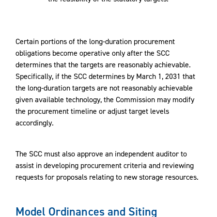
Certain portions of the long-duration procurement
obligations become operative only after the SCC
determines that the targets are reasonably achievable.
Specifically, if the SCC determines by March 1, 2031 that
the long-duration targets are not reasonably achievable
given available technology, the Commission may modify
the procurement timeline or adjust target levels
accordingly.
The SCC must also approve an independent auditor to
assist in developing procurement criteria and reviewing
requests for proposals relating to new storage resources.
Model Ordinances and Siting