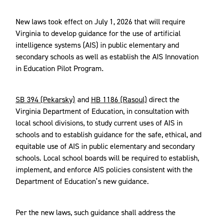
New laws took effect on July 1, 2026 that will require
Virginia to develop guidance for the use of artificial
intelligence systems (AIS) in public elementary and
secondary schools as well as establish the AIS Innovation
in Education Pilot Program.
SB 394 (Pekarsky)
and
HB 1186 (Rasoul)
direct the
Virginia Department of Education, in consultation with
local school divisions, to study current uses of AIS in
schools and to establish guidance for the safe, ethical, and
equitable use of AIS in public elementary and secondary
schools. Local school boards will be required to establish,
implement, and enforce AIS policies consistent with the
Department of Education’s new guidance.
Per the new laws, such guidance shall address the