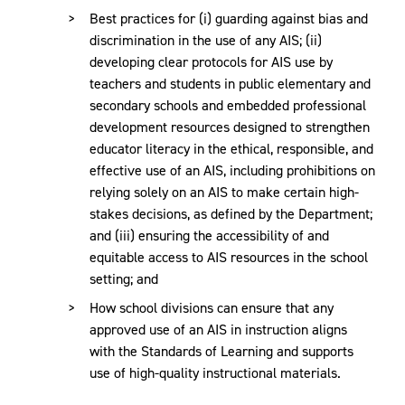
Best practices for (i) guarding against bias and
discrimination in the use of any AIS; (ii)
developing clear protocols for AIS use by
teachers and students in public elementary and
secondary schools and embedded professional
development resources designed to strengthen
educator literacy in the ethical, responsible, and
effective use of an AIS, including prohibitions on
relying solely on an AIS to make certain high-
stakes decisions, as defined by the Department;
and (iii) ensuring the accessibility of and
equitable access to AIS resources in the school
setting; and
How school divisions can ensure that any
approved use of an AIS in instruction aligns
with the Standards of Learning and supports
use of high-quality instructional materials.