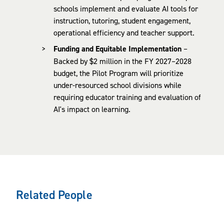
schools implement and evaluate AI tools for
instruction, tutoring, student engagement,
operational efficiency and teacher support.
Funding and Equitable Implementation
–
Backed by $2 million in the FY 2027–2028
budget, the Pilot Program will prioritize
under-resourced school divisions while
requiring educator training and evaluation of
AI's impact on learning.
Related People