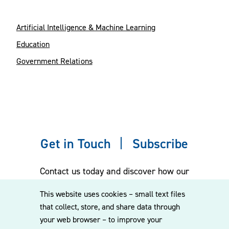
Artificial Intelligence & Machine Learning
Education
Government Relations
Get in Touch
Subscribe
Contact us today and discover how our
experienced team can assist you. Subscribe
This website uses cookies – small text files
to our mailing list for the latest legal
that collect, store, and share data through
updates, insights and upcoming events
your web browser – to improve your
delivered straight to your inbox.