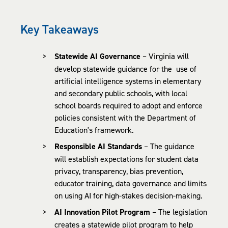
Key Takeaways
Statewide AI Governance
– Virginia will
develop statewide guidance for the use of
artificial intelligence systems in elementary
and secondary public schools, with local
school boards required to adopt and enforce
policies consistent with the Department of
Education's framework.
Responsible AI Standards
– The guidance
will establish expectations for student data
privacy, transparency, bias prevention,
educator training, data governance and limits
on using AI for high-stakes decision-making.
AI Innovation Pilot Program
– The legislation
creates a statewide pilot program to help