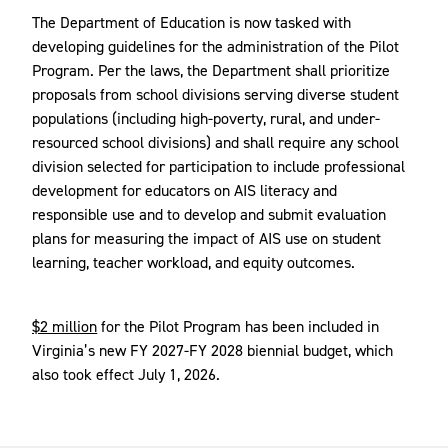
The Department of Education is now tasked with
developing guidelines for the administration of the Pilot
Program. Per the laws, the Department shall prioritize
proposals from school divisions serving diverse student
populations (including high-poverty, rural, and under-
resourced school divisions) and shall require any school
division selected for participation to include professional
development for educators on AIS literacy and
responsible use and to develop and submit evaluation
plans for measuring the impact of AIS use on student
learning, teacher workload, and equity outcomes.
$2 million
for the Pilot Program has been included in
Virginia’s new FY 2027-FY 2028 biennial budget, which
also took effect July 1, 2026.