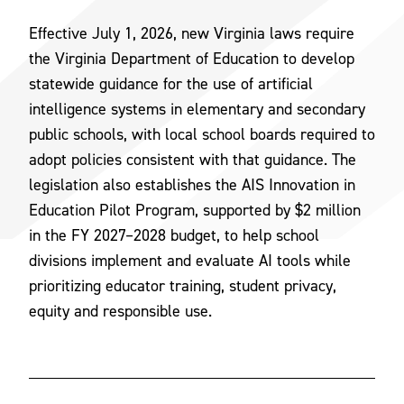
Effective July 1, 2026, new Virginia laws require
the Virginia Department of Education to develop
statewide guidance for the use of artificial
intelligence systems in elementary and secondary
public schools, with local school boards required to
adopt policies consistent with that guidance. The
legislation also establishes the AIS Innovation in
Education Pilot Program, supported by $2 million
in the FY 2027–2028 budget, to help school
divisions implement and evaluate AI tools while
prioritizing educator training, student privacy,
equity and responsible use.