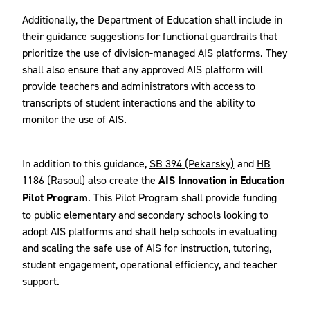
Additionally, the Department of Education shall include in
their guidance suggestions for functional guardrails that
prioritize the use of division-managed AIS platforms. They
shall also ensure that any approved AIS platform will
provide teachers and administrators with access to
transcripts of student interactions and the ability to
monitor the use of AIS.
In addition to this guidance,
SB 394 (Pekarsky)
and
HB
1186 (Rasoul)
also create the
AIS Innovation in Education
Pilot Program
. This Pilot Program shall provide funding
to public elementary and secondary schools looking to
adopt AIS platforms and shall help schools in evaluating
and scaling the safe use of AIS for instruction, tutoring,
student engagement, operational efficiency, and teacher
support.