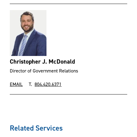
Christopher J. McDonald
Director of Government Relations
EMAIL
T.
804.420.6371
Related Services