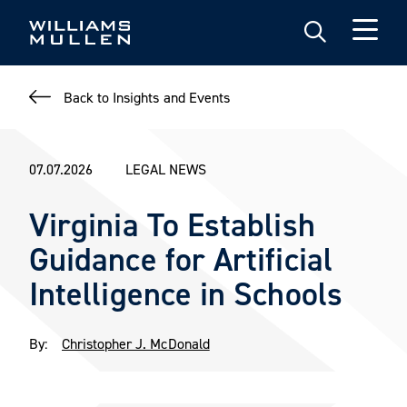
Skip
to
main
content
Back to Insights and Events
07.07.2026
LEGAL NEWS
Virginia To Establish
Guidance for Artificial
Intelligence in Schools
By:
Christopher J. McDonald