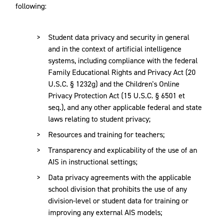
following:
Student data privacy and security in general
and in the context of artificial intelligence
systems, including compliance with the federal
Family Educational Rights and Privacy Act (20
U.S.C. § 1232g) and the Children's Online
Privacy Protection Act (15 U.S.C. § 6501 et
seq.), and any other applicable federal and state
laws relating to student privacy;
Resources and training for teachers;
Transparency and explicability of the use of an
AIS in instructional settings;
Data privacy agreements with the applicable
school division that prohibits the use of any
division-level or student data for training or
improving any external AIS models;