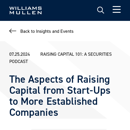
Skip
to
main
content
Back to Insights and Events
07.25.2024
RAISING CAPITAL 101: A SECURITIES
PODCAST
The Aspects of Raising
Capital from Start-Ups
to More Established
Companies