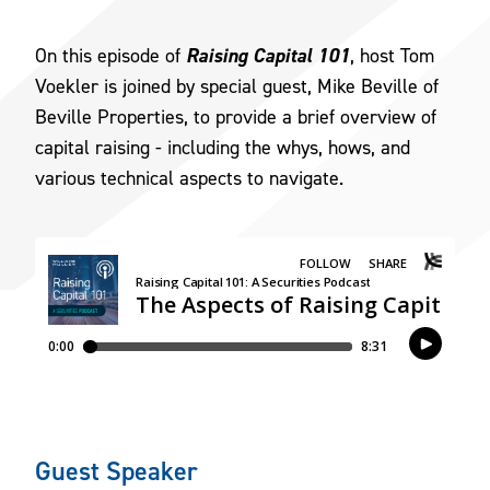
Raising Capital 101
On this episode of
, host Tom
Voekler is joined by special guest, Mike Beville of
Beville Properties, to provide a brief overview of
capital raising - including the whys, hows, and
various technical aspects to navigate.
Guest Speaker