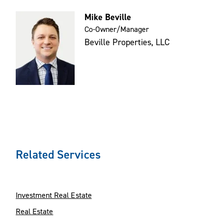
Mike Beville
Co-Owner/Manager
Beville Properties, LLC
Related Services
Investment Real Estate
Real Estate