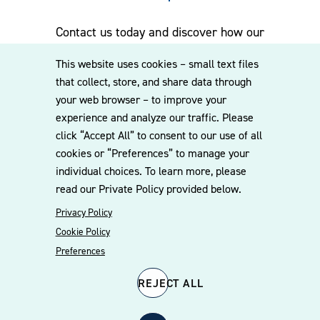
Contact us today and discover how our
experienced team can assist you. Subscribe
This website uses cookies – small text files
to our mailing list for the latest legal
that collect, store, and share data through
updates, insights and upcoming events
your web browser – to improve your
delivered straight to your inbox.
experience and analyze our traffic. Please
click “Accept All” to consent to our use of all
cookies or “Preferences” to manage your
CONTACT US
individual choices. To learn more, please
read our Private Policy provided below.
Privacy Policy
Cookie Policy
Preferences
REJECT ALL
© 2026 Williams Mullen