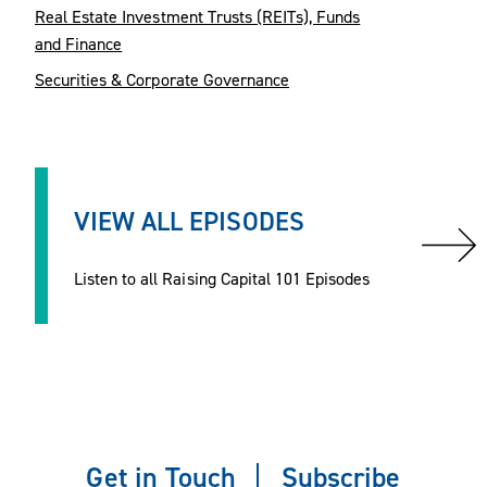
Real Estate Investment Trusts (REITs), Funds
and Finance
Securities & Corporate Governance
VIEW ALL EPISODES
Listen to all Raising Capital 101 Episodes
Get in Touch
Subscribe