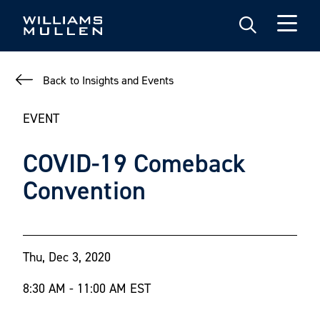
Skip
to
main
content
Back to Insights and Events
EVENT
COVID-19 Comeback
Convention
Thu, Dec 3, 2020
8:30 AM - 11:00 AM EST