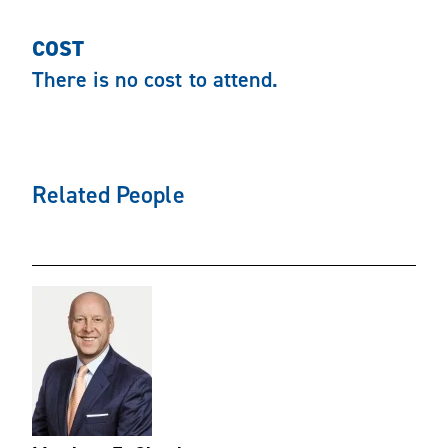
COST
There is no cost to attend.
Related People