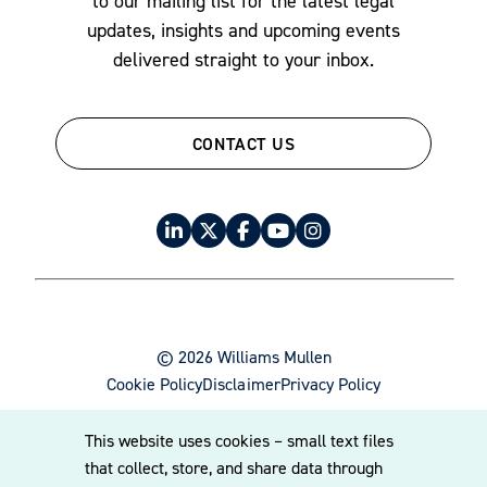
to our mailing list for the latest legal
updates, insights and upcoming events
delivered straight to your inbox.
CONTACT US
© 2026 Williams Mullen
Cookie Policy
Disclaimer
Privacy Policy
This website uses cookies – small text files
that collect, store, and share data through