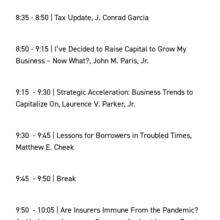
8:35 - 8:50 | Tax Update, J. Conrad Garcia
8:50 - 9:15 | I’ve Decided to Raise Capital to Grow My
Business – Now What?, John M. Paris, Jr.
9:15 - 9:30 | Strategic Acceleration: Business Trends to
Capitalize On, Laurence V. Parker, Jr.
9:30 - 9:45 | Lessons for Borrowers in Troubled Times,
Matthew E. Cheek
9:45 - 9:50 | Break
9:50 - 10:05 | Are Insurers Immune From the Pandemic?