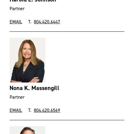
Partner
EMAIL
T.
804.420.6447
Nona K. Massengill
Partner
EMAIL
T.
804.420.6569