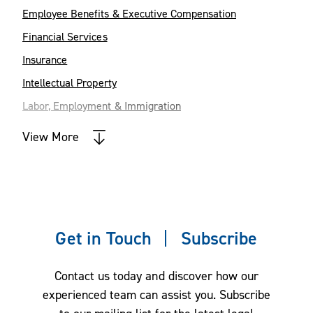
Employee Benefits & Executive Compensation
Financial Services
Insurance
Intellectual Property
Labor, Employment & Immigration
Mergers & Acquisitions
View More
Private Equity and Venture Capital
Tax Law
Get in Touch
Subscribe
Contact us today and discover how our
experienced team can assist you. Subscribe