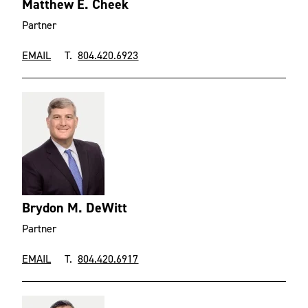
Matthew E. Cheek
Partner
EMAIL
T.
804.420.6923
Brydon M. DeWitt
Partner
EMAIL
T.
804.420.6917