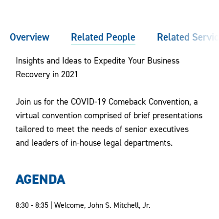
Overview
Related People
Related Servi
Insights and Ideas to Expedite Your Business
Recovery in 2021
Join us for the COVID-19 Comeback Convention, a
virtual convention comprised of brief presentations
tailored to meet the needs of senior executives
and leaders of in-house legal departments.
AGENDA
8:30 - 8:35 | Welcome, John S. Mitchell, Jr.