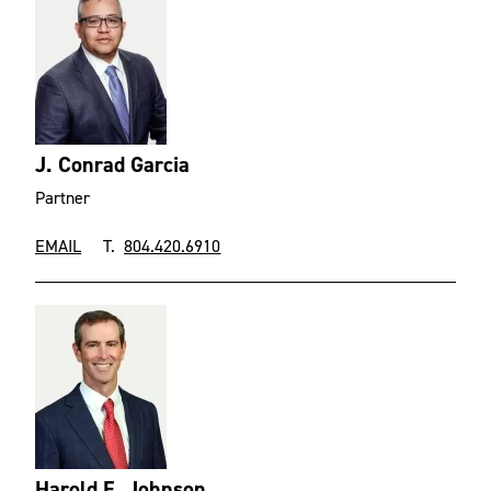
J. Conrad Garcia
Partner
EMAIL
T.
804.420.6910
Harold E. Johnson