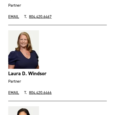
Partner
EMAIL
T.
804.420.6467
Laura D. Windsor
Partner
EMAIL
T.
804.420.6466