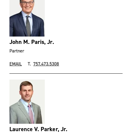
John M. Paris, Jr.
Partner
EMAIL
T.
757.473.5308
Laurence V. Parker, Jr.