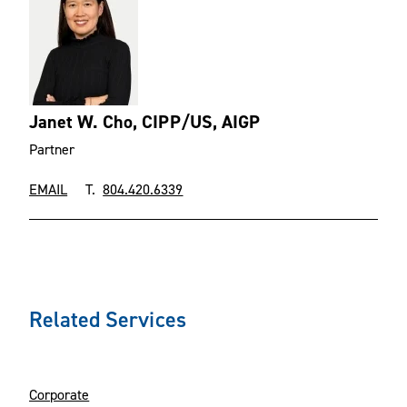
Janet W. Cho, CIPP/US, AIGP
Partner
EMAIL
T.
804.420.6339
Related Services
Corporate