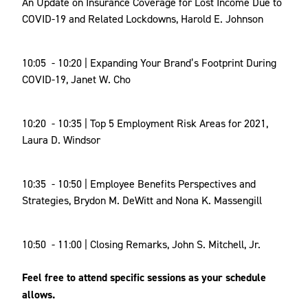
An Update on Insurance Coverage for Lost Income Due to
COVID-19 and Related Lockdowns, Harold E. Johnson
10:05 - 10:20 | Expanding Your Brand’s Footprint During
COVID-19, Janet W. Cho
10:20 - 10:35 | Top 5 Employment Risk Areas for 2021,
Laura D. Windsor
10:35 - 10:50 | Employee Benefits Perspectives and
Strategies, Brydon M. DeWitt and Nona K. Massengill
10:50 - 11:00 | Closing Remarks, John S. Mitchell, Jr.
Feel free to attend specific sessions as your schedule
allows.