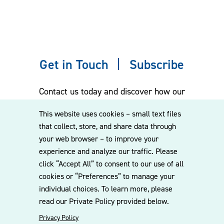
Get in Touch
Subscribe
Contact us today and discover how our
experienced team can assist you. Subscribe
This website uses cookies – small text files
to our mailing list for the latest legal
that collect, store, and share data through
updates, insights and upcoming events
your web browser – to improve your
delivered straight to your inbox.
experience and analyze our traffic. Please
click “Accept All” to consent to our use of all
cookies or “Preferences” to manage your
CONTACT US
individual choices. To learn more, please
read our Private Policy provided below.
Privacy Policy