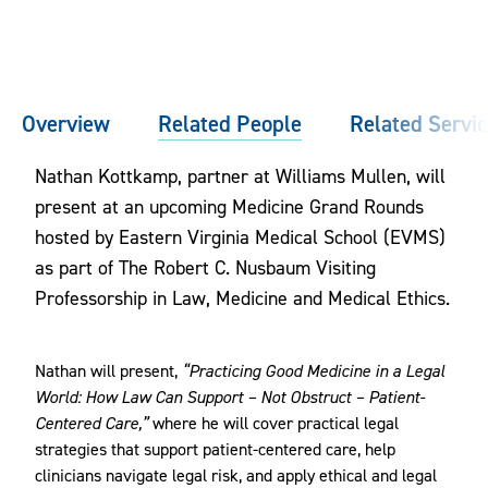
Overview
Related People
Related Servi
Nathan Kottkamp, partner at Williams Mullen, will
present at an upcoming Medicine Grand Rounds
hosted by Eastern Virginia Medical School (EVMS)
as part of The Robert C. Nusbaum Visiting
Professorship in Law, Medicine and Medical Ethics.
Nathan will present,
“Practicing Good Medicine in a Legal
World: How Law Can Support – Not Obstruct – Patient-
Centered Care,”
where he will cover practical legal
strategies that support patient-centered care, help
clinicians navigate legal risk, and apply ethical and legal