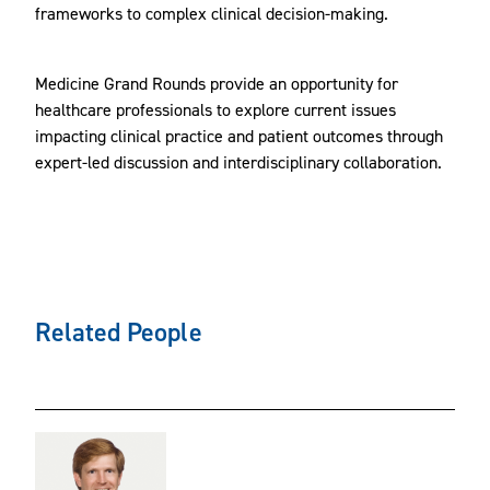
frameworks to complex clinical decision-making.
Medicine Grand Rounds provide an opportunity for
healthcare professionals to explore current issues
impacting clinical practice and patient outcomes through
expert-led discussion and interdisciplinary collaboration.
Related People