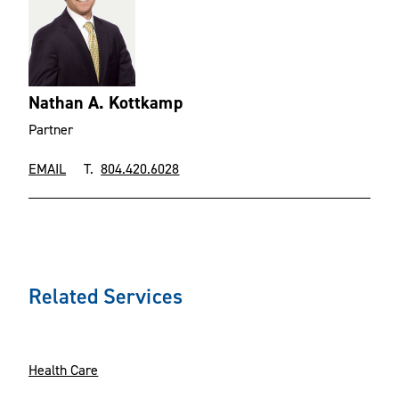
Nathan A. Kottkamp
Partner
EMAIL
T.
804.420.6028
Related Services
Health Care