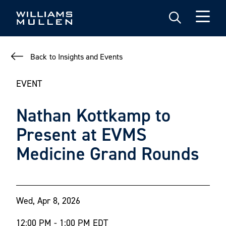
Skip
to
main
content
Back to Insights and Events
EVENT
Nathan Kottkamp to
Present at EVMS
Medicine Grand Rounds
Wed, Apr 8, 2026
12:00 PM - 1:00 PM EDT