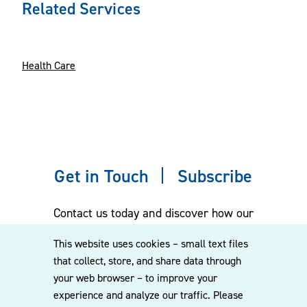
Related Services
Health Care
Get in Touch
Subscribe
Contact us today and discover how our
experienced team can assist you. Subscribe
This website uses cookies – small text files
to our mailing list for the latest legal
that collect, store, and share data through
updates, insights and upcoming events
your web browser – to improve your
delivered straight to your inbox.
experience and analyze our traffic. Please