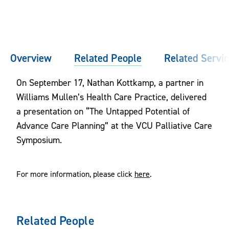
Overview
Related People
Related Servi
On September 17, Nathan Kottkamp, a partner in
Williams Mullen’s Health Care Practice, delivered
a presentation on “The Untapped Potential of
Advance Care Planning” at the VCU Palliative Care
Symposium.
For more information, please click
here
.
Related People