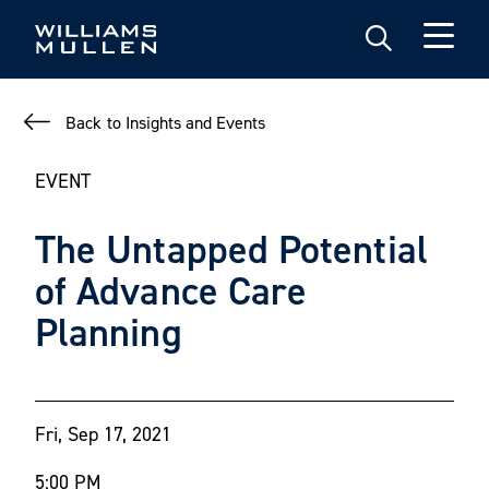
Skip
to
main
content
Back to Insights and Events
EVENT
The Untapped Potential
of Advance Care
Planning
Fri, Sep 17, 2021
5:00 PM