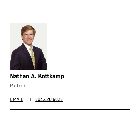
Nathan A. Kottkamp
Partner
EMAIL
T.
804.420.6028