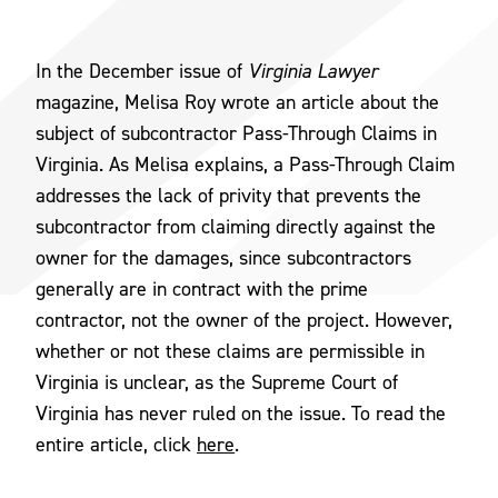
In the December issue of
Virginia Lawyer
magazine, Melisa Roy wrote an article about the
subject of subcontractor Pass-Through Claims in
Virginia. As Melisa explains, a Pass-Through Claim
addresses the lack of privity that prevents the
subcontractor from claiming directly against the
owner for the damages, since subcontractors
generally are in contract with the prime
contractor, not the owner of the project. However,
whether or not these claims are permissible in
Virginia is unclear, as the Supreme Court of
Virginia has never ruled on the issue. To read the
entire article, click
here
.