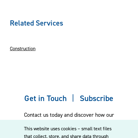
Related Services
Construction
Get in Touch
Subscribe
Contact us today and discover how our
experienced team can assist you. Subscribe
This website uses cookies – small text files
to our mailing list for the latest legal
that collect, store, and share data through