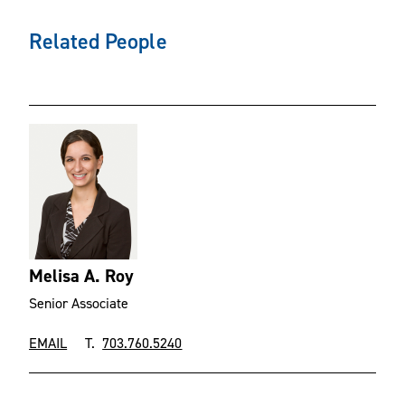
Related People
Melisa A. Roy
Senior Associate
EMAIL
T.
703.760.5240