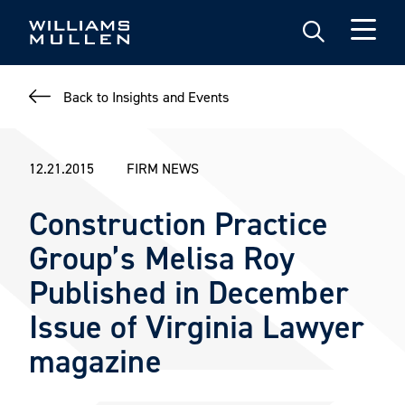
Skip
to
main
content
Back to Insights and Events
12.21.2015
FIRM NEWS
Construction Practice
Group’s Melisa Roy
Published in December
Issue of Virginia Lawyer
magazine