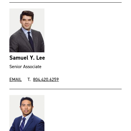
Samuel Y. Lee
Senior Associate
EMAIL
T.
804.420.6259