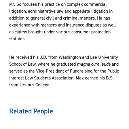
Mr. So focuses his practice on complex commercial
litigation, administrative law and appellate litigation in
addition to general civil and criminal matters. He has
experience with mergers and insurance disputes as well
as claims brought under various consumer protection
statutes.
He received his J.D. from Washington and Lee University
School of Law, where he graduated
magna cum laude
and
served as the Vice-President of Fundraising for the Public
Interest Law Students Association. Max earned his B.S.
from Ursinus College.
Related People