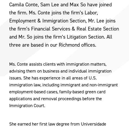
Camila Conte, Sam Lee and Max So have joined
the firm. Ms. Conte joins the firm’s Labor,
Employment & Immigration Section, Mr. Lee joins
the firm’s Financial Services & Real Estate Section
and Mr. So joins the firm’s Litigation Section. All
three are based in our Richmond offices.
Ms. Conte assists clients with immigration matters,
advising them on business and individual immigration
issues. She has experience in all areas of U.S.
immigration law, including immigrant and non-immigrant
employment-based cases, family-based green card
applications and removal proceedings before the
Immigration Court.
She earned her first law degree from Universidade