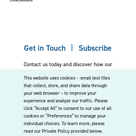
Get in Touch
Subscribe
Contact us today and discover how our
experienced team can assist you. Subscribe
This website uses cookies – small text files
to our mailing list for the latest legal
that collect, store, and share data through
updates, insights and upcoming events
your web browser – to improve your
delivered straight to your inbox.
experience and analyze our traffic. Please
click “Accept All” to consent to our use of all
cookies or “Preferences” to manage your
CONTACT US
individual choices. To learn more, please
read our Private Policy provided below.