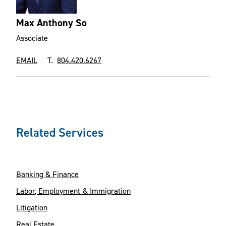
Max Anthony So
Associate
EMAIL
T.
804.420.6267
Related Services
Banking & Finance
Labor, Employment & Immigration
Litigation
Real Estate