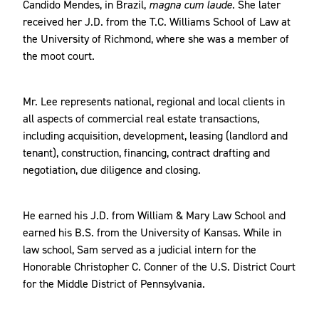
Candido Mendes, in Brazil,
magna cum laude
. She later
received her J.D. from the T.C. Williams School of Law at
the University of Richmond, where she was a member of
the moot court.
Mr. Lee represents national, regional and local clients in
all aspects of commercial real estate transactions,
including acquisition, development, leasing (landlord and
tenant), construction, financing, contract drafting and
negotiation, due diligence and closing.
He earned his J.D. from William & Mary Law School and
earned his B.S. from the University of Kansas. While in
law school, Sam served as a judicial intern for the
Honorable Christopher C. Conner of the U.S. District Court
for the Middle District of Pennsylvania.