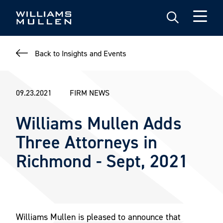
Skip
to
main
content
Back to Insights and Events
09.23.2021
FIRM NEWS
Williams Mullen Adds
Three Attorneys in
Richmond - Sept, 2021
Williams Mullen is pleased to announce that