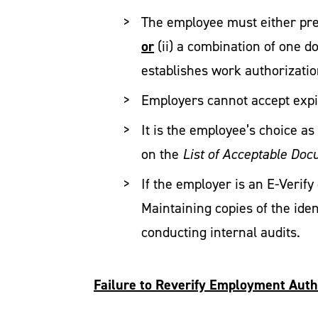
The employee must either pres
or
(ii) a combination of one d
establishes work authorizatio
Employers cannot accept exp
It is the employee’s choice a
on the
List of Acceptable Do
If the employer is an E-Veri
Maintaining copies of the ide
conducting internal audits.
Failure to Reverify Employment Auth