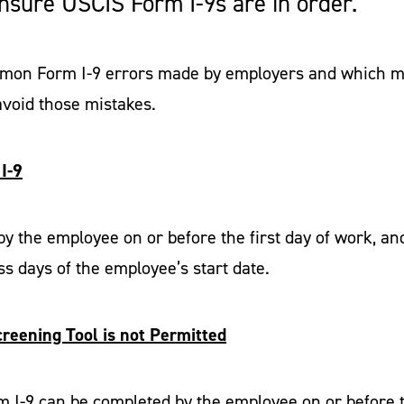
 ensure USCIS Form I-9s are in order.
ommon Form I-9 errors made by employers and which mi
void those mistakes.
I-9
y the employee on or before the first day of work, a
s days of the employee’s start date.
creening Tool is not Permitted
m I-9 can be completed by the employee on or before t