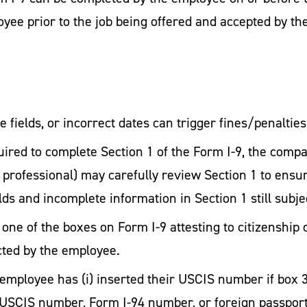
yee prior to the job being offered and accepted by th
 fields, or incorrect dates can trigger fines/penalties
ired to complete Section 1 of the Form I-9, the comp
 professional) may carefully review Section 1 to ens
ields and incomplete information in Section 1 still subj
one of the boxes on Form I-9 attesting to citizenship 
cted by the employee.
e employee has (i) inserted their USCIS number if box 
ir USCIS number, Form I-94 number, or foreign passport 