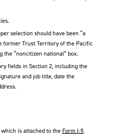
ies.
oper selection should have been “a
 former Trust Territory of the Pacific
g the “noncitizen national” box.
y fields in Section 2, including the
gnature and job title, date the
ddress.
which is attached to the
Form I-9
.