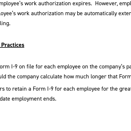
mployee’s work authorization expires. However, empl
oyee’s work authorization may be automatically extend
ling.
 Practices
 Form I-9 on file for each employee on the company’s 
ld the company calculate how much longer that Form
 to retain a Form I-9 for each employee for the greate
he date employment ends.