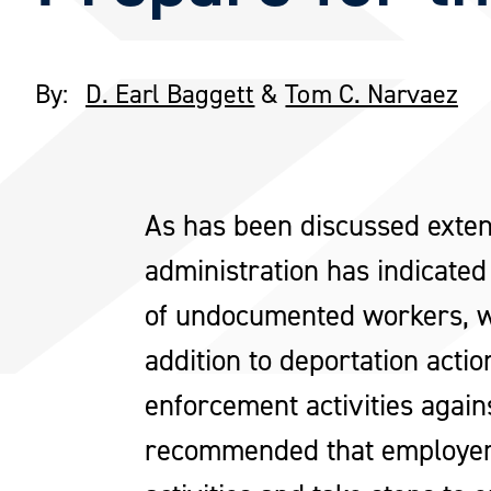
By:
D. Earl Baggett
&
Tom C. Narvaez
As has been discussed exten
administration has indicated
of undocumented workers, wit
addition to deportation acti
enforcement activities agai
recommended that employers