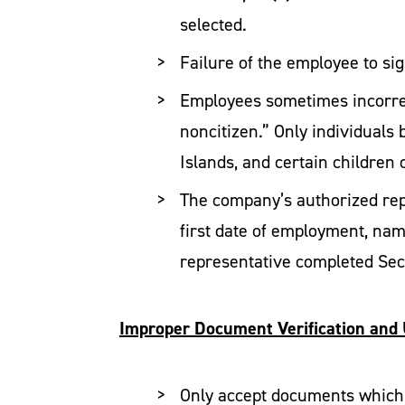
selected.
Failure of the employee to sig
Employees sometimes incorrec
noncitizen.” Only individuals 
Islands, and certain children 
The company’s authorized repr
first date of employment, name
representative completed Sec
Improper Document Verification and
Only accept documents which