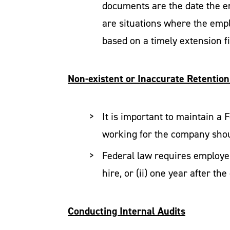
documents are the date the e
are situations where the empl
based on a timely extension fi
Non-existent or Inaccurate Retention
It is important to maintain a
working for the company shou
Federal law requires employers
hire, or (ii) one year after t
Conducting Internal Audits