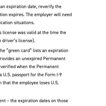
n expiration date, reverify the
ion expires. The employer will need
cation situations.
r’s license was valid at the time the
driver’s license).
e “green card” lists an expiration
d provides an unexpired Permanent
reverified when the Permanent
a U.S. passport for the Form I-9
n that the employee loses U.S.
nt – the expiration dates on those