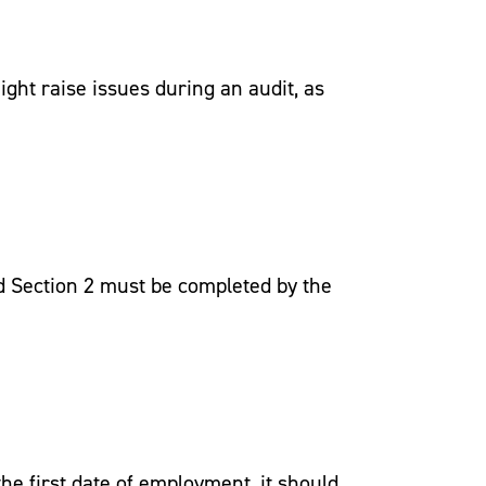
ght raise issues during an audit, as
nd Section 2 must be completed by the
he first date of employment, it should