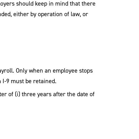
oyers should keep in mind that there
ed, either by operation of law, or
payroll. Only when an employee stops
 I-9 must be retained.
r of (i) three years after the date of