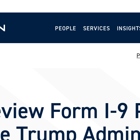
PEOPLE
SERVICES
INSIGHT
P
view Form I-9 P
he Trump Admin