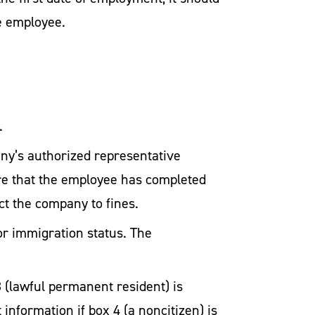
e employee.
.
any’s authorized representative
ure that the employee has completed
ect the company to fines.
or immigration status. The
3 (lawful permanent resident) is
information if box 4 (a noncitizen) is