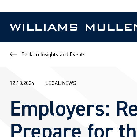
Skip
to
main
content
Back to Insights and Events
12.13.2024
LEGAL NEWS
Employers: Re
Prepare for t