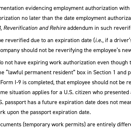
mentation evidencing employment authorization with a
ization no later than the date employment authorizat
 Reverification and Rehire
addendum in such reverifi
e reverified due to an expiration date (
i.e.
, if a drive
ompany should not be reverifying the employee’s new 
 not have expiring work authorization even though th
 the “lawful permanent resident” box in Section 1 an
e Form I-9 is completed, that employee should not be 
me situation applies for a U.S. citizen who presented 
S. passport has a future expiration date does not mea
work upon the passport expiration date.
uments (temporary work permits) are entirely differe