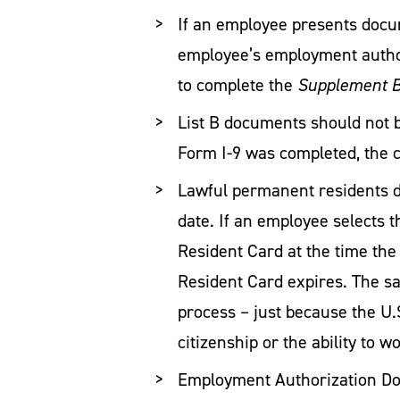
If an employee presents docu
employee’s employment author
to complete the
Supplement B,
List B documents should not b
Form I-9 was completed, the c
Lawful permanent residents do
date. If an employee selects
Resident Card at the time th
Resident Card expires. The sa
process – just because the U.
citizenship or the ability to 
Employment Authorization Doc