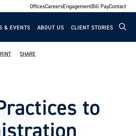
Offices
Careers
Engagement
Bill Pay
Contact
S & EVENTS
ABOUT US
CLIENT STORIES
RINT
SHARE
ractices to
istration