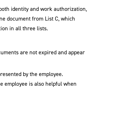
oth identity and work authorization,
ne document from List C, which
n in all three lists.
ocuments are not expired and appear
presented by the employee.
he employee is also helpful when