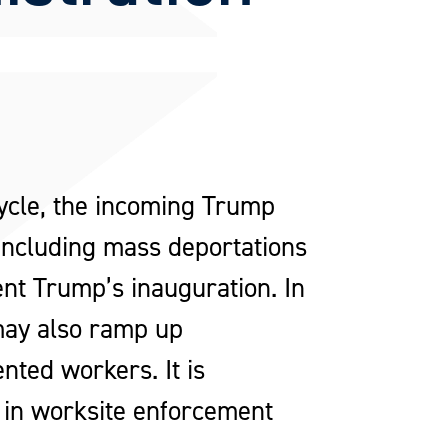
cycle, the incoming Trump
 including mass deportations
ent Trump’s inauguration. In
 may also ramp up
ted workers. It is
 in worksite enforcement