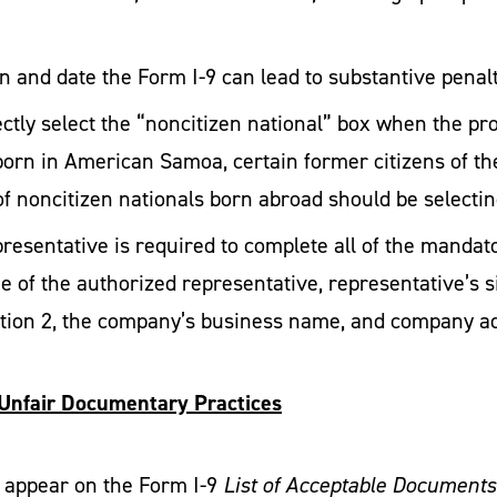
n and date the Form I-9 can lead to substantive penalt
tly select the “noncitizen national” box when the pr
born in American Samoa, certain former citizens of the
of noncitizen nationals born abroad should be selectin
esentative is required to complete all of the mandator
 of the authorized representative, representative’s si
tion 2, the company’s business name, and company a
 Unfair Documentary Practices
 appear on the Form I-9
List of Acceptable Documents