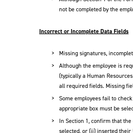
not be completed by the emplo
Incorrect or Incomplete Data Fields
Missing signatures, incomplete
Although the employee is requ
(typically a Human Resources
all required fields. Missing f
Some employees fail to check 
appropriate box must be sele
In Section 1, confirm that th
selected, or (ii) inserted the