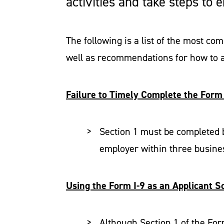
activities and take steps to
The following is a list of the most c
well as recommendations for how to a
Failure to Timely Complete the Form 
Section 1 must be completed b
employer within three busines
Using the Form I-9 as an Applicant S
Although Section 1 of the For