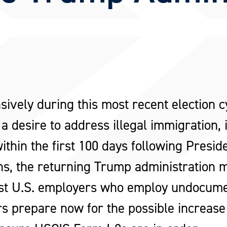
sively during this most recent election 
 a desire to address illegal immigration,
hin the first 100 days following Presid
ons, the returning Trump administration
nst U.S. employers who employ undocumen
 prepare now for the possible increase