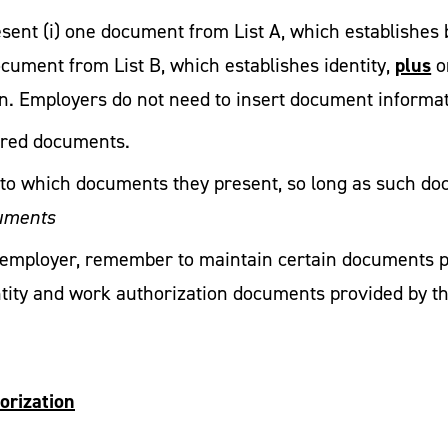
ent (i) one document from List A, which establishes b
plus
ocument from List B, which establishes identity,
o
n. Employers do not need to insert document informatio
ired documents.
s to which documents they present, so long as such d
cuments
fy employer, remember to maintain certain documents 
ntity and work authorization documents provided by t
orization