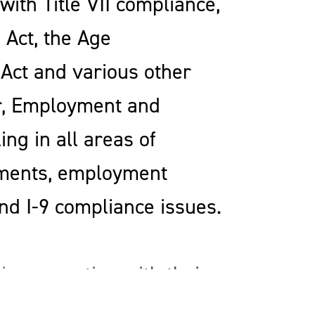
ith Title VII compliance,
 Act, the Age
 Act and various other
or, Employment and
ng in all areas of
ments, employment
nd I-9 compliance issues.
in connection with their
nts with the cross-border