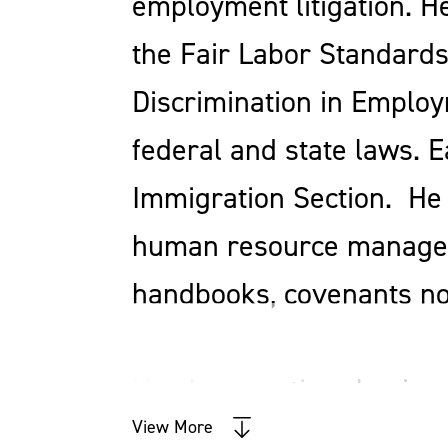
employment litigation. H
the Fair Labor Standards 
Discrimination in Employ
federal and state laws. 
Immigration Section. He 
human resource managem
handbooks, covenants not
He also practices busines
View More
business and individual 