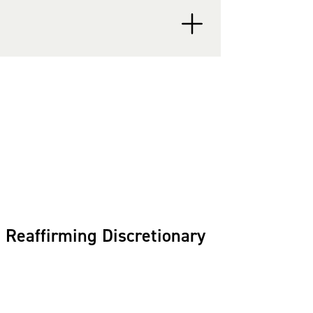
ration and Customs
 the Executive Office for
 Earl utilizes his
d employment law to
Reaffirming Discretionary
ent) for Employment &
a
® (2016-present) in