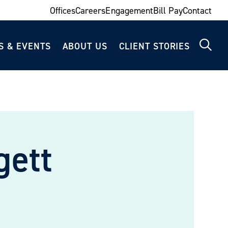
Offices
Careers
Engagement
Bill Pay
Contact
S & EVENTS
ABOUT US
CLIENT STORIES
gett