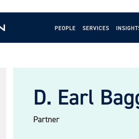
PEOPLE
SERVICES
INSIGHT
D. Earl Bag
Partner