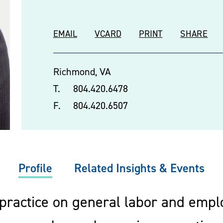
EMAIL
VCARD
PRINT
SHARE
Richmond, VA
T.
804.420.6478
F.
804.420.6507
Profile
Related Insights & Events
 practice on general labor and emp