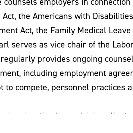
e counsels employers in connection w
Act, the Americans with Disabilities
ment Act, the Family Medical Leave
Earl serves as vice chair of the Lab
regularly provides ongoing counseli
ent, including employment agree
 to compete, personnel practices a
s immigration law, advising clients 
immigration matters. He assists clie