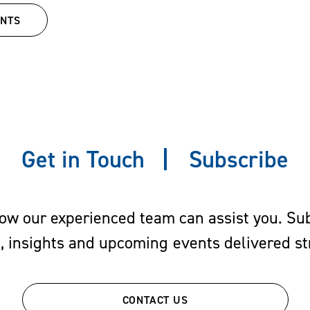
 While in law school, he served as
ENTS
ditorial board member of the
Univer
Get in Touch
Subscribe
w our experienced team can assist you. Subs
s, insights and upcoming events delivered str
CONTACT US