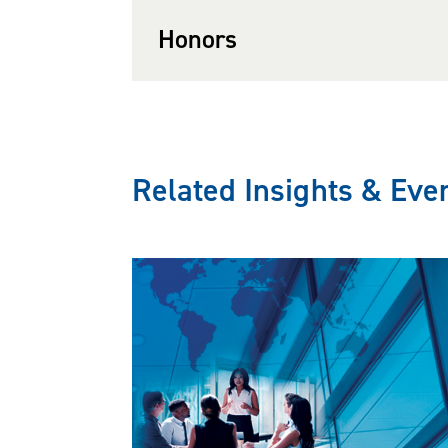
Honors
He also represents clien
Enforcement and has succ
Immigration Review, Office
Related Insights & Eve
knowledge and experienc
effectively counsel client
Earl is listed in
Virginia
Labor and is also been li