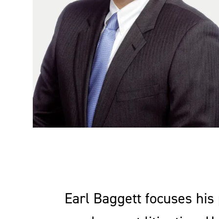
Earl Baggett focuses his