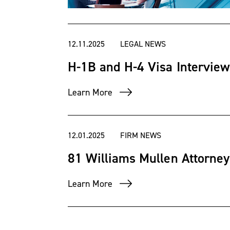
Employment Law-Manag
Business
magazine 2019-p
12.11.2025
LEGAL NEWS
American and Richmond ba
H-1B and H-4 Visa Intervie
Association. He is activ
Learn More
member of the Society 
12.01.2025
FIRM NEWS
He received his Bachelor
81 Williams Mullen Attorney
Sydney College, where h
Learn More
his Master of Science d
University. Earl received