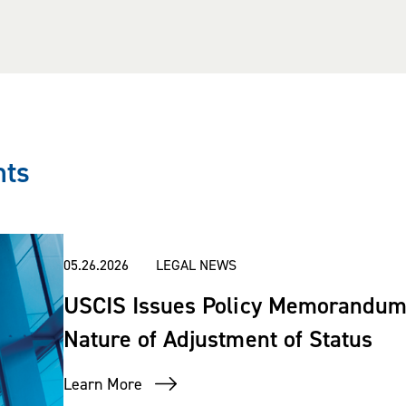
ts in I-9 audits conducted by Immig
essfully represented clients before
 of the Chief Administrative Officer.
nts
e in the arenas of immigration an
s on a variety of I-9 issues.
05.26.2026
LEGAL NEWS
USCIS Issues Policy Memorandum 
 Super Lawyers
magazine (2014-pres
Nature of Adjustment of Status
sted in
The Best Lawyers in Americ
Learn More