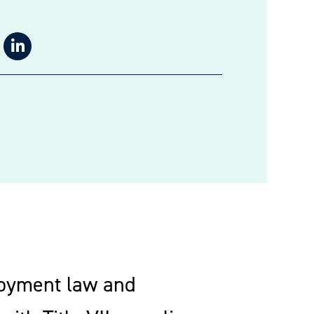
loyment law and