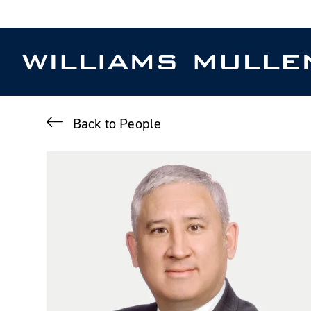
Skip
to
main
content
Back to People