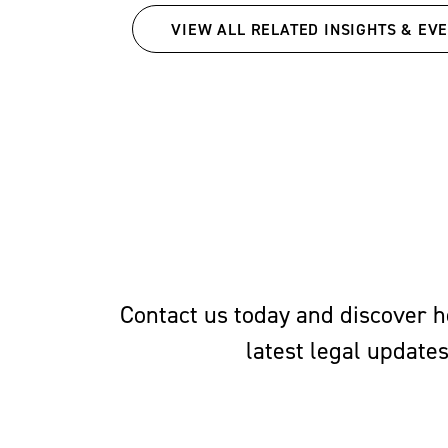
Richmond School of Law.
VIEW ALL RELATED INSIGHTS & EV
Court Board and as an e
Review
.
Contact us today and discover ho
latest legal update