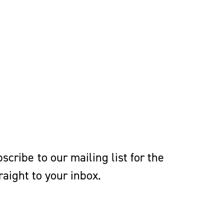
 a member of the Moot
sity of Richmond Law
cribe to our mailing list for the
aight to your inbox.