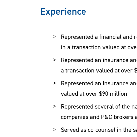
keeping people is important and build
Experience
proficiently lead multiple deal teams 
Represented a financial and r
Representative Insurance Industry T
in a transaction valued at ove
Represented an insurance and
Represented a financial and r
a transaction valued at over 
in a transaction valued at ove
Represented an insurance and
Represented an insurance and
valued at over $90 million
a transaction valued at over 
Represented several of the na
Represented an insurance and
companies and P&C brokers a
valued at over $90 million
Served as co-counsel in the 
Represented several of the na