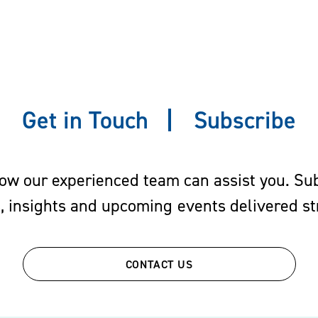
 prior employers and new employers
 issues and employee raiding
nd their executives in injunctive and other trial proc
and non-solicitation agreements, employment contract
Get in Touch
Subscribe
de secrets
nefits and Benefits Consulting
w our experienced team can assist you. Subs
s, insights and upcoming events delivered str
sticated and ever-changing. Effective employee benefi
ile also being attentive to the economic and legal dev
CONTACT US