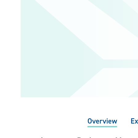
Overview
Ex