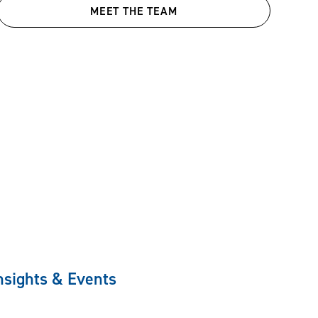
MEET THE TEAM
nsights & Events