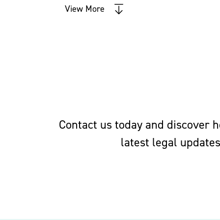
Negotiation of deals between
View More
Advice on unfair competition
Representation of employers a
enforcement of, non-compete 
restrictions on the use of tra
Executive Compensation, Employee Be
Contact us today and discover ho
latest legal update
Employee benefits law is highly sophi
tax, corporate and securities law, wh
benefits.