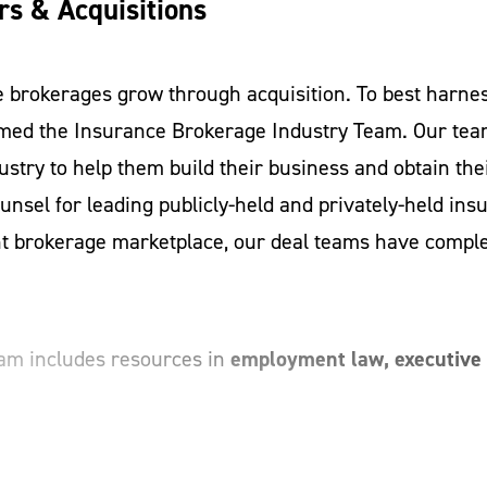
s & Acquisitions
e brokerages grow through acquisition. To best harnes
rmed the Insurance Brokerage Industry Team. Our tea
ustry to help them build their business and obtain their
unsel for leading publicly-held and privately-held ins
nt brokerage marketplace, our deal teams have complet
employment law, executive 
am includes resources in
one office brokerage or one of the largest brokerages i
ss, a knowledge of the law and a goal to help create o
adept when it comes to understanding the industry and