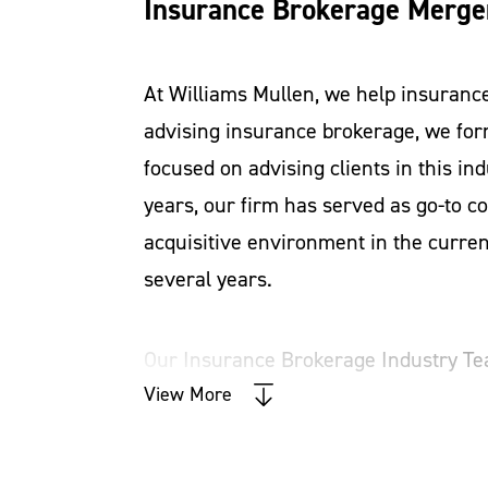
Insurance Brokerage Merger
At Williams Mullen, we help insuranc
advising insurance brokerage, we fo
focused on advising clients in this ind
years, our firm has served as go-to co
acquisitive environment in the curre
several years.
Our Insurance Brokerage Industry Te
corporate law
View More
. So, whether you are a 
table an understanding of your busine
can reach its full potential. We are 