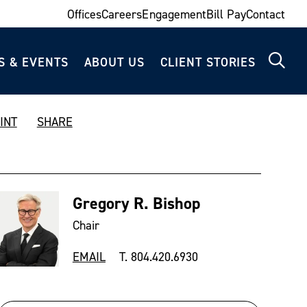
Offices
Careers
Engagement
Bill Pay
Contact
S & EVENTS
ABOUT US
CLIENT STORIES
INT
SHARE
Gregory R. Bishop
Chair
EMAIL
T. 804.420.6930