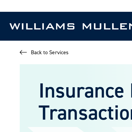
Skip
to
main
content
Back to Services
Insurance
Transactio