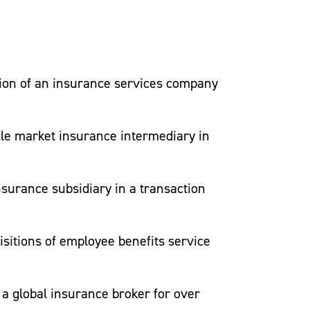
dth of experienced attorneys that can
ition of an insurance services company
le market insurance intermediary in
ition of an insurance services company
surance subsidiary in a transaction
le market insurance intermediary in
isitions of employee benefits service
surance subsidiary in a transaction
a global insurance broker for over
isitions of employee benefits service