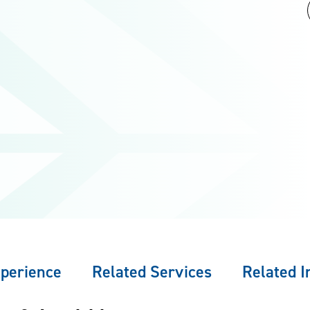
perience
Related Services
Related I