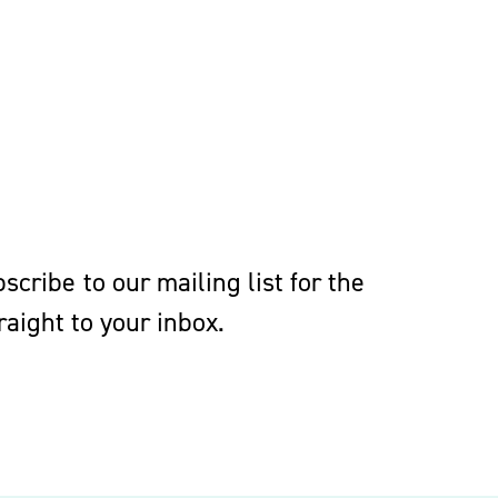
eedings to enforce, or prevent the
s, confidentiality agreements and
cribe to our mailing list for the
aight to your inbox.
ts lawyers must be grounded in labor,
elopments that affect employee