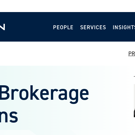
PEOPLE
SERVICES
INSIGHT
PR
 Brokerage
ns