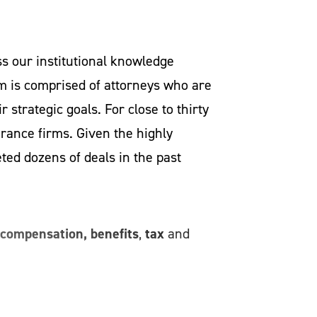
s our institutional knowledge
m is comprised of attorneys who are
 strategic goals. For close to thirty
urance firms. Given the highly
ed dozens of deals in the past
compensation, benefits
tax
,
and
n the nation, we will bring to the
pportunities so that your business
 investors, negotiating deals where