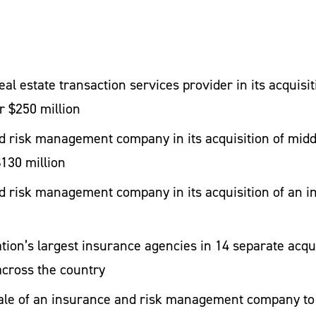
ing transaction efficiencies. We also have the bandwi
concurrently.
eal estate transaction services provider in its acquis
ransactions
r $250 million
 risk management company in its acquisition of midd
eal estate transaction services provider in its acquis
$130 million
r $250 million
 risk management company in its acquisition of an in
 risk management company in its acquisition of midd
$130 million
tion’s largest insurance agencies in 14 separate acqu
 risk management company in its acquisition of an in
cross the country
sale of an insurance and risk management company to 
tion’s largest insurance agencies in 14 separate acqu