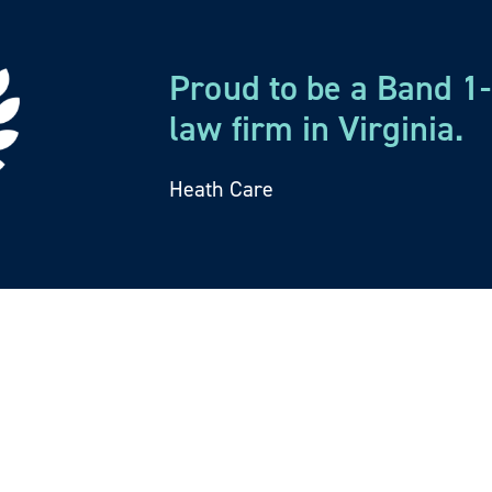
and Operations
Proud to be a Band 
law firm in Virginia.
ng, implementing, and enforcing corporate governance
reements, partnership agreements, and physician buy
Heath Care
ervice agreements, locum tenens contracts, and manag
state corporate practice of medicine regulations.
y
compliance with the Stark law, the Anti-Kickback Statu
and Accountability Act of 1996 (HIPAA). We assist phy
mply with the Stark law.