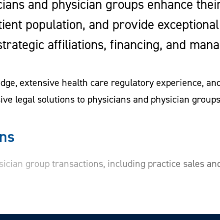
ians and physician groups enhance their 
tient population, and provide exceptional
, strategic affiliations, financing, and 
ge, extensive health care regulatory experience, and 
ve legal solutions to physicians and physician groups
ons
sician group transactions, including practice sales and
nts in ambulatory surgical centers and other health ca
nsaction, engaging the right business and financial co
ssistance with regulatory change of ownership approv