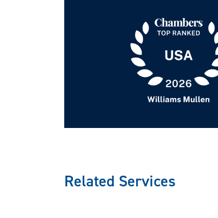
Corporate Governance 
We assist clients in drafting, updati
shareholder agreements, operating ag
clients in negotiating professional s
businesses to comply with applicable 
Health Care Regulator
Our attorneys provide strategies for 
Related Services
and the Health Insurance Portability 
physician compensation plans that co