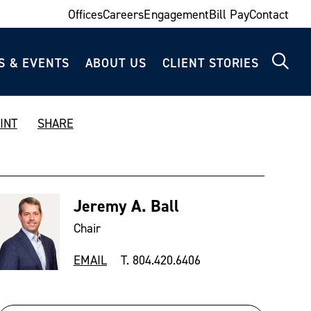
Offices
Careers
Engagement
Bill Pay
Contact
S & EVENTS
ABOUT US
CLIENT STORIES
INT
SHARE
Jeremy A. Ball
Chair
EMAIL
T. 804.420.6406