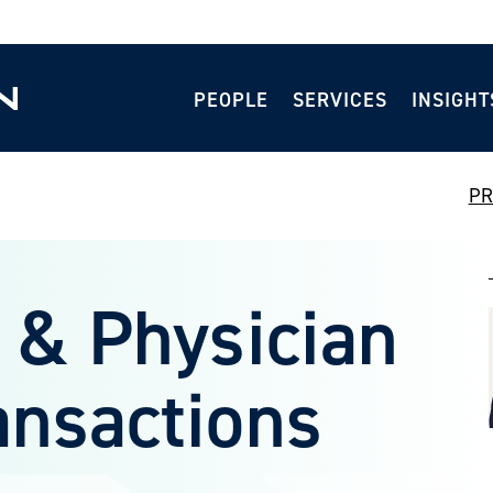
PEOPLE
SERVICES
INSIGHT
PR
 & Physician
ansactions