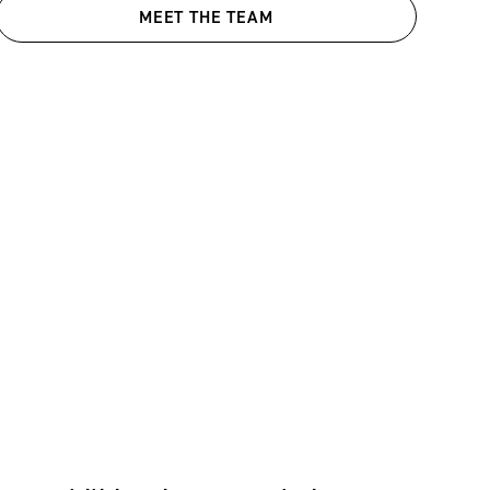
MEET THE TEAM