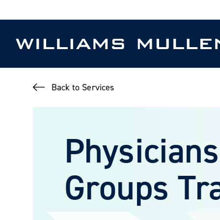
Skip
to
main
content
Back to Services
Physicians
Groups Tr