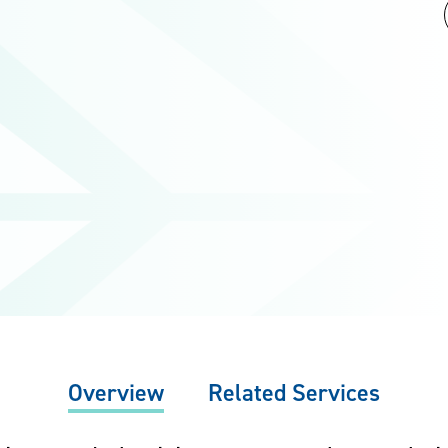
Overview
Related Services