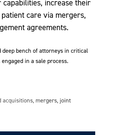
capabilities, increase their
 patient care via mergers,
management agreements.
deep bench of attorneys in critical
 engaged in a sale process.
 acquisitions, mergers, joint
re facilities. Our representation
nsultants, negotiating the deal
als, and post-closing transition.