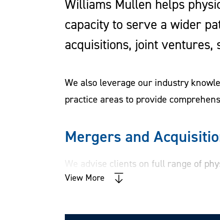
Williams Mullen helps physic
capacity to serve a wider pa
acquisitions, joint ventures
We also leverage our industry knowled
practice areas to provide comprehensi
Mergers and Acquisiti
We advise clients on full range of phy
View More
ventures, and syndication of investme
includes advice on preparing for a tra
documents, managing due diligence, a