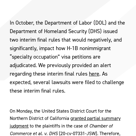
In October, the Department of Labor (DOL) and the
Department of Homeland Security (DHS) issued
two interim final rules that would negatively, and
significantly, impact how H-1B nonimmigrant
“specialty occupation” visa petitions are
adjudicated. We previously provided an alert
regarding these interim final rules
here
. As
expected, several lawsuits were filed to challenge
these interim final rules.
On Monday, the United States District Court for the
Northern District of California
granted partial summary
judgment
to the plaintiffs in the case of
Chamber of
Commerce et al. v. DHS
(20-cv-07331-JSW). Therefore,