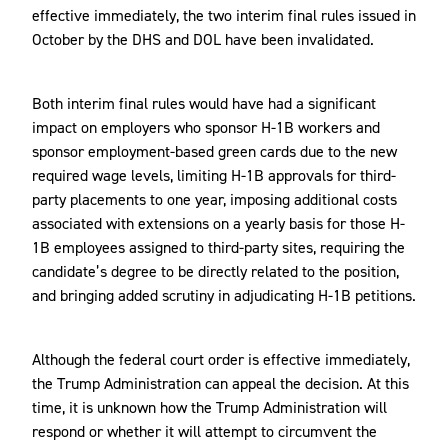
effective immediately, the two interim final rules issued in
October by the DHS and DOL have been invalidated.
Both interim final rules would have had a significant
impact on employers who sponsor H-1B workers and
sponsor employment-based green cards due to the new
required wage levels, limiting H-1B approvals for third-
party placements to one year, imposing additional costs
associated with extensions on a yearly basis for those H-
1B employees assigned to third-party sites, requiring the
candidate’s degree to be directly related to the position,
and bringing added scrutiny in adjudicating H-1B petitions.
Although the federal court order is effective immediately,
the Trump Administration can appeal the decision. At this
time, it is unknown how the Trump Administration will
respond or whether it will attempt to circumvent the