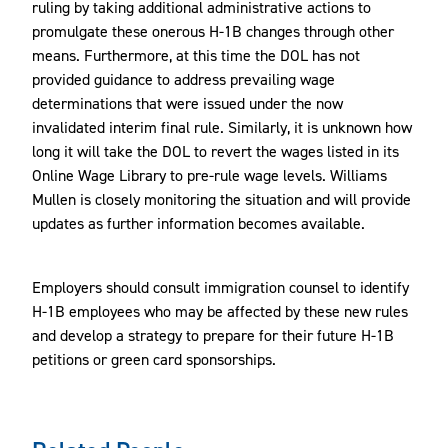
ruling by taking additional administrative actions to
promulgate these onerous H-1B changes through other
means. Furthermore, at this time the DOL has not
provided guidance to address prevailing wage
determinations that were issued under the now
invalidated interim final rule. Similarly, it is unknown how
long it will take the DOL to revert the wages listed in its
Online Wage Library to pre-rule wage levels. Williams
Mullen is closely monitoring the situation and will provide
updates as further information becomes available.
Employers should consult immigration counsel to identify
H-1B employees who may be affected by these new rules
and develop a strategy to prepare for their future H-1B
petitions or green card sponsorships.