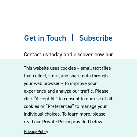
Get in Touch
Subscribe
Contact us today and discover how our
experienced team can assist you. Subscribe
This website uses cookies – small text files
to our mailing list for the latest legal
that collect, store, and share data through
updates, insights and upcoming events
your web browser – to improve your
delivered straight to your inbox.
experience and analyze our traffic. Please
click “Accept All” to consent to our use of all
cookies or “Preferences” to manage your
CONTACT US
individual choices. To learn more, please
read our Private Policy provided below.
Privacy Policy