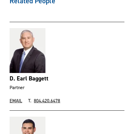
Related People
D. Earl Baggett
Partner
EMAIL
T.
804.420.6478