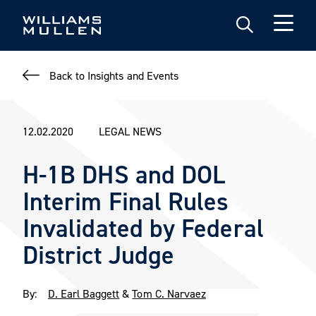
Skip
to
main
content
Back to Insights and Events
12.02.2020
LEGAL NEWS
H-1B DHS and DOL
Interim Final Rules
Invalidated by Federal
District Judge
By:
D. Earl Baggett
&
Tom C. Narvaez