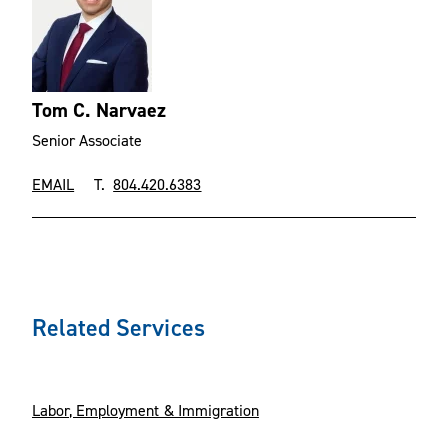
Tom C. Narvaez
Senior Associate
EMAIL
T.
804.420.6383
Related Services
Labor, Employment & Immigration