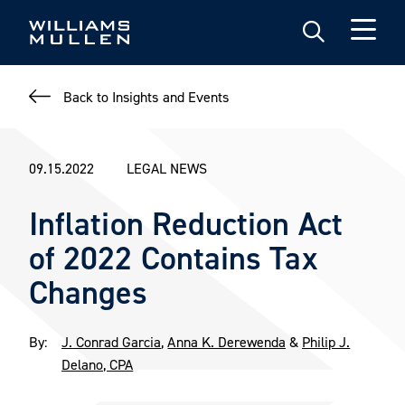
Skip
to
main
content
Back to Insights and Events
09.15.2022
LEGAL NEWS
Inflation Reduction Act
of 2022 Contains Tax
Changes
By:
J. Conrad Garcia
,
Anna K. Derewenda
&
Philip J.
Delano, CPA