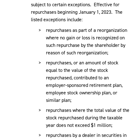
subject to certain exceptions. Effective for
repurchases beginning January 1, 2023. The
listed exceptions include:
repurchases as part of a reorganization
where no gain or loss is recognized on
such repurchase by the shareholder by
reason of such reorganization;
repurchases, or an amount of stock
equal to the value of the stock
repurchased, contributed to an
employer-sponsored retirement plan,
employee stock ownership plan, or
similar plan;
repurchases where the total value of the
stock repurchased during the taxable
year does not exceed $1 million;
repurchases by a dealer in securities in