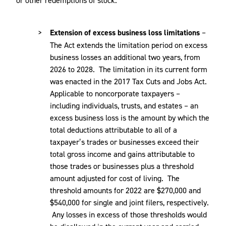
Extension of excess business loss limitations
–
The Act extends the limitation period on excess
business losses an additional two years, from
2026 to 2028. The limitation in its current form
was enacted in the 2017 Tax Cuts and Jobs Act.
Applicable to noncorporate taxpayers –
including individuals, trusts, and estates – an
excess business loss is the amount by which the
total deductions attributable to all of a
taxpayer’s trades or businesses exceed their
total gross income and gains attributable to
those trades or businesses plus a threshold
amount adjusted for cost of living. The
threshold amounts for 2022 are $270,000 and
$540,000 for single and joint filers, respectively.
Any losses in excess of those thresholds would