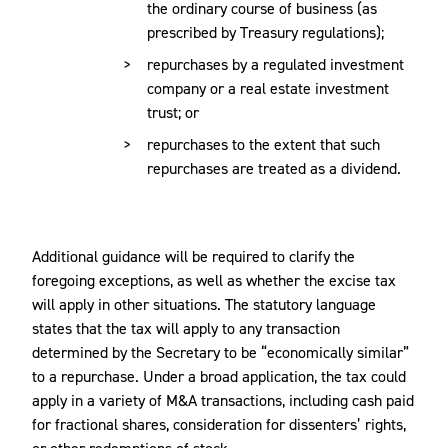
the ordinary course of business (as
prescribed by Treasury regulations);
repurchases by a regulated investment
company or a real estate investment
trust; or
repurchases to the extent that such
repurchases are treated as a dividend.
Additional guidance will be required to clarify the
foregoing exceptions, as well as whether the excise tax
will apply in other situations. The statutory language
states that the tax will apply to any transaction
determined by the Secretary to be “economically similar”
to a repurchase. Under a broad application, the tax could
apply in a variety of M&A transactions, including cash paid
for fractional shares, consideration for dissenters’ rights,
or other redemptions of stock.