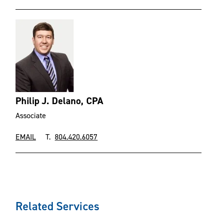
Philip J. Delano, CPA
Associate
EMAIL
T.
804.420.6057
Related Services