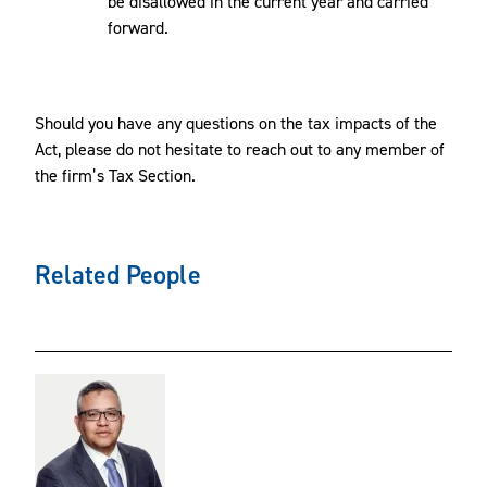
be disallowed in the current year and carried
forward.
Should you have any questions on the tax impacts of the
Act, please do not hesitate to reach out to any member of
the firm’s Tax Section.
Related People