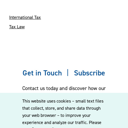
International Tax
Tax Law
Get in Touch
Subscribe
Contact us today and discover how our
experienced team can assist you. Subscribe
This website uses cookies – small text files
to our mailing list for the latest legal
that collect, store, and share data through
updates, insights and upcoming events
your web browser – to improve your
delivered straight to your inbox.
experience and analyze our traffic. Please