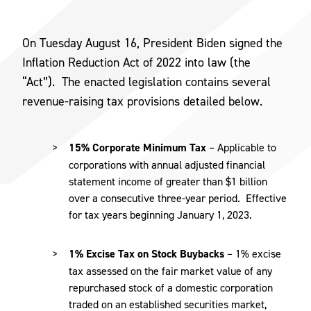
On Tuesday August 16, President Biden signed the
Inflation Reduction Act of 2022 into law (the
“Act”). The enacted legislation contains several
revenue-raising tax provisions detailed below.
15% Corporate Minimum Tax
– Applicable to
corporations with annual adjusted financial
statement income of greater than $1 billion
over a consecutive three-year period. Effective
for tax years beginning January 1, 2023.
1% Excise Tax on Stock Buybacks
– 1% excise
tax assessed on the fair market value of any
repurchased stock of a domestic corporation
traded on an established securities market,