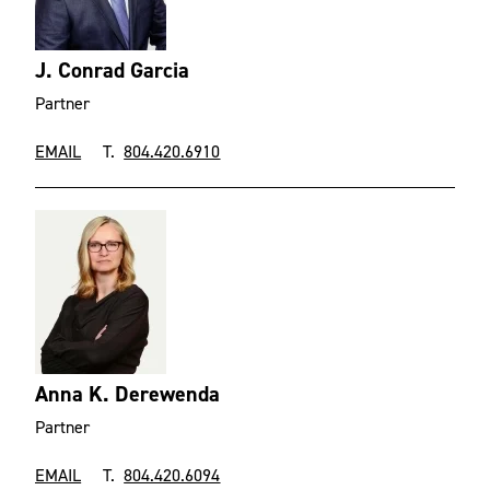
J. Conrad Garcia
Partner
EMAIL
T.
804.420.6910
Anna K. Derewenda
Partner
EMAIL
T.
804.420.6094