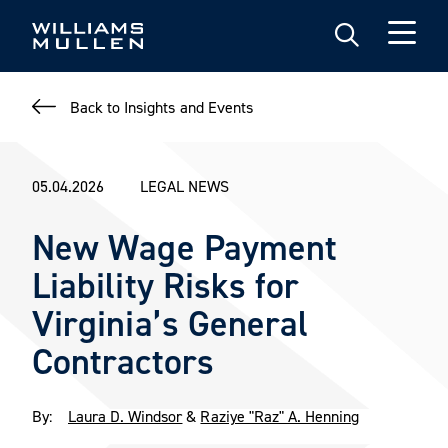
Skip
to
main
content
Back to Insights and Events
05.04.2026
LEGAL NEWS
New Wage Payment
Liability Risks for
Virginia’s General
Contractors
By:
Laura D. Windsor
&
Raziye "Raz" A. Henning