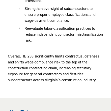
provisions.
Strengthen oversight of subcontractors to
ensure proper employee classifications and
wage-payment compliance.
Reevaluate labor-classification practices to
reduce independent contractor misclassification
risk.
Overall, HB 238 significantly limits contractual defenses
and shifts wage‑compliance risk to the top of the
construction contracting chain, increasing statutory
exposure for general contractors and first‑tier
subcontractors across Virginia’s construction industry.