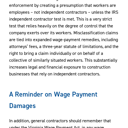
enforcement by creating a presumption that workers are
employees – not independent contractors – unless the IRS
independent contractor test is met. This is a very strict
test that relies heavily on the degree of control that the
company exerts over its workers. Misclassification claims
are tied into expanded wage‑payment remedies, including
attorneys’ fees, a three‑year statute of limitations, and the
right to bring a claim individually or on behalf of a
collective of similarly situated workers. This substantially
increases legal and financial exposure to construction
businesses that rely on independent contractors.
A Reminder on Wage Payment
Damages
In addition, general contractors should remember that
under the Virginia Wage Payment Act, in any wage