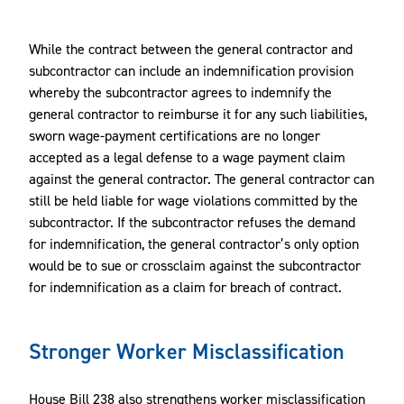
While the contract between the general contractor and
subcontractor can include an indemnification provision
whereby the subcontractor agrees to indemnify the
general contractor to reimburse it for any such liabilities,
sworn wage-payment certifications are no longer
accepted as a legal defense to a wage payment claim
against the general contractor. The general contractor can
still be held liable for wage violations committed by the
subcontractor. If the subcontractor refuses the demand
for indemnification, the general contractor’s only option
would be to sue or crossclaim against the subcontractor
for indemnification as a claim for breach of contract.
Stronger Worker Misclassification
House Bill 238 also strengthens worker misclassification