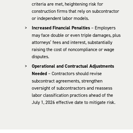
criteria are met, heightening risk for
construction firms that rely on subcontractor
or independent labor models.
Increased Financial Penalties
– Employers
may face double or even triple damages, plus
attorneys’ fees and interest, substantially
raising the cost of noncompliance or wage
disputes.
Operational and Contractual Adjustments
Needed
– Contractors should revise
subcontract agreements, strengthen
oversight of subcontractors and reassess
labor classification practices ahead of the
July 1, 2026 effective date to mitigate risk.