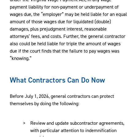
payment liability for non-payment or underpayment of
wages due, the “employer” may be held liable for an equal
amount of those wages due for liquidated (double)
damages, plus prejudgment interest, reasonable
attorneys’ fees, and costs. Further, the general contractor
also could be held liable for triple the amount of wages
due if the court finds that the failure to pay wages was
“knowing.”
What Contractors Can Do Now
Before July 1, 2026, general contractors can protect
themselves by doing the following:
Review and update subcontractor agreements,
with particular attention to indemnification