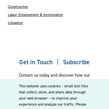
Construction
Labor, Employment & Immigration
Litigation
Get in Touch
Subscribe
Contact us today and discover how our
experienced team can assist you. Subscribe
This website uses cookies – small text files
to our mailing list for the latest legal
that collect, store, and share data through
updates, insights and upcoming events
your web browser – to improve your
delivered straight to your inbox.
experience and analyze our traffic. Please