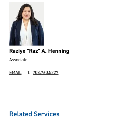
Raziye "Raz" A. Henning
Associate
EMAIL
T.
703.760.5227
Related Services