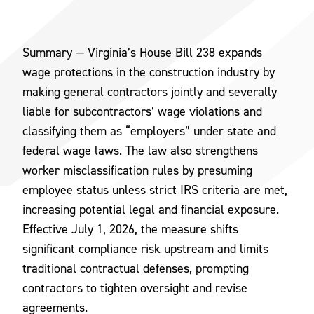
Summary — Virginia’s House Bill 238 expands
wage protections in the construction industry by
making general contractors jointly and severally
liable for subcontractors’ wage violations and
classifying them as “employers” under state and
federal wage laws. The law also strengthens
worker misclassification rules by presuming
employee status unless strict IRS criteria are met,
increasing potential legal and financial exposure.
Effective July 1, 2026, the measure shifts
significant compliance risk upstream and limits
traditional contractual defenses, prompting
contractors to tighten oversight and revise
agreements.