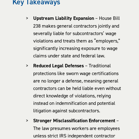
Key Takeaways
Upstream Liability Expansion
– House Bill
238 makes general contractors jointly and
severally liable for subcontractors’ wage
violations and treats them as “employers,”
significantly increasing exposure to wage
claims under state and federal law.
Reduced Legal Defenses
– Traditional
protections like sworn wage certifications
are no longer a defense, meaning general
contractors can be held liable even without
direct knowledge of violations, relying
instead on indemnification and potential
litigation against subcontractors.
Stronger Misclassification Enforcement
–
The law presumes workers are employees
unless strict IRS independent contractor