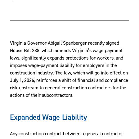
Virginia Governor Abigail Spanberger recently signed
House Bill 238, which amends Virginia’s wage payment
laws, significantly expands protections for workers, and
imposes wage-payment liability for employers in the
construction industry. The law, which will go into effect on
July 1, 2026, reinforces a shift of financial and compliance
risk upstream to general construction contractors for the
actions of their subcontractors.
Expanded Wage Liability
Any construction contract between a general contractor