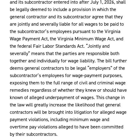
and its subcontractor entered into after July 1, 2026, shall
be legally deemed to include a provision in which the
general contractor and its subcontractor agree that they
are jointly and severally liable for all wages to be paid to
the subcontractor’s employees pursuant to the Virginia
Wage Payment Act, the Virginia Minimum Wage Act, and
the federal Fair Labor Standards Act. “Jointly and
severally” means that the parties are responsible both
together and individually for wage liability. The bill further
deems general contractors to be legal “employers” of the
subcontractor’s employees for wage‑payment purposes,
exposing them to the full range of civil and criminal wage
remedies regardless of whether they knew or should have
known of alleged underpayment of wages. This change in
the law will greatly increase the likelihood that general
contractors will be brought into litigation for alleged wage
payment violations, including minimum wage and
overtime pay violations alleged to have been committed
by their subcontractors.