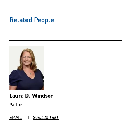
Related People
Laura D. Windsor
Partner
EMAIL
T.
804.420.6466