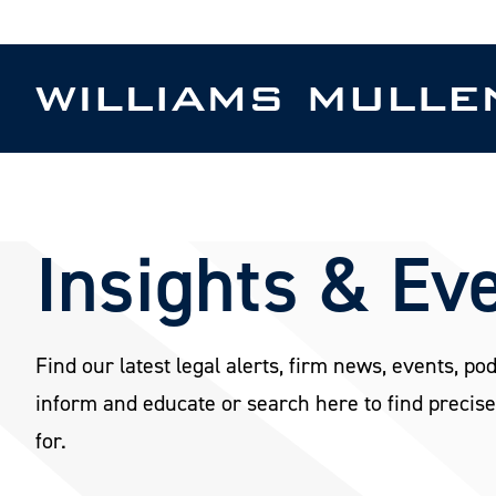
Skip
to
main
content
Insights & Ev
Find our latest legal alerts, firm news, events, po
inform and educate or search here to find precise
for.