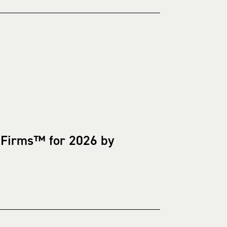
 Firms™ for 2026 by