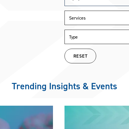
RESET
Trending Insights & Events