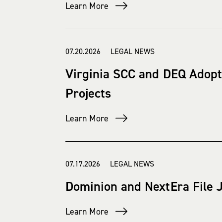
Learn More
07.20.2026 LEGAL NEWS
Virginia SCC and DEQ Adopt
Projects
Learn More
07.17.2026 LEGAL NEWS
Dominion and NextEra File J
Learn More