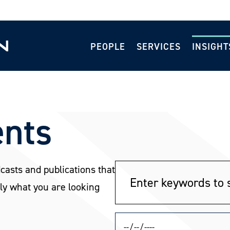
PEOPLE
SERVICES
INSIGHT
ents
dcasts and publications that
ly what you are looking