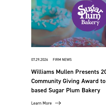
07.29.2026 FIRM NEWS
Williams Mullen Presents 
Community Giving Award to 
based Sugar Plum Bakery
Learn More