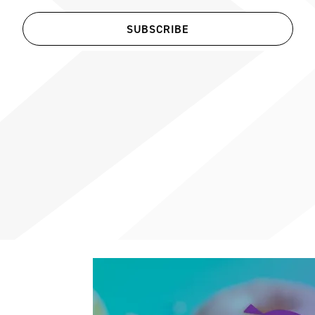
SUBSCRIBE