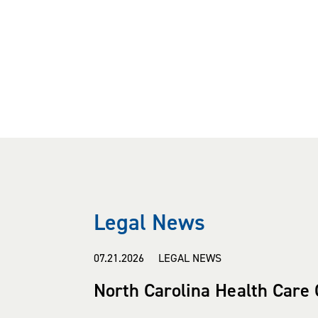
Legal News
07.21.2026 LEGAL NEWS
North Carolina Health Care 