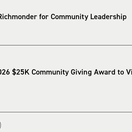
 Richmonder for Community Leadership
026 $25K Community Giving Award to V