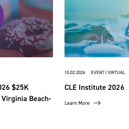
10.02.2026 EVENT | VIRTUAL
2026 $25K
CLE Institute 2026
Virginia Beach-
Learn More