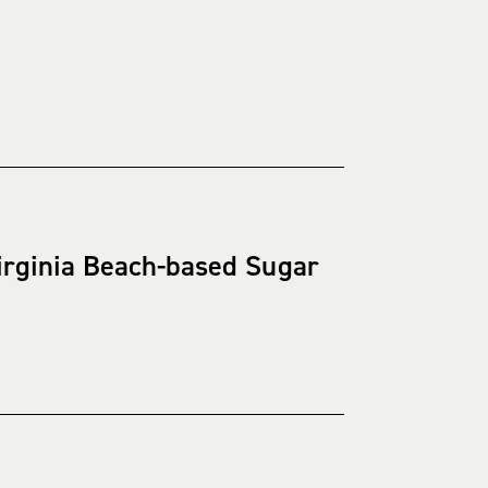
irginia Beach-based Sugar