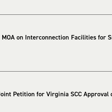
 MOA on Interconnection Facilities for
oint Petition for Virginia SCC Approval