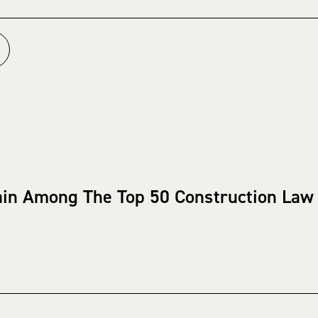
ain Among The Top 50 Construction Law