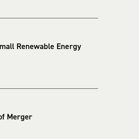
 Small Renewable Energy
 of Merger