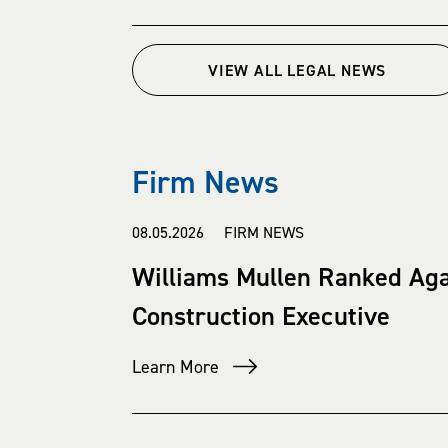
VIEW ALL LEGAL NEWS
Firm News
08.05.2026 FIRM NEWS
Williams Mullen Ranked Ag
Construction Executive
Learn More