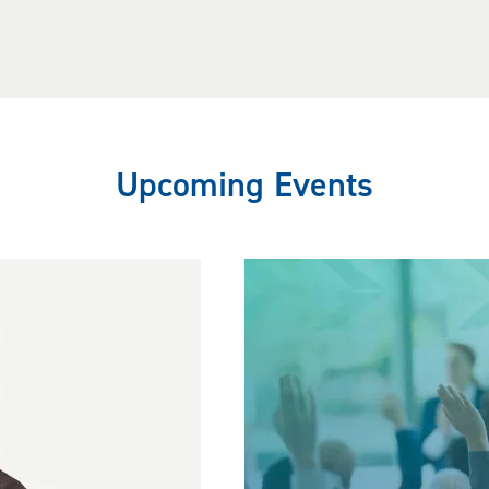
Upcoming Events