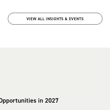
VIEW ALL INSIGHTS & EVENTS
Opportunities in 2027