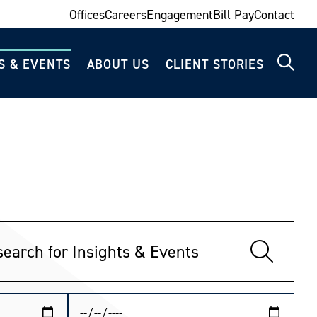
Offices
Careers
Engagement
Bill Pay
Contact
S & EVENTS
ABOUT US
CLIENT STORIES