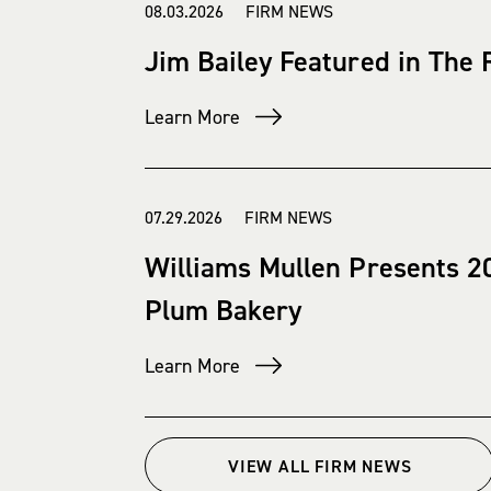
08.03.2026 FIRM NEWS
Jim Bailey Featured in The
Learn More
07.29.2026 FIRM NEWS
Williams Mullen Presents 2
Plum Bakery
Learn More
VIEW ALL FIRM NEWS