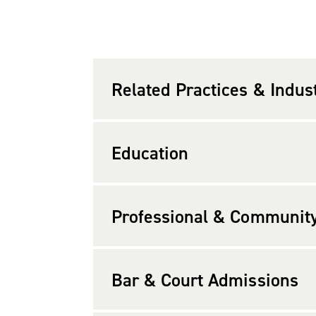
Mr. Hock graduated from the Universi
in finance. He graduated,
cum laude
,
1980 at Bank of Virginia, now a part o
Related Practices & Indus
Mr. Hock is a member of the Virginia 
executive committee of the Real Esta
Education
magazine’s list of the “Legal Elite” (20
Lawyers
magazine (2006-2009, 2011-202
Professional & Community 
available. Mr. Hock is past president 
Area.
Bar & Court Admissions