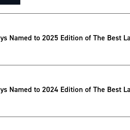
eys Named to 2025 Edition of The Best L
eys Named to 2024 Edition of The Best L