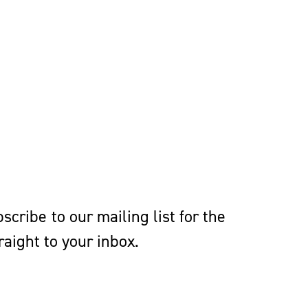
cribe to our mailing list for the
aight to your inbox.