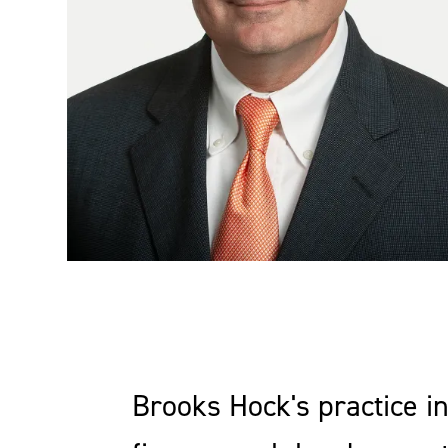
Brooks Hock's practice in