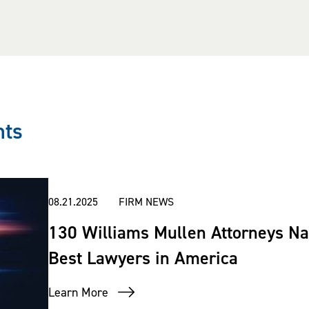
nts
08.21.2025
FIRM NEWS
130 Williams Mullen Attorneys Na
Best Lawyers in America
Learn More