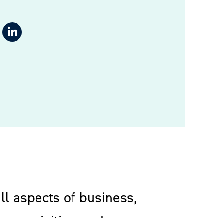
ll aspects of business,