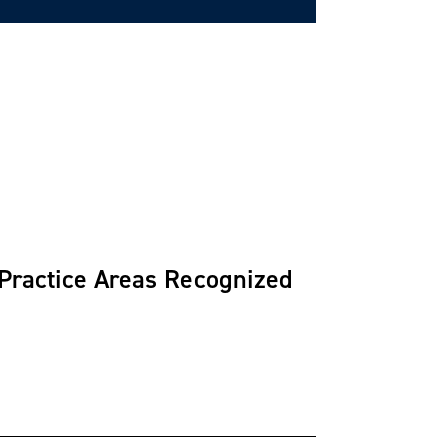
 Practice Areas Recognized