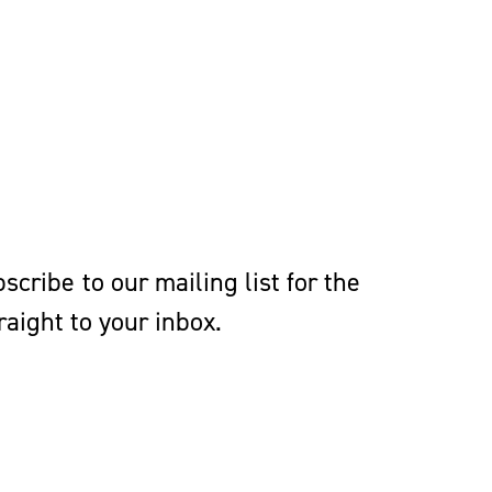
cribe to our mailing list for the
aight to your inbox.