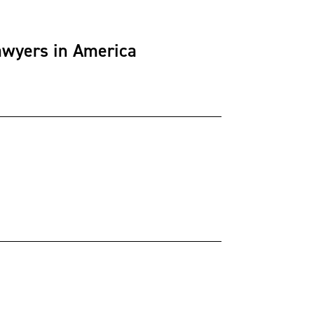
awyers in America