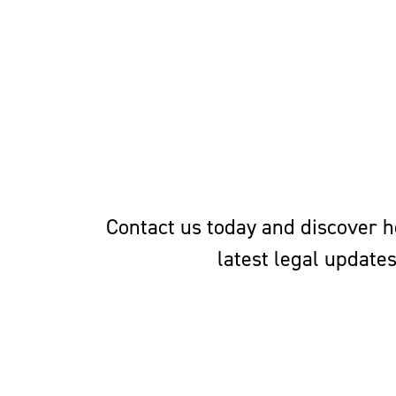
Contact us today and discover ho
latest legal update