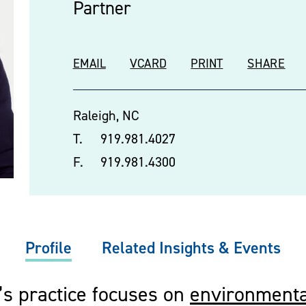
Partner
EMAIL
VCARD
PRINT
SHARE
Raleigh, NC
T.
919.981.4027
F.
919.981.4300
Profile
Related Insights & Events
’s practice focuses on
environmenta