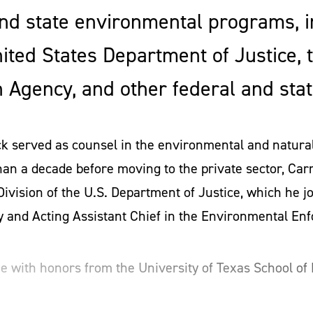
nd state environmental programs, i
nited States Department of Justice, 
 Agency, and other federal and stat
ck served as counsel in the environmental and natura
han a decade before moving to the private sector, Carr
vision of the U.S. Department of Justice, which he 
y and Acting Assistant Chief in the Environmental En
ee with honors from the University of Texas School of
ute of Technology (MIT). During law school, he found