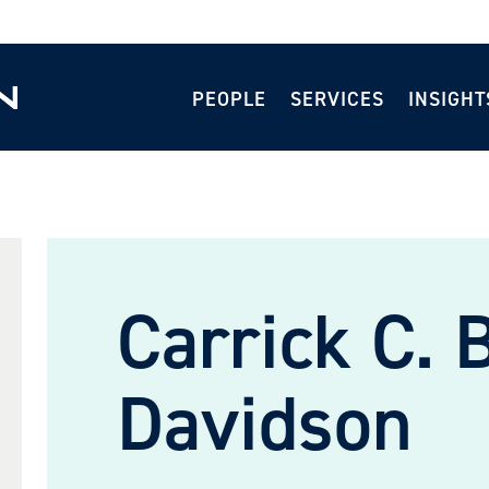
PEOPLE
SERVICES
INSIGHT
Carrick C. 
Davidson