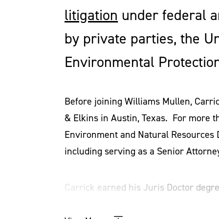
litigation
under federal a
by private parties, the U
Environmental Protection
Before joining Williams Mullen, Carri
& Elkins in Austin, Texas. For more t
Environment and Natural Resources Di
including serving as a Senior Attorne
Carrick earned his Juris Doctor degr
degrees from the Massachusetts Instit