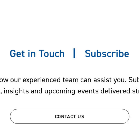
Get in Touch
Subscribe
w our experienced team can assist you. Subs
s, insights and upcoming events delivered str
CONTACT US