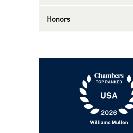
Honors