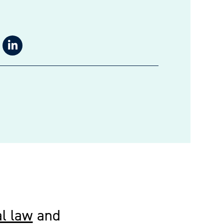
l law
and