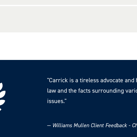
"Carrick is a tireless advocate an
law and the facts surrounding var
issues."
—
Williams Mullen Client Feedback - 