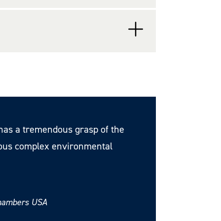
d has a tremendous grasp of the
ious complex environmental
Chambers USA