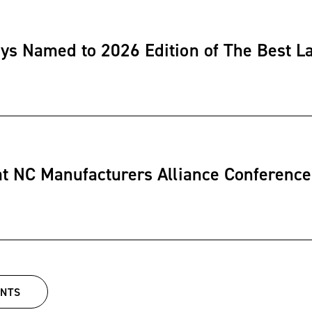
ys Named to 2026 Edition of The Best L
at NC Manufacturers Alliance Conference
ENTS