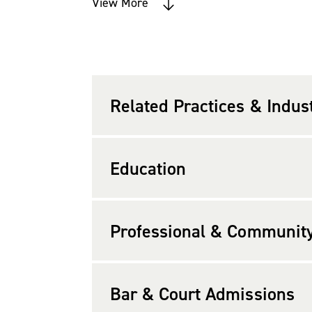
Environmental & Natural Resources La
View More
Order of the Coif and the Board of Ad
Prior to attending law school, Carri
Clean Air Act technical and regulator
Related Practices & Indus
Education
Professional & Community 
Bar & Court Admissions