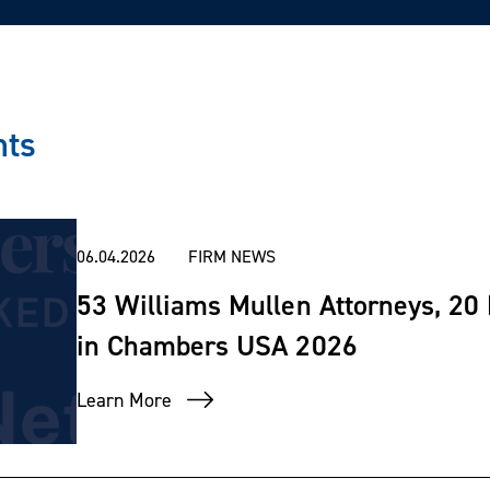
nts
06.04.2026
FIRM NEWS
53 Williams Mullen Attorneys, 20
in Chambers USA 2026
Learn More