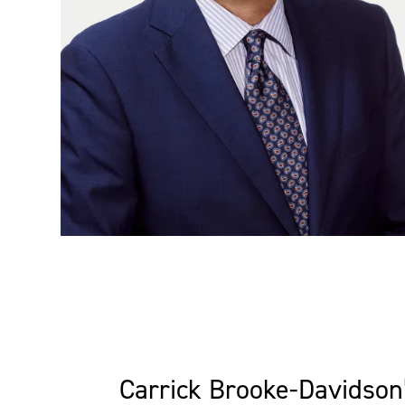
Carrick Brooke-Davidson