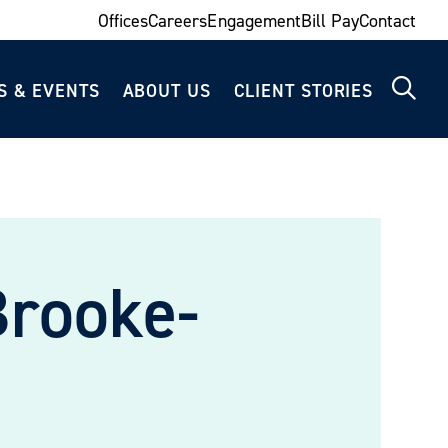
Offices
Careers
Engagement
Bill Pay
Contact
S & EVENTS
ABOUT US
CLIENT STORIES
Brooke-