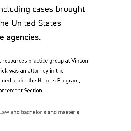
ncluding cases brought
the United States
e agencies.
l resources practice group at Vinson
ick was an attorney in the
joined under the Honors Program,
forcement Section.
 Law and bachelor’s and master’s
ed and served as president of the