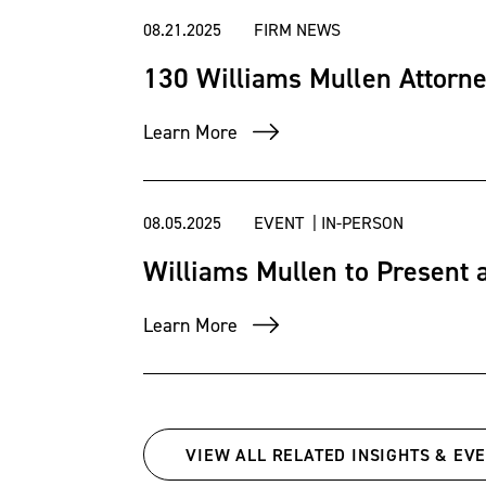
08.21.2025
FIRM NEWS
130 Williams Mullen Attorne
Learn More
08.05.2025
EVENT | IN-PERSON
Williams Mullen to Present 
Learn More
VIEW ALL RELATED INSIGHTS & EV