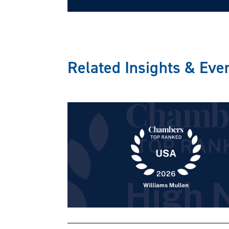
Related Insights & Eve