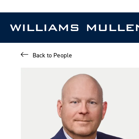
Skip
to
main
content
Back to People