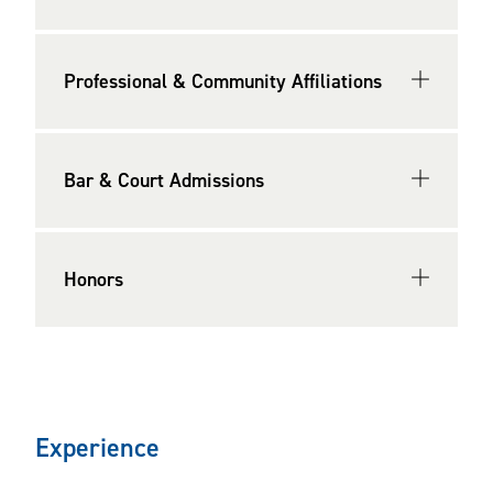
among Virginia’s “Legal Elite” for Business Law by
Virginia Business
(2009, 2014-2016, 2019-present). He
also has been named Richmond "Lawyer of the Year" for
Professional & Community Affiliations
Venture Capital Law by Best Lawyers® (2026).
He is the former chair, secretary, and executive
Bar & Court Admissions
committee member of the Richmond Bar Association’s
Business Law Section. He previously served as the
secretary of the Legal Opinions Committee of the Virginia
Honors
Bar Association (VBA) and on the VBA’s drafting
committee for the Virginia Report on Third Party Legal
Opinions in Business Transactions.
He earned his Juris Doctor degree,
cum laude
, from
Washington & Lee University, and he earned his Bachelor
Experience
of Science degree from the University of Virginia.