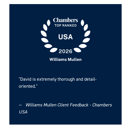
investment transaction with a healthcare industry-
focused private equity firm.
Representation of PeakLogix Inc., a material handling
systems integrator, in its sale to Alta Equipment
Group Inc. (NYSE: ALTG), an industrial and
construction equipment company.
Representation of The Income Tax School, Inc. in its
sale to an e-learning company, KnowFully Learning
Group, which is part of NexPhase Capital, LP.
"David is extremely thorough and detail-
oriented."
Securities Offerings
—
Williams Mullen Client Feedback - Chambers
Representation of Belle Isle Moonshine, a craft spirit
USA
maker based in Richmond, VA, in a notes offering.
Representation of a growth equity firm in numerous