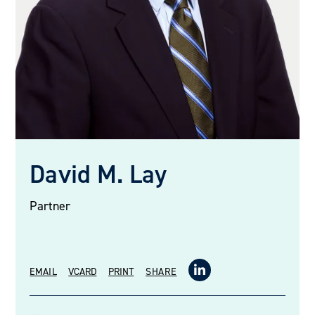
David M. Lay
Partner
EMAIL
VCARD
PRINT
SHARE