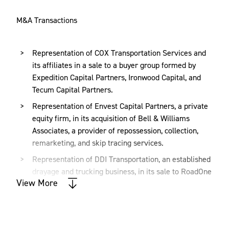
M&A Transactions
Representation of COX Transportation Services and
its affiliates in a sale to a buyer group formed by
Expedition Capital Partners, Ironwood Capital, and
Tecum Capital Partners.
Representation of Envest Capital Partners, a private
equity firm, in its acquisition of Bell & Williams
Associates, a provider of repossession, collection,
remarketing, and skip tracing services.
Representation of DDI Transportation, an established
drayage and trucking business, in its sale to RoadOne
View More
IntermodaLogistics, a single source intermodal,
distribution, and logistics services company.
Representation of Home Care Delivered, a provider
of reimbursable medical supplies, in a majority equity