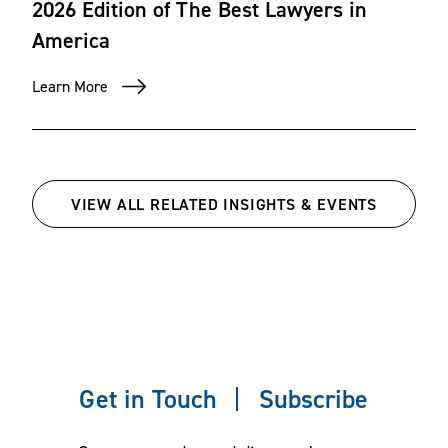
2026 Edition of The Best Lawyers in
America
Learn More
VIEW ALL RELATED INSIGHTS & EVENTS
Get in Touch
Subscribe