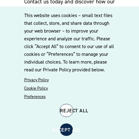
Contact us today and discover how our
experienced team can assist you. Subscribe
This website uses cookies – small text files
to our mailing list for the latest legal
that collect, store, and share data through
updates, insights and upcoming events
your web browser – to improve your
delivered straight to your inbox.
experience and analyze our traffic. Please
click “Accept All” to consent to our use of all
cookies or “Preferences” to manage your
CONTACT US
individual choices. To learn more, please
read our Private Policy provided below.
Privacy Policy
Cookie Policy
Preferences
REJECT ALL
© 2026 Williams Mullen
Cookie Policy
Disclaimer
Privacy Policy
ACCEPT ALL