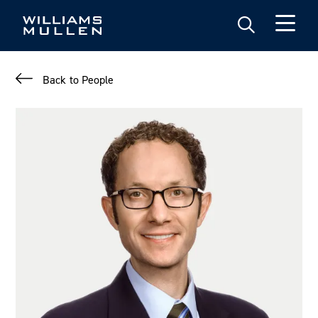
Skip
to
main
content
Back to People