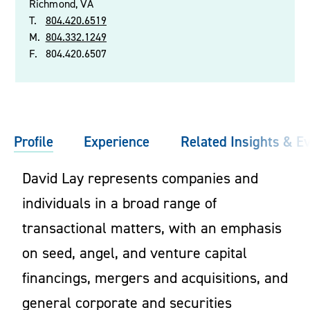
Richmond, VA
T.
804.420.6519
M.
804.332.1249
F.
804.420.6507
Profile
Experience
Related Insights & E
David Lay represents companies and
individuals in a broad range of
transactional matters, with an emphasis
on seed, angel, and venture capital
financings, mergers and acquisitions, and
general corporate and securities