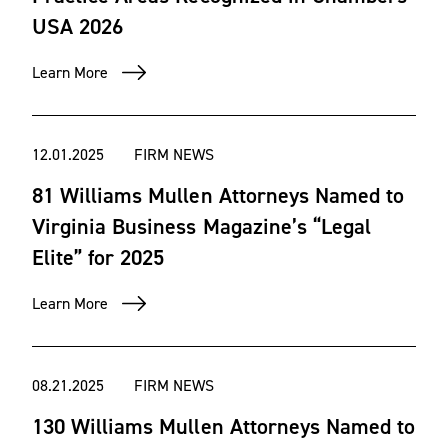
USA 2026
Learn More
12.01.2025
FIRM NEWS
81 Williams Mullen Attorneys Named to
Virginia Business Magazine’s “Legal
Elite” for 2025
Learn More
08.21.2025
FIRM NEWS
130 Williams Mullen Attorneys Named to