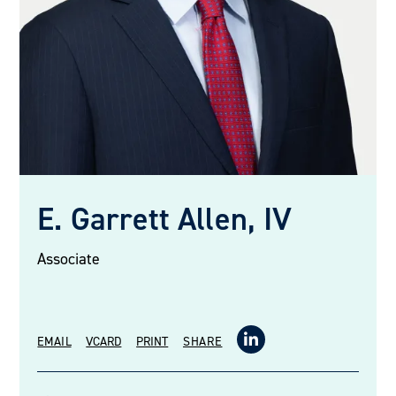
E. Garrett Allen, IV
Associate
EMAIL
VCARD
PRINT
SHARE