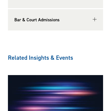
Bar & Court Admissions
Related Insights & Events