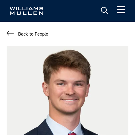
Skip
to
main
content
Back to People