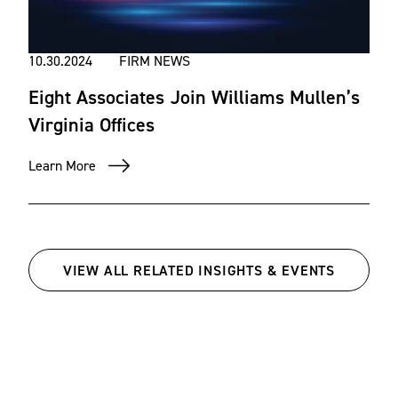
10.30.2024
FIRM NEWS
Eight Associates Join Williams Mullen’s
Virginia Offices
Learn More
VIEW ALL RELATED INSIGHTS & EVENTS