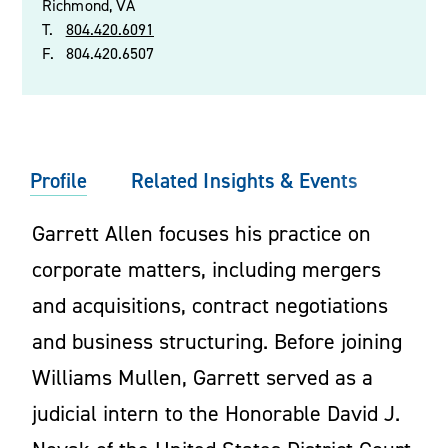
Richmond, VA
T.
804.420.6091
F.
804.420.6507
Profile
Related Insights & Events
Garrett Allen focuses his practice on
corporate matters, including mergers
and acquisitions, contract negotiations
and business structuring. Before joining
Williams Mullen, Garrett served as a
judicial intern to the Honorable David J.