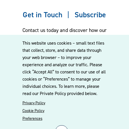
Get in Touch
Subscribe
Contact us today and discover how our
experienced team can assist you. Subscribe
This website uses cookies – small text files
to our mailing list for the latest legal
that collect, store, and share data through
updates, insights and upcoming events
your web browser – to improve your
delivered straight to your inbox.
experience and analyze our traffic. Please
click “Accept All” to consent to our use of all
cookies or “Preferences” to manage your
CONTACT US
individual choices. To learn more, please
read our Private Policy provided below.
Privacy Policy
Cookie Policy
Preferences