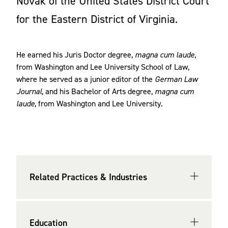
Novak
of the United States District Court
for the Eastern District of Virginia.
He earned his Juris Doctor degree,
magna cum laude
,
from Washington and Lee University School of Law,
where he served as a junior editor of the
German Law
Journal
, and his Bachelor of Arts degree,
magna cum
laude,
from Washington and Lee University.
Related Practices & Industries
Education