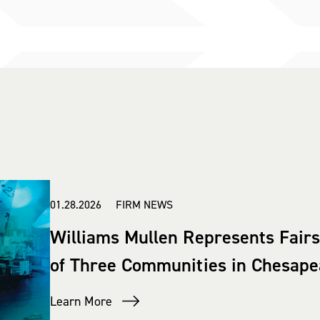
01.28.2026 FIRM NEWS
Williams Mullen Represents Fair
of Three Communities in Chesap
Learn More