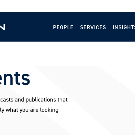
PEOPLE
SERVICES
INSIGHT
ents
dcasts and publications that
ly what you are looking