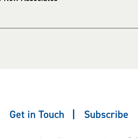
Get in Touch
Subscribe