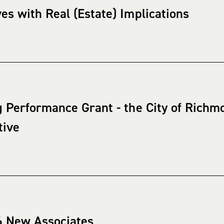
s with Real (Estate) Implications
 Performance Grant - the City of Richm
tive
6 New Associates