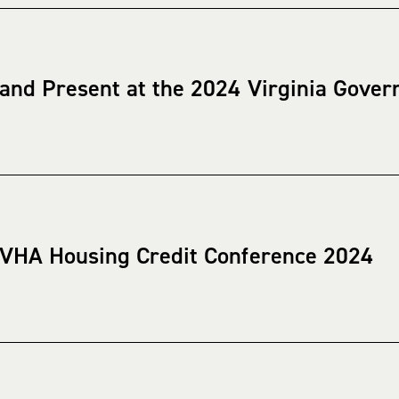
 and Present at the 2024 Virginia Gover
 VHA Housing Credit Conference 2024