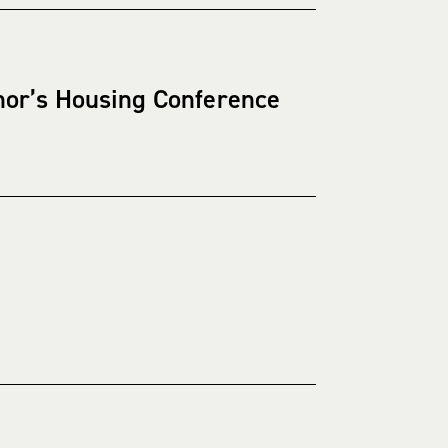
nor’s Housing Conference