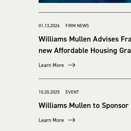
01.13.2026 FIRM NEWS
Williams Mullen Advises Fra
new Affordable Housing Gr
Learn More
10.20.2025 EVENT
Williams Mullen to Sponsor
Learn More