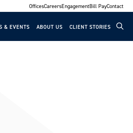
Offices
Careers
Engagement
Bill Pay
Contact
S & EVENTS
ABOUT US
CLIENT STORIES