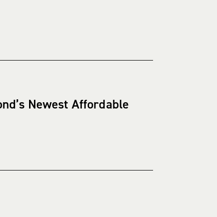
ond’s Newest Affordable