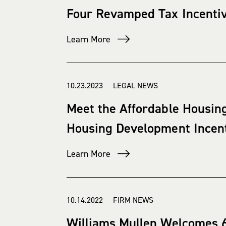
Four Revamped Tax Incentive
Learn More
10.23.2023 LEGAL NEWS
Meet the Affordable Housing
Housing Development Incen
Learn More
10.14.2022 FIRM NEWS
Williams Mullen Welcomes 