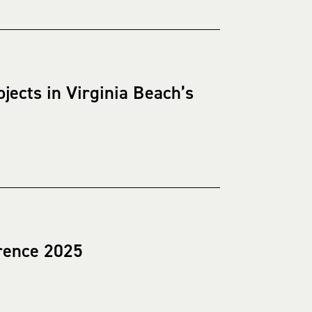
ects in Virginia Beach’s
rence 2025