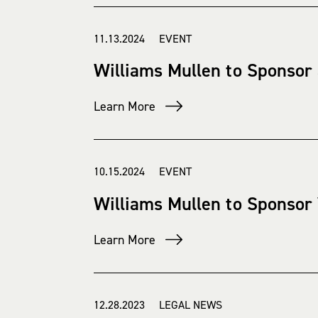
11.13.2024 EVENT
Williams Mullen to Sponsor
Learn More
10.15.2024 EVENT
Williams Mullen to Sponsor
Learn More
12.28.2023 LEGAL NEWS