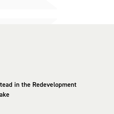
stead in the Redevelopment
eake