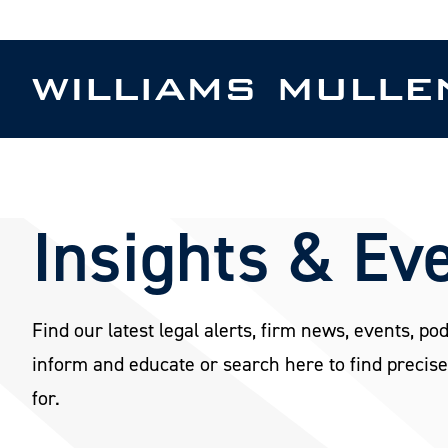
Skip
to
main
content
Insights & Ev
Find our latest legal alerts, firm news, events, po
inform and educate or search here to find precise
for.