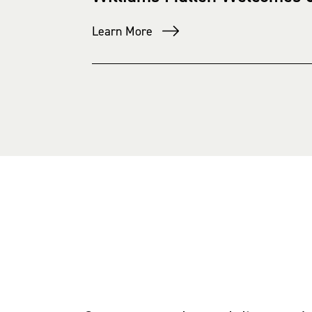
Learn More