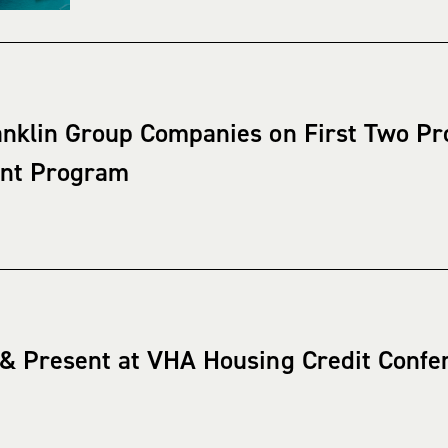
nklin Group Companies on First Two Proj
ant Program
 & Present at VHA Housing Credit Confe