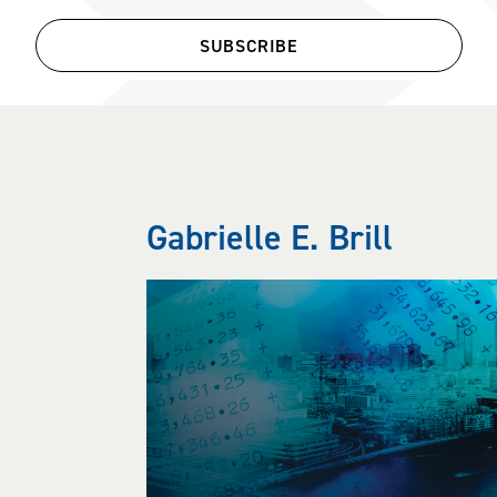
SUBSCRIBE
Gabrielle E. Brill