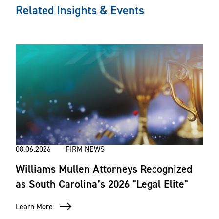
Related Insights & Events
08.06.2026
FIRM NEWS
Williams Mullen Attorneys Recognized
as South Carolina’s 2026 "Legal Elite"
Learn More