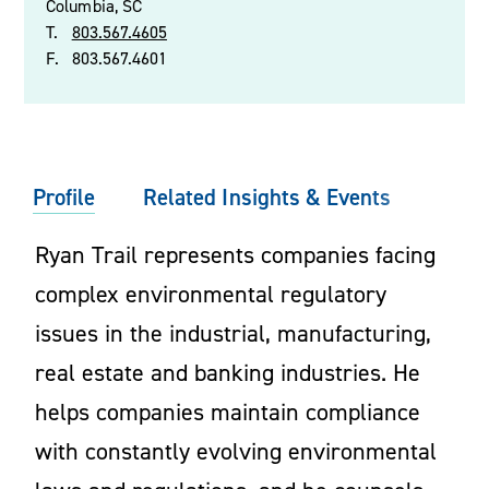
Columbia, SC
T.
803.567.4605
F.
803.567.4601
Profile
Related Insights & Events
Ryan Trail represents companies facing
complex environmental regulatory
issues in the industrial, manufacturing,
real estate and banking industries. He
helps companies maintain compliance
with constantly evolving environmental