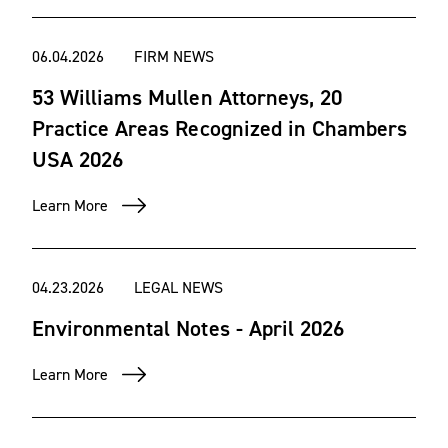
06.04.2026
FIRM NEWS
53 Williams Mullen Attorneys, 20
Practice Areas Recognized in Chambers
USA 2026
Learn More
04.23.2026
LEGAL NEWS
Environmental Notes - April 2026
Learn More