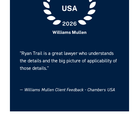
Ryan earned his J.D. from the University of South
Carolina School of Law in 2008. He graduated with his
B.A. in History from Presbyterian College in 2004.
"Ryan Trail is a great lawyer who understands
the details and the big picture of applicability of
those details."
—
Williams Mullen Client Feedback - Chambers USA