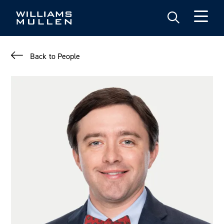
Skip
to
main
content
Back to People