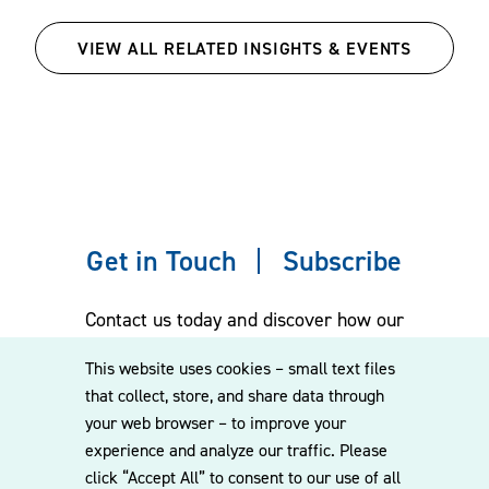
VIEW ALL RELATED INSIGHTS & EVENTS
Get in Touch
Subscribe
Contact us today and discover how our
experienced team can assist you. Subscribe
This website uses cookies – small text files
to our mailing list for the latest legal
that collect, store, and share data through
updates, insights and upcoming events
your web browser – to improve your
delivered straight to your inbox.
experience and analyze our traffic. Please
click “Accept All” to consent to our use of all