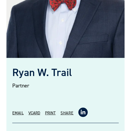
Ryan W. Trail
Partner
EMAIL
VCARD
PRINT
SHARE