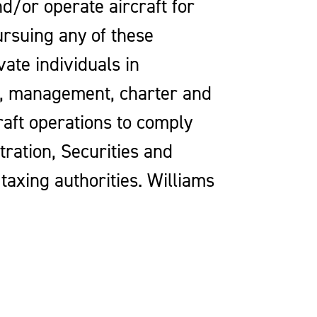
d/or operate aircraft for
ursuing any of these
vate individuals in
ip, management, charter and
craft operations to comply
tration, Securities and
axing authorities. Williams