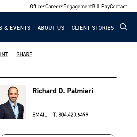
Offices
Careers
Engagement
Bill Pay
Contact
S & EVENTS
ABOUT US
CLIENT STORIES
INT
SHARE
Richard D. Palmieri
EMAIL
T. 804.420.6499