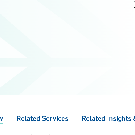
w
Related Services
Related Insights