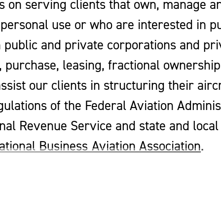
s on serving clients that own, manage an
personal use or who are interested in p
h public and private corporations and pri
e, purchase, leasing, fractional ownersh
ssist our clients in structuring their air
gulations of the Federal Aviation Adminis
al Revenue Service and state and local t
ational Business Aviation Association
.