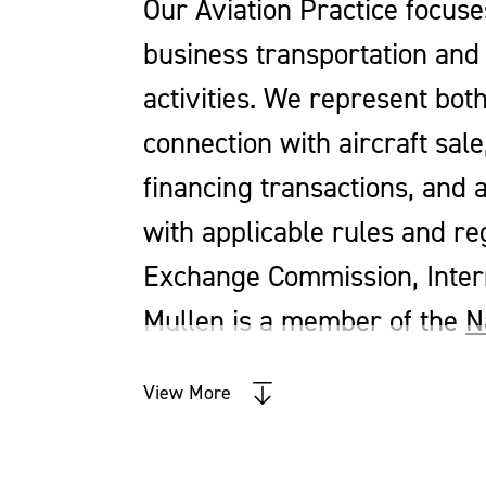
Our Aviation Practice focuse
business transportation and 
activities. We represent bot
connection with aircraft sal
financing transactions, and a
with applicable rules and re
Exchange Commission, Intern
Mullen is a member of the
N
View More
We are experienced in the following:
Acquisition and Leasing