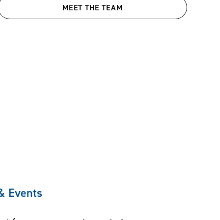
MEET THE TEAM
 & Events