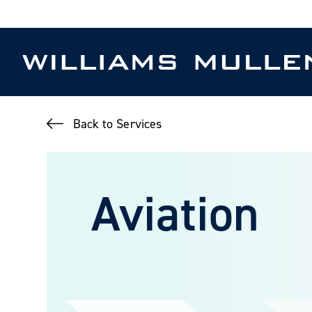
Skip
to
main
content
Back to Services
Aviation