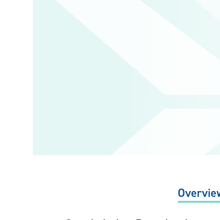
Overvie