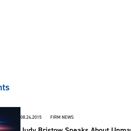
ultants to analyze aviation needs of clients and to r
asing transactions, including fractional share interests
travel objectives.
 aircraft ownership and use through arrangements suc
erchange agreements, partnerships, fractional owners
nts
spects of purchasing, leasing and relinquishing owners
08.24.2015
FIRM NEWS
Judy Bristow Speaks About Unman