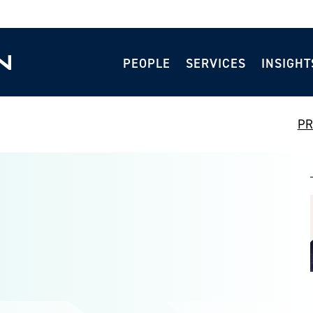
PEOPLE
SERVICES
INSIGHT
PR